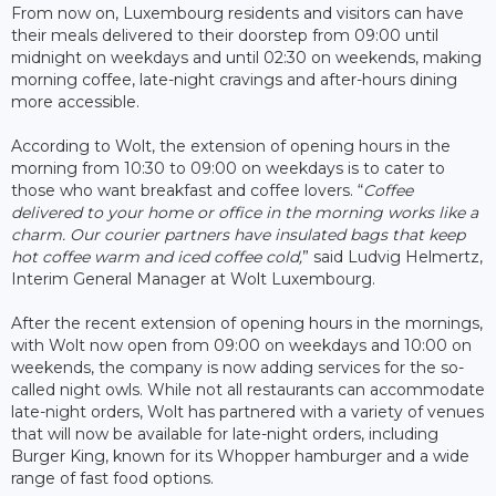
From now on, Luxembourg residents and visitors can have
their meals delivered to their doorstep from 09:00 until
midnight on weekdays and until 02:30 on weekends, making
morning coffee, late-night cravings and after-hours dining
more accessible.
According to Wolt, the extension of opening hours in the
morning from 10:30 to 09:00 on weekdays is to cater to
those who want breakfast and coffee lovers. “
Coffee
delivered to your home or office in the morning works like a
charm. Our courier partners have insulated bags that keep
hot coffee warm and iced coffee cold,
” said Ludvig Helmertz,
Interim General Manager at Wolt Luxembourg.
After the recent extension of opening hours in the mornings,
with Wolt now open from 09:00 on weekdays and 10:00 on
weekends, the company is now adding services for the so-
called night owls. While not all restaurants can accommodate
late-night orders, Wolt has partnered with a variety of venues
that will now be available for late-night orders, including
Burger King, known for its Whopper hamburger and a wide
range of fast food options.