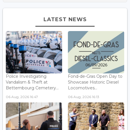
LATEST NEWS
Police Investigating
Fond-de-Gras Open Day to
Vandalism & Theft at
Showcase Historic Diesel
Bettembourg Cemetery...
Locomotives...
06 Aug, 2026 16:47
06 Aug, 2026 16:13