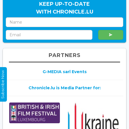
KEEP UP-TO-DATE
WITH CHRONICLE.LU
PARTNERS
G-MEDIA sarl Events
Subscribe Now
Chronicle.lu is Media Partner for: