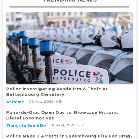
Police Investigating Vandalism & Theft at
Bettembourg Cemetery
06 Aug, 2026 16:19
At Home
Fond-de-Gras Open Day to Showcase Historic
Diesel Locomotives
06 Aug, 2026 16:12
Things to See & Do
Police Make 3 Arrests in Luxembourg City For Drug-