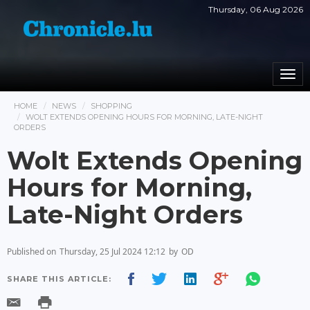
Thursday, 06 Aug 2026
Togg
navi
HOME
NEWS
SHOPPING
WOLT EXTENDS OPENING HOURS FOR MORNING, LATE-NIGHT
ORDERS
Wolt Extends Opening
Hours for Morning,
Late-Night Orders
Published on
Thursday, 25 Jul 2024 12:12
by
OD
SHARE THIS ARTICLE: