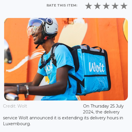
RATE THIS ITEM:
Credit: Wolt
On Thursday 25 July
2024, the delivery
service Wolt announced it is extending its delivery hours in
Luxembourg.