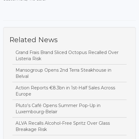
Related News
Grand Frais Brand Sliced Octopus Recalled Over
Listeria Risk
Mansogroup Opens 2nd Terra Steakhouse in
Belval
Action Reports €8.3bn in 1st-Half Sales Across
Europe
Pluto's Café Opens Summer Pop-Up in
Luxembourg-Belair
ALVA Recalls Alcohol-Free Spritz Over Glass
Breakage Risk