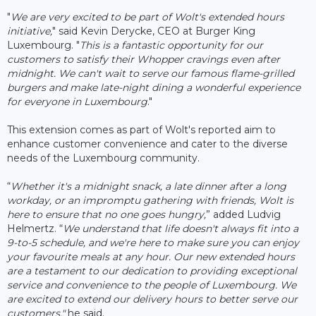
"
We are very excited to be part of Wolt's extended hours
initiative,
" said Kevin Derycke, CEO at Burger King
Luxembourg. "
This is a fantastic opportunity for our
customers to satisfy their Whopper cravings even after
midnight. We can't wait to serve our famous flame-grilled
burgers and make late-night dining a wonderful experience
for everyone in Luxembourg
."
This extension comes as part of Wolt's reported aim to
enhance customer convenience and cater to the diverse
needs of the Luxembourg community.
“
Whether it's a midnight snack, a late dinner after a long
workday, or an impromptu gathering with friends, Wolt is
here to ensure that no one goes hungry,
” added Ludvig
Helmertz. “
We understand that life doesn't always fit into a
9-to-5 schedule, and we're here to make sure you can enjoy
your favourite meals at any hour. Our new extended hours
are a testament to our dedication to providing exceptional
service and convenience to the people of Luxembourg. We
are excited to extend our delivery hours to better serve our
customers,"
he said.