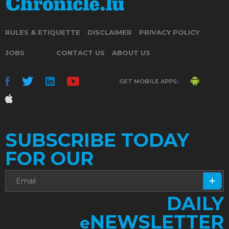
RULES & ETIQUETTE
DISCLAIMER
PRIVACY POLICY
JOBS
CONTACT US
ABOUT US
GET MOBILE APPS:
SUBSCRIBE TODAY
FOR OUR
DAILY
NEWSLETTER
e