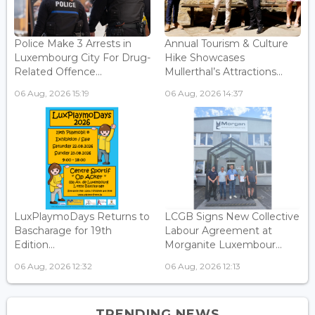
Police Make 3 Arrests in
Annual Tourism & Culture
Luxembourg City For Drug-
Hike Showcases
Related Offence...
Mullerthal’s Attractions...
06 Aug, 2026 15:19
06 Aug, 2026 14:37
LuxPlaymoDays Returns to
LCGB Signs New Collective
Bascharage for 19th
Labour Agreement at
Edition...
Morganite Luxembour...
06 Aug, 2026 12:32
06 Aug, 2026 12:13
TRENDING NEWS