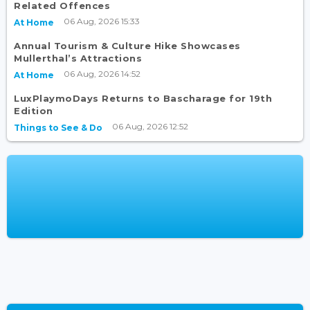
Related Offences
06 Aug, 2026 15:33
At Home
Annual Tourism & Culture Hike Showcases
Mullerthal’s Attractions
06 Aug, 2026 14:52
At Home
LuxPlaymoDays Returns to Bascharage for 19th
Edition
06 Aug, 2026 12:52
Things to See & Do