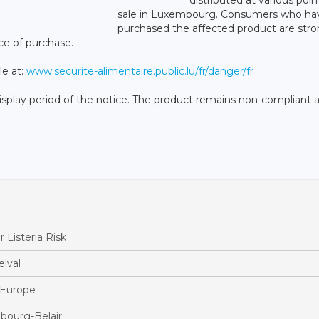
sale in Luxembourg. Consumers who ha
purchased the affected product are stro
ce of purchase.
le at:
www.securite-alimentaire.public.lu/fr/danger/fr
isplay period of the notice. The product remains non-compliant a
 Listeria Risk
lval
s Europe
bourg-Belair