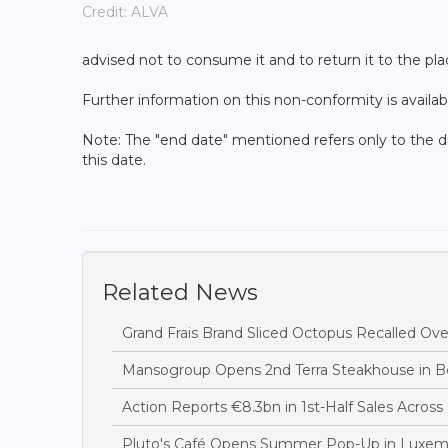
Credit: ALVA
advised not to consume it and to return it to the pla
Further information on this non-conformity is availab
Note: The "end date" mentioned refers only to the d
this date.
Related News
Grand Frais Brand Sliced Octopus Recalled Over
Mansogroup Opens 2nd Terra Steakhouse in Be
Action Reports €8.3bn in 1st-Half Sales Acros
Pluto's Café Opens Summer Pop-Up in Luxem