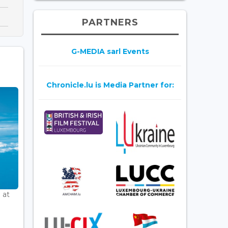
PARTNERS
G-MEDIA sarl Events
Chronicle.lu is Media Partner for:
 at