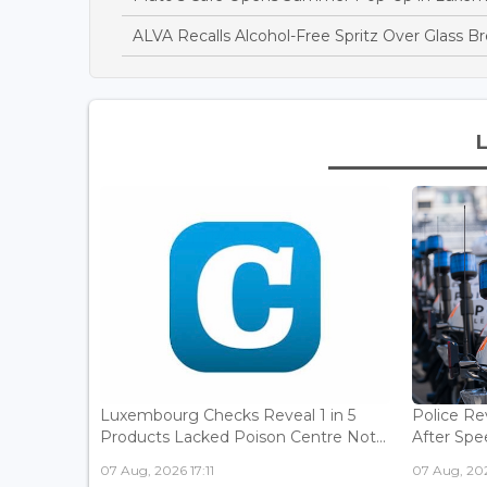
ALVA Recalls Alcohol-Free Spritz Over Glass B
Luxembourg Checks Reveal 1 in 5
Police Re
Products Lacked Poison Centre Not...
After Spee
07 Aug, 2026 17:11
07 Aug, 202