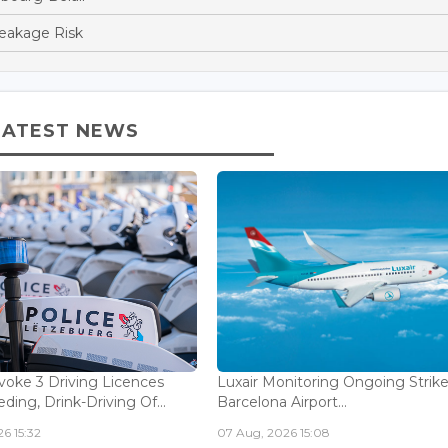
reakage Risk
LATEST NEWS
voke 3 Driving Licences
Luxair Monitoring Ongoing Strike
ding, Drink-Driving Of...
Barcelona Airport...
6 15:32
07 Aug, 2026 15:08