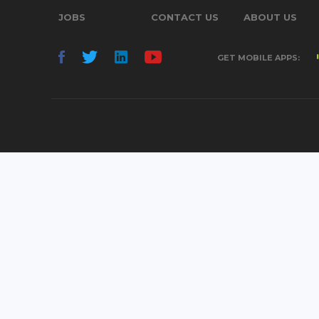
JOBS
CONTACT US
ABOUT US
GET MOBILE APPS: