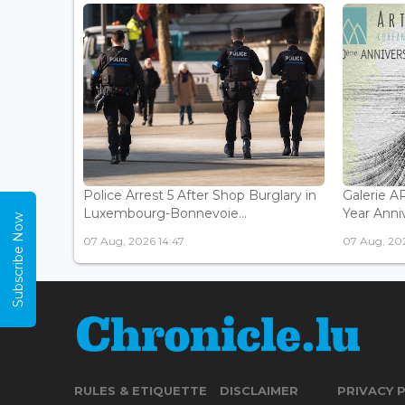
Police Arrest 5 After Shop Burglary in
Galerie 
Luxembourg-Bonnevoie...
Year Anniv
Subscribe Now
07 Aug, 2026 14:47
07 Aug, 202
RULES & ETIQUETTE
DISCLAIMER
PRIVACY 