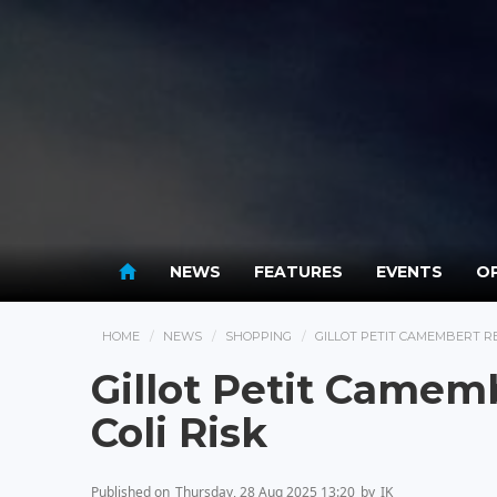
NEWS
FEATURES
EVENTS
OP
HOME
NEWS
SHOPPING
GILLOT PETIT CAMEMBERT RE
Gillot Petit Camemb
Coli Risk
Published on
Thursday, 28 Aug 2025 13:20
by
IK