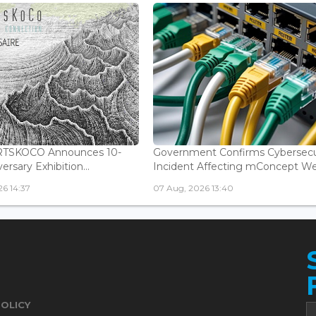
ARTSKOCO Announces 10-
Government Confirms Cybersecu
ersary Exhibition...
Incident Affecting mConcept Web
6 14:37
07 Aug, 2026 13:40
POLICY