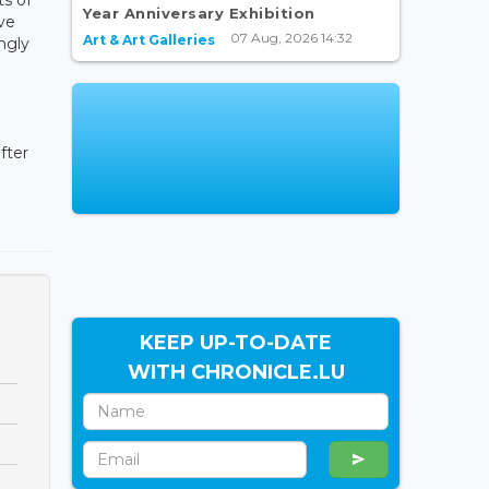
Year Anniversary Exhibition
ve
07 Aug, 2026 14:32
Art & Art Galleries
ngly
fter
KEEP UP-TO-DATE
WITH CHRONICLE.LU