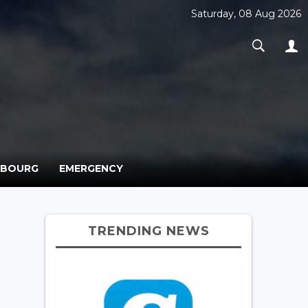
Saturday, 08 Aug 2026
MBOURG
EMERGENCY
TRENDING NEWS