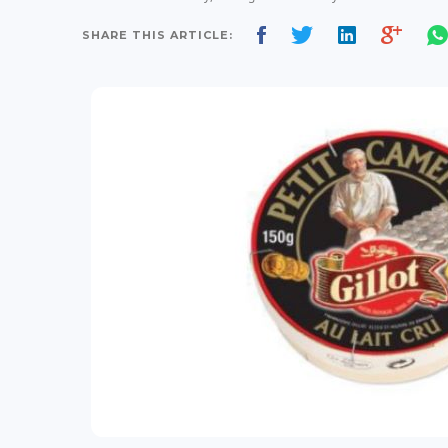
SHARE THIS ARTICLE: