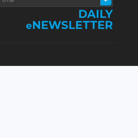
DAILY
NEWSLETTER
e