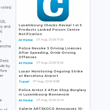
 votes)
025,
Luxembourg Checks Reveal 1 in 5
ry and
Products Lacked Poison Centre
A)
Notification
07 Aug, 2026 17:56
At Home
e
erichia
Police Revoke 3 Driving Licences
After Speeding, Drink-Driving
Offences
Petit
07 Aug, 2026 15:26
At Home
ade by
efore
Luxair Monitoring Ongoing Strike
er
at Barcelona Airport
07 Aug, 2026 15:58
Travel
Police Arrest 5 After Shop Burglary
in Luxembourg-Bonnevoie
07 Aug, 2026 14:24
he
At Home
Galerie ARTSKOCO Announces 10-
ts of