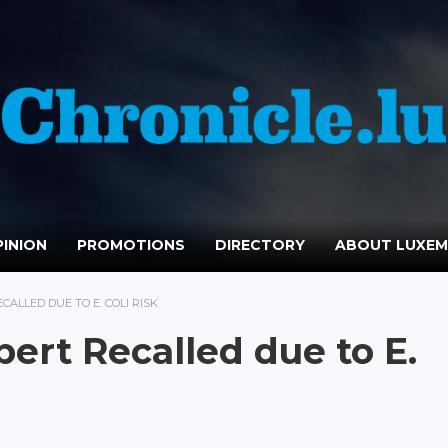
INION
PROMOTIONS
DIRECTORY
ABOUT LUXE
CALLED DUE TO E. COLI RISK
ert Recalled due to E.