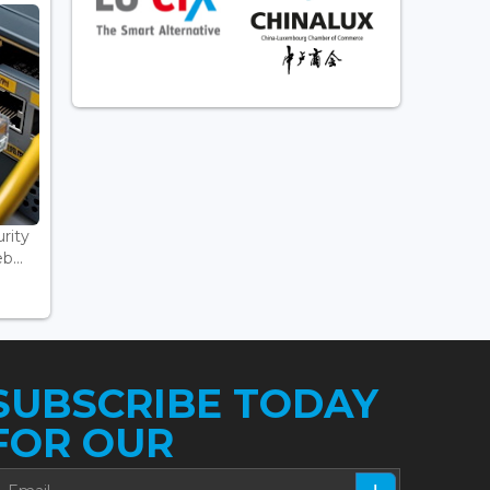
rity
...
SUBSCRIBE TODAY
FOR OUR