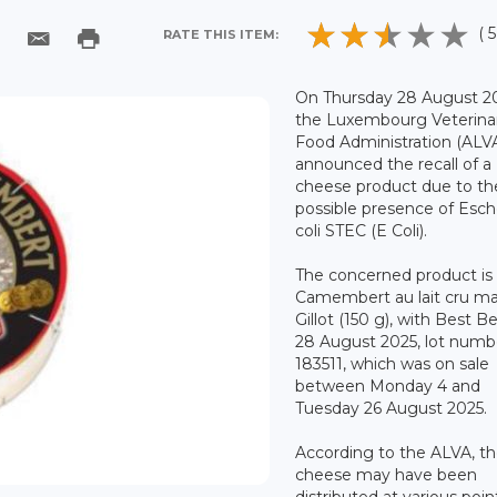
( 5
RATE THIS ITEM:
On Thursday 28 August 2
the Luxembourg Veterina
Food Administration (ALV
announced the recall of a
cheese product due to th
possible presence of Esch
coli STEC (E Coli).
The concerned product is 
Camembert au lait cru m
Gillot (150 g), with Best B
28 August 2025, lot numb
183511, which was on sale
between Monday 4 and
Tuesday 26 August 2025.
According to the ALVA, t
cheese may have been
distributed at various poin