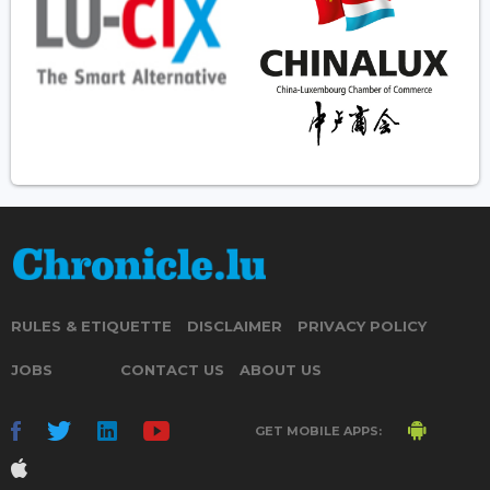
RULES & ETIQUETTE
DISCLAIMER
PRIVACY POLICY
JOBS
CONTACT US
ABOUT US
GET MOBILE APPS: