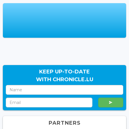
KEEP UP-TO-DATE
WITH CHRONICLE.LU
PARTNERS