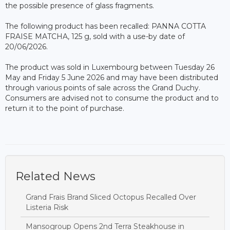
the possible presence of glass fragments.
The following product has been recalled: PANNA COTTA
FRAISE MATCHA, 125 g, sold with a use-by date of
20/06/2026.
The product was sold in Luxembourg between Tuesday 26
May and Friday 5 June 2026 and may have been distributed
through various points of sale across the Grand Duchy.
Consumers are advised not to consume the product and to
return it to the point of purchase.
Related News
Grand Frais Brand Sliced Octopus Recalled Over
Listeria Risk
Mansogroup Opens 2nd Terra Steakhouse in