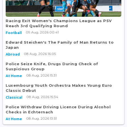
Racing Exit Women's Champions League as PSV
Reach 3rd Qualifying Round
09 Aug, 2026 00:41
Football
Edward Steichen's The Family of Man Returns to
Japan
08 Aug, 2026 16:05
Abroad
Police Seize Knife, Drugs During Check of
Suspicious Group
08 Aug, 2026 15:31
At Home
Luxembourg Youth Orchestra Makes Young Euro
Classic Debut
08 Aug, 2026 15:34
Classical
Police Withdraw Driving Licence During Alcohol
Checks in Echternach
08 Aug, 2026 13:51
At Home