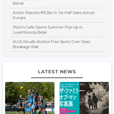
Belval
Action Reports €8.3bn in 1st-Half Sales Across
Europe
Pluto's Café Opens Summer Pop-Up in
Luxembourg-Belair
ALVA Recalls Alcohol-Free Spritz Over Glass
Breakage Risk
LATEST NEWS