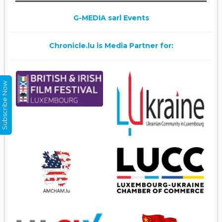
G-MEDIA sarl Events
Chronicle.lu is Media Partner for:
Subscribe Now