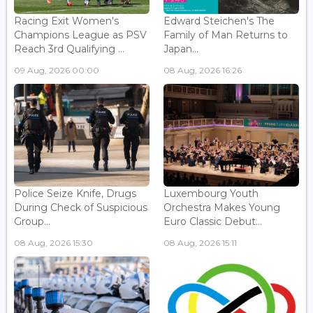
Racing Exit Women's
Edward Steichen's The
Champions League as PSV
Family of Man Returns to
Reach 3rd Qualifying ...
Japan...
09 Aug, 2026 00:00
08 Aug, 2026 16:26
Police Seize Knife, Drugs
Luxembourg Youth
During Check of Suspicious
Orchestra Makes Young
Group...
Euro Classic Debut...
08 Aug, 2026 15:30
08 Aug, 2026 15:11