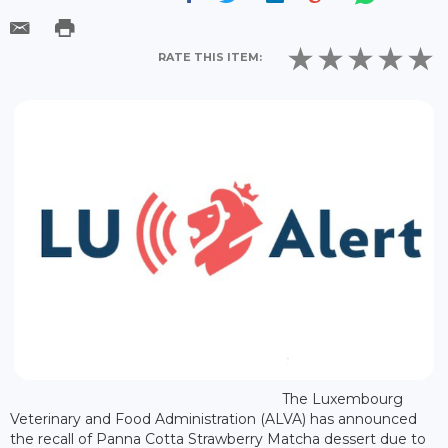
RATE THIS ITEM:
The Luxembourg
Veterinary and Food Administration (ALVA) has announced
the recall of Panna Cotta Strawberry Matcha dessert due to