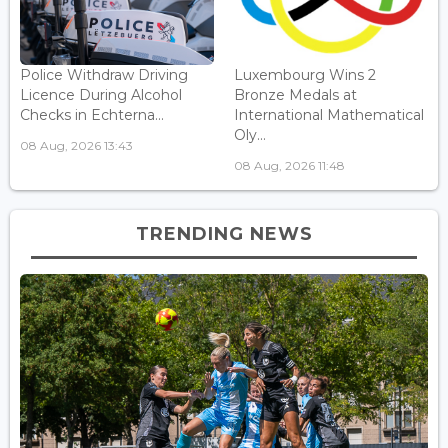
Police Withdraw Driving
Luxembourg Wins 2
Licence During Alcohol
Bronze Medals at
Checks in Echterna...
International Mathematical
Oly...
08 Aug, 2026 13:43
08 Aug, 2026 11:48
TRENDING NEWS