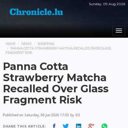
Sunday, 09 Aug 2026
Togg
navi
HOME
NEWS
SHOPPING
PANNA COTTA STRAWBERRY MATCHA RECALLED OVER GLASS
FRAGMENT RISK
Panna Cotta
Strawberry Matcha
Recalled Over Glass
Fragment Risk
Published on
Saturday, 06 Jun 2026 17:33
by
EO
SHARE THIS ARTICLE: