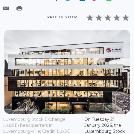
RATE THIS ITEM:
Luxembourg Stock Exchange
On Tuesday 21
(LuxSE) headquarters in
January 2026, the
Luxembourg-Ville; Credit: LuxSE
Luxembourg Stock