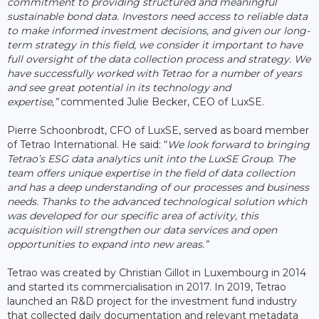
commitment to providing structured and meaningful
sustainable bond data. Investors need access to reliable data
to make informed investment decisions, and given our long-
term strategy in this field, we consider it important to have
full oversight of the data collection process and strategy. We
have successfully worked with Tetrao for a number of years
and see great potential in its technology and
expertise,”
commented Julie Becker, CEO of LuxSE.
Pierre Schoonbrodt, CFO of LuxSE, served as board member
of Tetrao International. He said: “
We look forward to bringing
Tetrao’s ESG data analytics unit into the LuxSE Group. The
team offers unique expertise in the field of data collection
and has a deep understanding of our processes and business
needs. Thanks to the advanced technological solution which
was developed for our specific area of activity, this
acquisition will strengthen our data services and open
opportunities to expand into new areas.”
Tetrao was created by Christian Gillot in Luxembourg in 2014
and started its commercialisation in 2017. In 2019, Tetrao
launched an R&D project for the investment fund industry
that collected daily documentation and relevant metadata