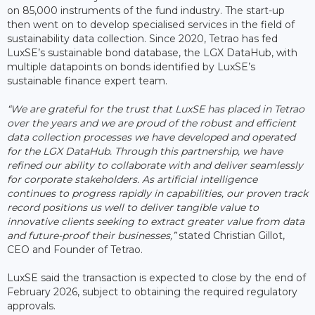
on 85,000 instruments of the fund industry. The start-up
then went on to develop specialised services in the field of
sustainability data collection. Since 2020, Tetrao has fed
LuxSE’s sustainable bond database, the LGX DataHub, with
multiple datapoints on bonds identified by LuxSE’s
sustainable finance expert team.
“We are grateful for the trust that LuxSE has placed in Tetrao
over the years and we are proud of the robust and efficient
data collection processes we have developed and operated
for the LGX DataHub. Through this partnership, we have
refined our ability to collaborate with and deliver seamlessly
for corporate stakeholders. As artificial intelligence
continues to progress rapidly in capabilities, our proven track
record positions us well to deliver tangible value to
innovative clients seeking to extract greater value from data
and future-proof their businesses,”
stated Christian Gillot,
CEO and Founder of Tetrao.
LuxSE said the transaction is expected to close by the end of
February 2026, subject to obtaining the required regulatory
approvals.