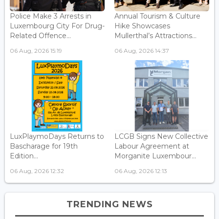
Police Make 3 Arrests in
Annual Tourism & Culture
Luxembourg City For Drug-
Hike Showcases
Related Offence...
Mullerthal’s Attractions...
06 Aug, 2026 15:19
06 Aug, 2026 14:37
LuxPlaymoDays Returns to
LCGB Signs New Collective
Bascharage for 19th
Labour Agreement at
Edition...
Morganite Luxembour...
06 Aug, 2026 12:32
06 Aug, 2026 12:13
TRENDING NEWS