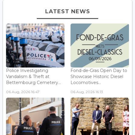
LATEST NEWS
Police Investigating
Fond-de-Gras Open Day to
Vandalism & Theft at
Showcase Historic Diesel
Bettembourg Cemetery...
Locomotives...
06 Aug, 2026 16:47
06 Aug, 2026 16:13