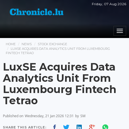
Friday, 07 Aug 2026
Togg
navi
HOME
NEWS
STOCK EXCHANGE
LUXSE ACQUIRES DATA ANALYTICS UNIT FROM LUXEMBOURG
FINTECH TETRAO
LuxSE Acquires Data
Analytics Unit From
Luxembourg Fintech
Tetrao
Published on
Wednesday, 21 Jan 2026 12:31
by
SM
SHARE THIS ARTICLE: