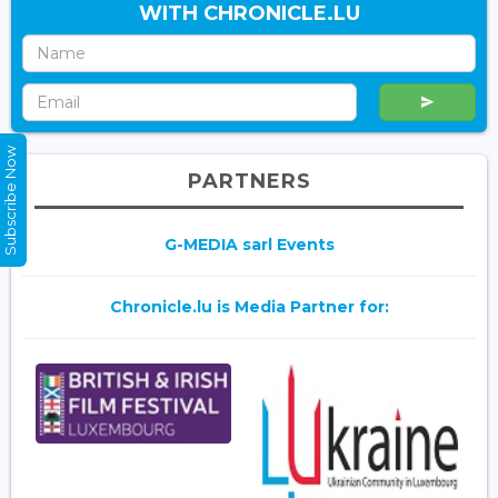
WITH CHRONICLE.LU
Subscribe Now
PARTNERS
G-MEDIA sarl Events
Chronicle.lu is Media Partner for: