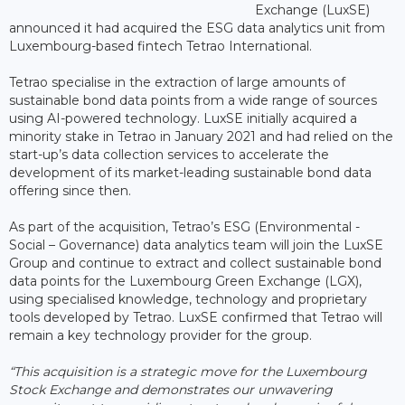
Exchange (LuxSE)
announced it had acquired the ESG data analytics unit from
Luxembourg-based fintech Tetrao International.
Tetrao specialise in the extraction of large amounts of
sustainable bond data points from a wide range of sources
using AI-powered technology. LuxSE initially acquired a
minority stake in Tetrao in January 2021 and had relied on the
start-up’s data collection services to accelerate the
development of its market-leading sustainable bond data
offering since then.
As part of the acquisition, Tetrao’s ESG (Environmental -
Social – Governance) data analytics team will join the LuxSE
Group and continue to extract and collect sustainable bond
data points for the Luxembourg Green Exchange (LGX),
using specialised knowledge, technology and proprietary
tools developed by Tetrao. LuxSE confirmed that Tetrao will
remain a key technology provider for the group.
“This acquisition is a strategic move for the Luxembourg
Stock Exchange and demonstrates our unwavering