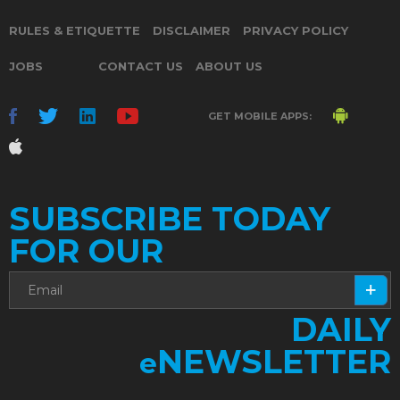
RULES & ETIQUETTE
DISCLAIMER
PRIVACY POLICY
JOBS
CONTACT US
ABOUT US
GET MOBILE APPS:
SUBSCRIBE TODAY
FOR OUR
DAILY
NEWSLETTER
e