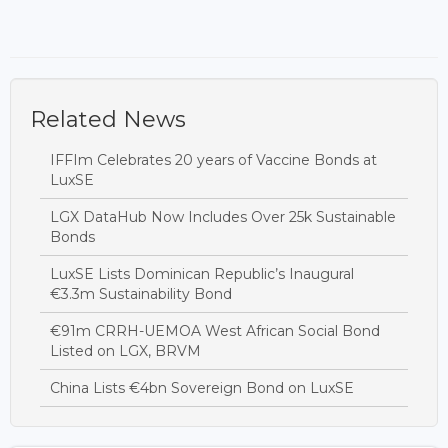
Related News
IFFIm Celebrates 20 years of Vaccine Bonds at
LuxSE
LGX DataHub Now Includes Over 25k Sustainable
Bonds
LuxSE Lists Dominican Republic’s Inaugural
€3.3m Sustainability Bond
€91m CRRH-UEMOA West African Social Bond
Listed on LGX, BRVM
China Lists €4bn Sovereign Bond on LuxSE