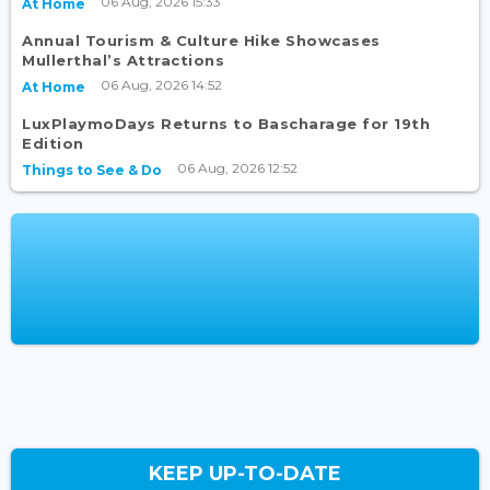
06 Aug, 2026 15:33
At Home
Annual Tourism & Culture Hike Showcases
Mullerthal’s Attractions
06 Aug, 2026 14:52
At Home
LuxPlaymoDays Returns to Bascharage for 19th
Edition
06 Aug, 2026 12:52
Things to See & Do
KEEP UP-TO-DATE