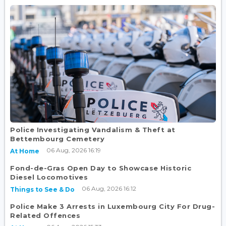
Police Investigating Vandalism & Theft at
Bettembourg Cemetery
06 Aug, 2026 16:19
At Home
Fond-de-Gras Open Day to Showcase Historic
Diesel Locomotives
06 Aug, 2026 16:12
Things to See & Do
Police Make 3 Arrests in Luxembourg City For Drug-
Related Offences