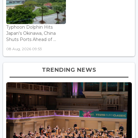
Typhoon Dolphin Hits
Japan's Okinawa, China
Shuts Ports Ahead of ...
08 Aug, 2026 09:53
TRENDING NEWS