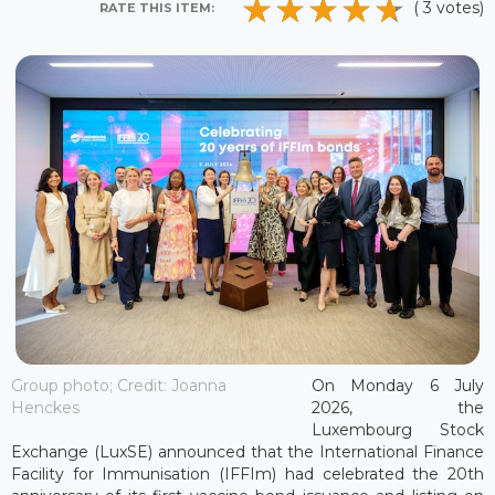
( 3 votes)
RATE THIS ITEM:
Group photo; Credit: Joanna
On Monday 6 July
Henckes
2026, the
Luxembourg Stock
Exchange (LuxSE) announced that the International Finance
Facility for Immunisation (IFFIm) had celebrated the 20th