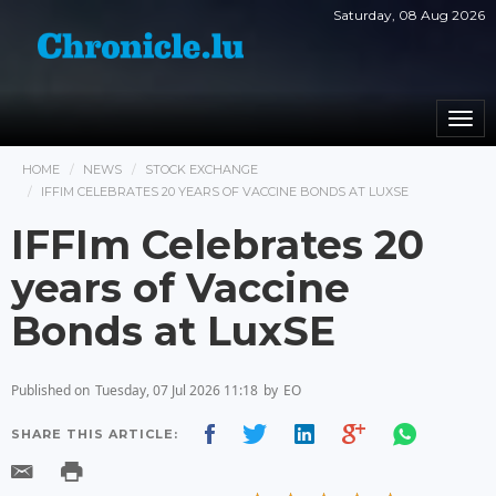
Saturday, 08 Aug 2026
Togg
navi
HOME
NEWS
STOCK EXCHANGE
IFFIM CELEBRATES 20 YEARS OF VACCINE BONDS AT LUXSE
IFFIm Celebrates 20
years of Vaccine
Bonds at LuxSE
Published on
Tuesday, 07 Jul 2026 11:18
by
EO
SHARE THIS ARTICLE: