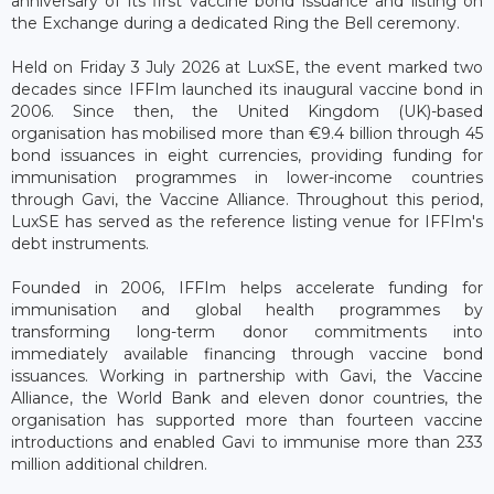
anniversary of its first vaccine bond issuance and listing on
the Exchange during a dedicated Ring the Bell ceremony.
Held on Friday 3 July 2026 at LuxSE, the event marked two
decades since IFFIm launched its inaugural vaccine bond in
2006. Since then, the United Kingdom (UK)-based
organisation has mobilised more than €9.4 billion through 45
bond issuances in eight currencies, providing funding for
immunisation programmes in lower-income countries
through Gavi, the Vaccine Alliance. Throughout this period,
LuxSE has served as the reference listing venue for IFFIm's
debt instruments.
Founded in 2006, IFFIm helps accelerate funding for
immunisation and global health programmes by
transforming long-term donor commitments into
immediately available financing through vaccine bond
issuances. Working in partnership with Gavi, the Vaccine
Alliance, the World Bank and eleven donor countries, the
organisation has supported more than fourteen vaccine
introductions and enabled Gavi to immunise more than 233
million additional children.