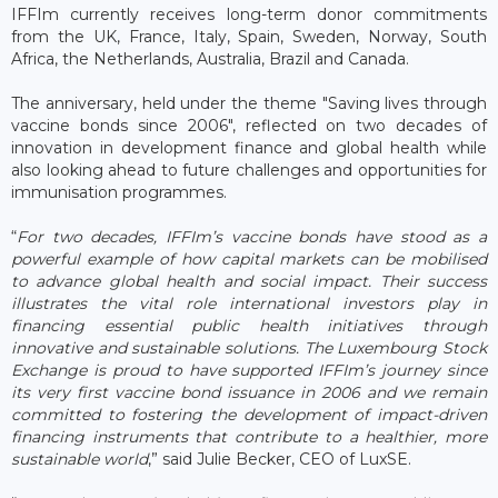
IFFIm currently receives long-term donor commitments
from the UK, France, Italy, Spain, Sweden, Norway, South
Africa, the Netherlands, Australia, Brazil and Canada.
The anniversary, held under the theme "Saving lives through
vaccine bonds since 2006", reflected on two decades of
innovation in development finance and global health while
also looking ahead to future challenges and opportunities for
immunisation programmes.
“
For two decades, IFFIm’s vaccine bonds have stood as a
powerful example of how capital markets can be mobilised
to advance global health and social impact. Their success
illustrates the vital role international investors play in
financing essential public health initiatives through
innovative and sustainable solutions. The Luxembourg Stock
Exchange is proud to have supported IFFIm’s journey since
its very first vaccine bond issuance in 2006 and we remain
committed to fostering the development of impact-driven
financing instruments that contribute to a healthier, more
sustainable world
,” said Julie Becker, CEO of LuxSE.