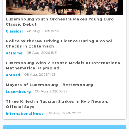
Luxembourg Youth Orchestra Makes Young Euro
Classic Debut
08 Aug, 2026 15:34
Classical
Police Withdraw Driving Licence During Alcohol
Checks in Echternach
08 Aug, 2026 13:51
At Home
Luxembourg Wins 2 Bronze Medals at International
Mathematical Olympiad
08 Aug, 2026 11:25
Abroad
Mayors of Luxembourg - Bettembourg
08 Aug, 2026 10:27
Luxembourg
Three Killed in Russian Strikes in Kyiv Region,
Official Says
08 Aug, 2026 09:27
International News