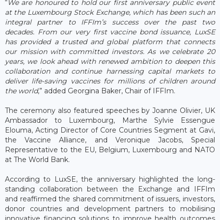
“
We are honoured to hold our first anniversary public event
at the Luxembourg Stock Exchange, which has been such an
integral partner to IFFIm’s success over the past two
decades. From our very first vaccine bond issuance, LuxSE
has provided a trusted and global platform that connects
our mission with committed investors. As we celebrate 20
years, we look ahead with renewed ambition to deepen this
collaboration and continue harnessing capital markets to
deliver life-saving vaccines for millions of children around
the world
,” added Georgina Baker, Chair of IFFIm.
The ceremony also featured speeches by Joanne Olivier, UK
Ambassador to Luxembourg, Marthe Sylvie Essengue
Elouma, Acting Director of Core Countries Segment at Gavi,
the Vaccine Alliance, and Veronique Jacobs, Special
Representative to the EU, Belgium, Luxembourg and NATO
at The World Bank.
According to LuxSE, the anniversary highlighted the long-
standing collaboration between the Exchange and IFFIm
and reaffirmed the shared commitment of issuers, investors,
donor countries and development partners to mobilising
innovative financing solutions to improve health outcomes