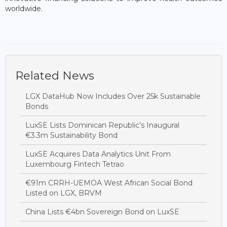
worldwide.
Related News
LGX DataHub Now Includes Over 25k Sustainable
Bonds
LuxSE Lists Dominican Republic’s Inaugural
€3.3m Sustainability Bond
LuxSE Acquires Data Analytics Unit From
Luxembourg Fintech Tetrao
€91m CRRH-UEMOA West African Social Bond
Listed on LGX, BRVM
China Lists €4bn Sovereign Bond on LuxSE