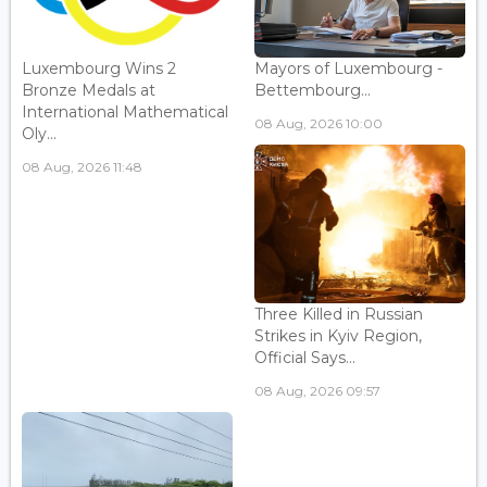
Luxembourg Wins 2
Mayors of Luxembourg -
Bronze Medals at
Bettembourg...
International Mathematical
08 Aug, 2026 10:00
Oly...
08 Aug, 2026 11:48
Three Killed in Russian
Strikes in Kyiv Region,
Official Says...
08 Aug, 2026 09:57