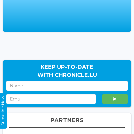
KEEP UP-TO-DATE
WITH CHRONICLE.LU
Subscribe Now
PARTNERS