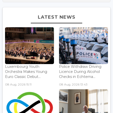
LATEST NEWS
Luxembourg Youth
Police Withdraw Driving
Orchestra Makes Young
Licence During Alcohol
Euro Classic Debut...
Checks in Echterna...
08 Aug, 2026 15:11
08 Aug, 2026 13:43