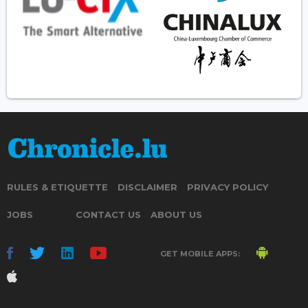
RULES & ETIQUETTE
DISCLAIMER
PRIVACY POLICY
JOBS
CONTACT US
ABOUT US
GET MOBILE APPS: