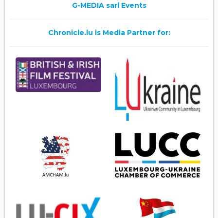
G-MEDIA sarl Events
Chronicle.lu is Media Partner for: