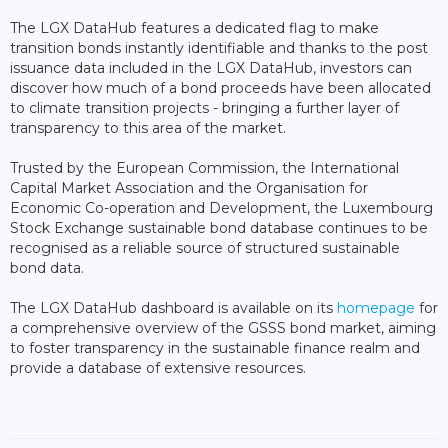
The LGX DataHub features a dedicated flag to make
transition bonds instantly identifiable and thanks to the post
issuance data included in the LGX DataHub, investors can
discover how much of a bond proceeds have been allocated
to climate transition projects - bringing a further layer of
transparency to this area of the market.
Trusted by the European Commission, the International
Capital Market Association and the Organisation for
Economic Co-operation and Development, the Luxembourg
Stock Exchange sustainable bond database continues to be
recognised as a reliable source of structured sustainable
bond data.
The LGX DataHub dashboard is available on its
homepage
for
a comprehensive overview of the GSSS bond market, aiming
to foster transparency in the sustainable finance realm and
provide a database of extensive resources.