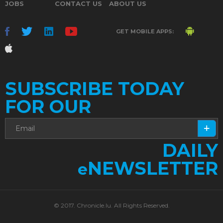
JOBS
CONTACT US
ABOUT US
GET MOBILE APPS:
SUBSCRIBE TODAY
FOR OUR
DAILY
NEWSLETTER
e
© 2017. Chronicle.lu. All Rights Reserved.