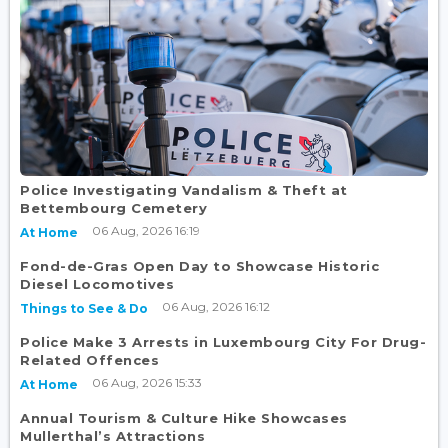
Police Investigating Vandalism & Theft at
Bettembourg Cemetery
06 Aug, 2026 16:19
At Home
Fond-de-Gras Open Day to Showcase Historic
Diesel Locomotives
06 Aug, 2026 16:12
Things to See & Do
Police Make 3 Arrests in Luxembourg City For Drug-
Related Offences
06 Aug, 2026 15:33
At Home
Annual Tourism & Culture Hike Showcases
Mullerthal’s Attractions