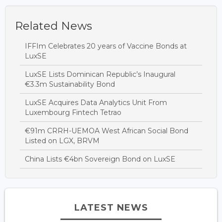
Related News
IFFIm Celebrates 20 years of Vaccine Bonds at
LuxSE
LuxSE Lists Dominican Republic’s Inaugural
€3.3m Sustainability Bond
LuxSE Acquires Data Analytics Unit From
Luxembourg Fintech Tetrao
€91m CRRH-UEMOA West African Social Bond
Listed on LGX, BRVM
China Lists €4bn Sovereign Bond on LuxSE
LATEST NEWS