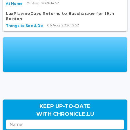
06 Aug, 2026 14:52
At Home
LuxPlaymoDays Returns to Bascharage for 19th
Edition
06 Aug, 2026 12:52
Things to See & Do
KEEP UP-TO-DATE
WITH CHRONICLE.LU