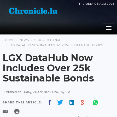
Thursday, 06 Aug 2026
Togg
navi
HOME
NEWS
STOCK EXCHANGE
LGX DATAHUB NOW INCLUDES OVER 25K SUSTAINABLE BONDS
LGX DataHub Now
Includes Over 25k
Sustainable Bonds
Published on
Friday, 24 Apr 2026 11:49
by
SM
SHARE THIS ARTICLE: