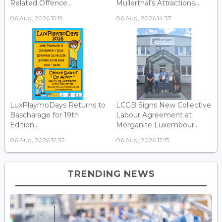
Related Offence...
Mullerthal’s Attractions...
06 Aug, 2026 15:19
06 Aug, 2026 14:37
LuxPlaymoDays Returns to
LCGB Signs New Collective
Bascharage for 19th
Labour Agreement at
Edition...
Morganite Luxembour...
06 Aug, 2026 12:32
06 Aug, 2026 12:13
TRENDING NEWS