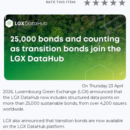
RATE THIS ITEM:
On Thursday 23 April
2026, Luxembourg Green Exchange (LGX) announced that
the LGX DataHub now includes structured data points on
more than 25,000 sustainable bonds, from over 4,200 issuers
worldwide.
LGX also announced that transition bonds are now available
on the LGX DataHub platform.