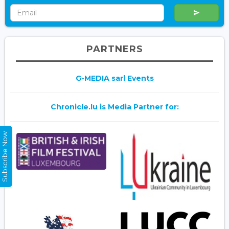
PARTNERS
G-MEDIA sarl Events
Chronicle.lu is Media Partner for:
Subscribe Now