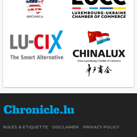
RULES & ETIQUETTE
DISCLAIMER
PRIVACY POLICY