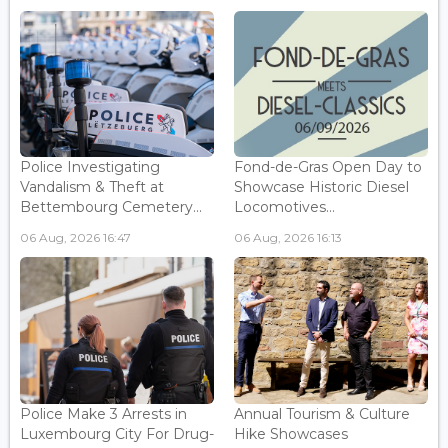
Police Investigating
Fond-de-Gras Open Day to
Vandalism & Theft at
Showcase Historic Diesel
Bettembourg Cemetery...
Locomotives...
06 Aug, 2026 16:47
06 Aug, 2026 16:13
Police Make 3 Arrests in
Annual Tourism & Culture
Luxembourg City For Drug-
Hike Showcases