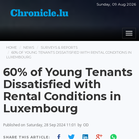
Sunday, 09 Aug 2026
Togg
navi
HOME
NEWS
SURVEYS & REPORTS
60% OF YOUNG TENANTS DISSATISFIED WITH RENTAL CONDITIONS IN
LUXEMBOURG
60% of Young Tenants
Dissatisfied with
Rental Conditions in
Luxembourg
Published on
Saturday, 28 Sep 2024 11:01
by
OD
SHARE THIS ARTICLE: