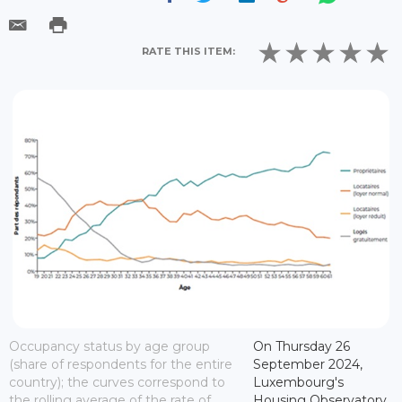
RATE THIS ITEM:
Occupancy status by age group
On Thursday 26
(share of respondents for the entire
September 2024,
country); the curves correspond to
Luxembourg's
the rolling average of the rate of
Housing Observatory