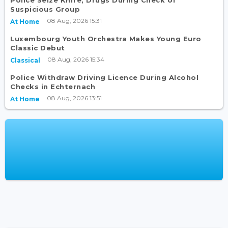
Police Seize Knife, Drugs During Check of
Suspicious Group
08 Aug, 2026 15:31
At Home
Luxembourg Youth Orchestra Makes Young Euro
Classic Debut
08 Aug, 2026 15:34
Classical
Police Withdraw Driving Licence During Alcohol
Checks in Echternach
08 Aug, 2026 13:51
At Home