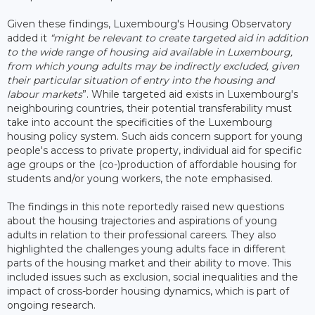
Given these findings, Luxembourg's Housing Observatory
added it
“might be relevant to create targeted aid in addition
to the wide range of housing aid available in Luxembourg,
from which young adults may be indirectly excluded, given
their particular situation of entry into the housing and
labour markets
”. While targeted aid exists in Luxembourg's
neighbouring countries, their potential transferability must
take into account the specificities of the Luxembourg
housing policy system. Such aids concern support for young
people's access to private property, individual aid for specific
age groups or the (co-)production of affordable housing for
students and/or young workers, the note emphasised.
The findings in this note reportedly raised new questions
about the housing trajectories and aspirations of young
adults in relation to their professional careers. They also
highlighted the challenges young adults face in different
parts of the housing market and their ability to move. This
included issues such as exclusion, social inequalities and the
impact of cross-border housing dynamics, which is part of
ongoing research.