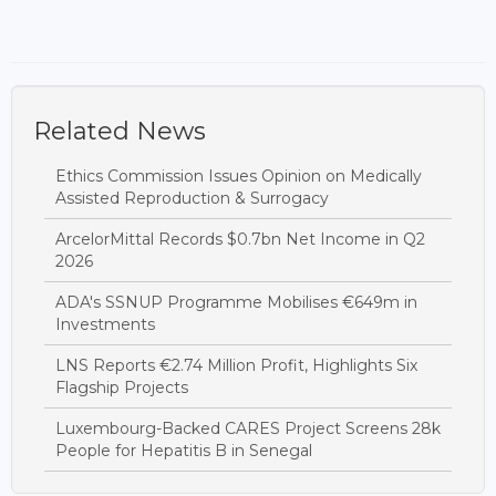
Related News
Ethics Commission Issues Opinion on Medically
Assisted Reproduction & Surrogacy
ArcelorMittal Records $0.7bn Net Income in Q2
2026
ADA's SSNUP Programme Mobilises €649m in
Investments
LNS Reports €2.74 Million Profit, Highlights Six
Flagship Projects
Luxembourg-Backed CARES Project Screens 28k
People for Hepatitis B in Senegal