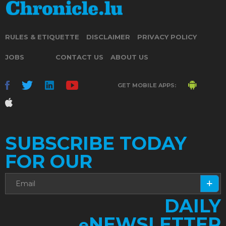
RULES & ETIQUETTE
DISCLAIMER
PRIVACY POLICY
JOBS
CONTACT US
ABOUT US
GET MOBILE APPS:
SUBSCRIBE TODAY
FOR OUR
DAILY
NEWSLETTER
e