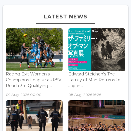
LATEST NEWS
Racing Exit Women's
Edward Steichen's The
Champions League as PSV
Family of Man Returns to
Reach 3rd Qualifying ...
Japan...
09 Aug, 2026 00:00
08 Aug, 2026 16:26