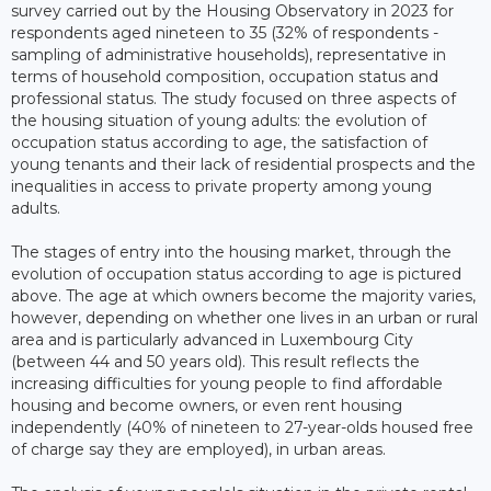
survey carried out by the Housing Observatory in 2023 for
respondents aged nineteen to 35 (32% of respondents -
sampling of administrative households), representative in
terms of household composition, occupation status and
professional status. The study focused on three aspects of
the housing situation of young adults: the evolution of
occupation status according to age, the satisfaction of
young tenants and their lack of residential prospects and the
inequalities in access to private property among young
adults.
The stages of entry into the housing market, through the
evolution of occupation status according to age is pictured
above. The age at which owners become the majority varies,
however, depending on whether one lives in an urban or rural
area and is particularly advanced in Luxembourg City
(between 44 and 50 years old). This result reflects the
increasing difficulties for young people to find affordable
housing and become owners, or even rent housing
independently (40% of nineteen to 27-year-olds housed free
of charge say they are employed), in urban areas.