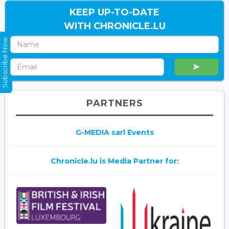
KEEP UP-TO-DATE
WITH CHRONICLE.LU
Subscribe Now
PARTNERS
G-MEDIA sarl Events
Chronicle.lu is Media Partner for: