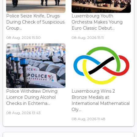
Police Seize Knife, Drugs
Luxembourg Youth
During Check of Suspicious
Orchestra Makes Young
Group...
Euro Classic Debut...
08 Aug, 2026 15:30
08 Aug, 2026 15:11
Police Withdraw Driving
Luxembourg Wins 2
Licence During Alcohol
Bronze Medals at
Checks in Echterna...
International Mathematical
Oly...
08 Aug, 2026 13:43
08 Aug, 2026 11:48