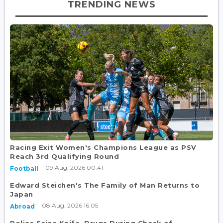
TRENDING NEWS
Racing Exit Women's Champions League as PSV
Reach 3rd Qualifying Round
09 Aug, 2026 00:41
Football
Edward Steichen's The Family of Man Returns to
Japan
08 Aug, 2026 16:05
Abroad