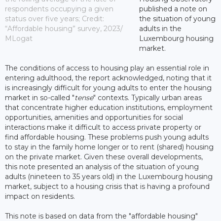
respondents occupying a given
published a note on
status over five years; Credit:
the situation of young
“Affordable housing” survey, 2023/
adults in the
MLogat
Luxembourg housing
market.
The conditions of access to housing play an essential role in
entering adulthood, the report acknowledged, noting that it
is increasingly difficult for young adults to enter the housing
market in so-called "
tense
" contexts. Typically urban areas
that concentrate higher education institutions, employment
opportunities, amenities and opportunities for social
interactions make it difficult to access private property or
find affordable housing. These problems push young adults
to stay in the family home longer or to rent (shared) housing
on the private market. Given these overall developments,
this note presented an analysis of the situation of young
adults (nineteen to 35 years old) in the Luxembourg housing
market, subject to a housing crisis that is having a profound
impact on residents.
This note is based on data from the "affordable housing"