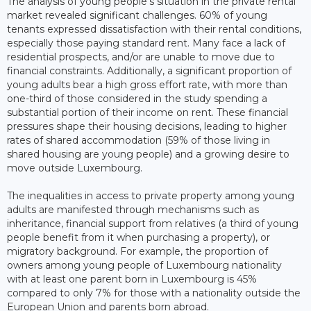
The analysis of young people's situation in the private rental
market revealed significant challenges. 60% of young
tenants expressed dissatisfaction with their rental conditions,
especially those paying standard rent. Many face a lack of
residential prospects, and/or are unable to move due to
financial constraints. Additionally, a significant proportion of
young adults bear a high gross effort rate, with more than
one-third of those considered in the study spending a
substantial portion of their income on rent. These financial
pressures shape their housing decisions, leading to higher
rates of shared accommodation (59% of those living in
shared housing are young people) and a growing desire to
move outside Luxembourg.
The inequalities in access to private property among young
adults are manifested through mechanisms such as
inheritance, financial support from relatives (a third of young
people benefit from it when purchasing a property), or
migratory background. For example, the proportion of
owners among young people of Luxembourg nationality
with at least one parent born in Luxembourg is 45%
compared to only 7% for those with a nationality outside the
European Union and parents born abroad.