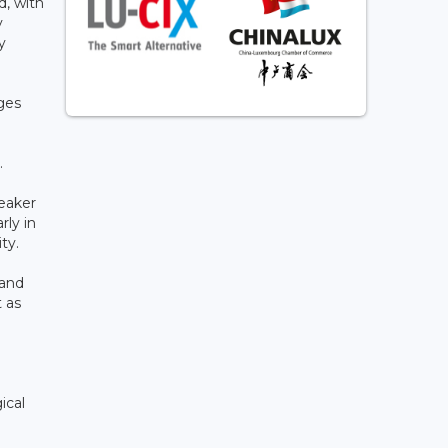
d, with
y
y
ges
.
weaker
rly in
ity.
 and
t as
ical