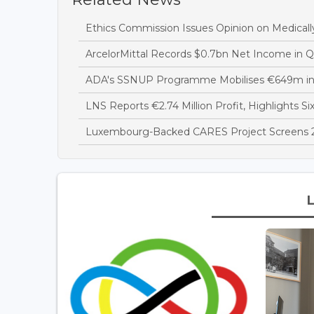
Ethics Commission Issues Opinion on Medicall
ArcelorMittal Records $0.7bn Net Income in 
ADA's SSNUP Programme Mobilises €649m in
LNS Reports €2.74 Million Profit, Highlights Si
Luxembourg-Backed CARES Project Screens 28