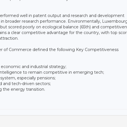
g performed well in patent output and research and development
 in broader research performance. Environmentally, Luxembour
 but scored poorly on ecological balance (65th) and competitiven
ns a clear competitive advantage for the country, with top scor
ttraction.
ber of Commerce defined the following Key Competitiveness
 economic and industrial strategy;
l intelligence to remain competitive in emerging tech;
 system, especially pensions;
led and tech-driven sectors;
 the energy transition.