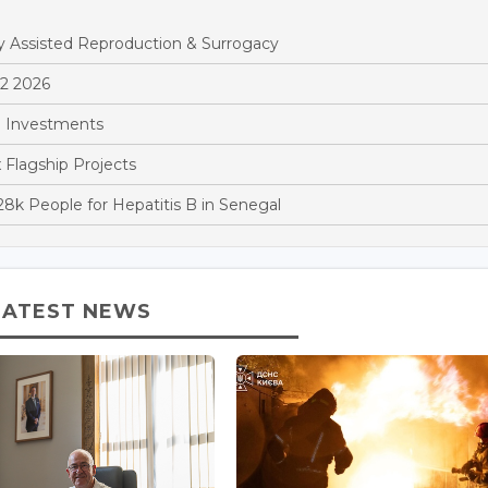
y Assisted Reproduction & Surrogacy
Q2 2026
 Investments
x Flagship Projects
k People for Hepatitis B in Senegal
LATEST NEWS