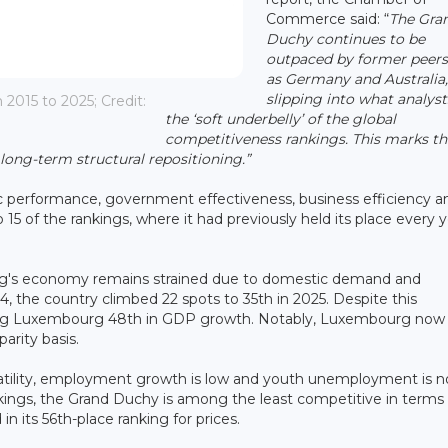
Commerce said: “
The Gra
Duchy continues to be
outpaced by former peers
as Germany and Australia
slipping into what analyst
015 to 2025; Credit:
the ‘soft underbelly’ of the global
competitiveness rankings. This marks th
 long-term structural repositioning.”
mic performance, government effectiveness, business efficiency a
15 of the rankings, where it had previously held its place every 
rg's economy remains strained due to domestic demand and
4, the country climbed 22 spots to 35th in 2025. Despite this
ing Luxembourg 48th in GDP growth. Notably, Luxembourg now t
arity basis.
latility, employment growth is low and youth unemployment is n
kings, the Grand Duchy is among the least competitive in terms 
 in its 56th-place ranking for prices.