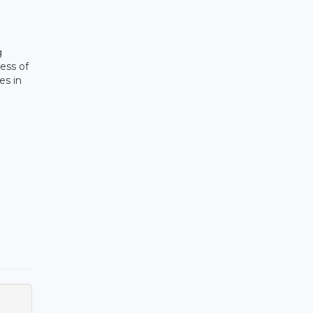
g
ess of
es in