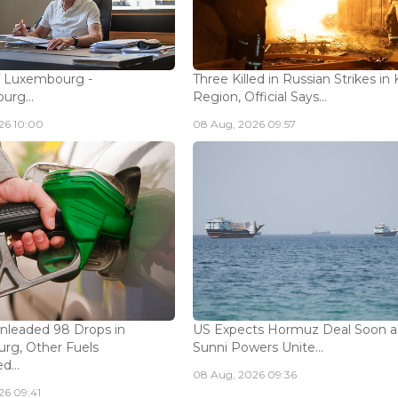
f Luxembourg -
Three Killed in Russian Strikes in 
rg...
Region, Official Says...
26 10:00
08 Aug, 2026 09:57
Unleaded 98 Drops in
US Expects Hormuz Deal Soon a
rg, Other Fuels
Sunni Powers Unite...
...
08 Aug, 2026 09:36
26 09:41