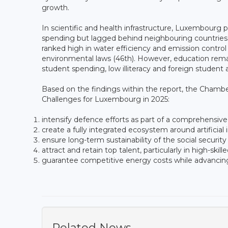
growth.
In scientific and health infrastructure, Luxembour
spending but lagged behind neighbouring countries
ranked high in water efficiency and emission control
environmental laws (46th). However, education remai
student spending, low illiteracy and foreign student a
Based on the findings within the report, the Cham
Challenges for Luxembourg in 2025:
intensify defence efforts as part of a comprehensive
create a fully integrated ecosystem around artificia
ensure long-term sustainability of the social security
attract and retain top talent, particularly in high-skil
guarantee competitive energy costs while advancing
Related News