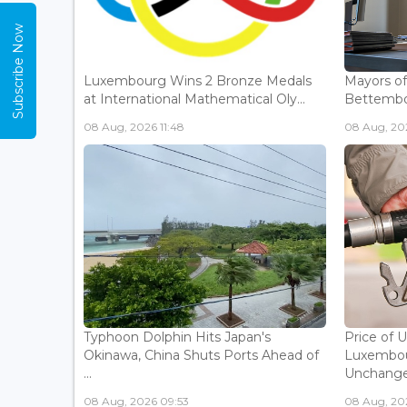
Subscribe Now
Luxembourg Wins 2 Bronze Medals
Mayors o
at International Mathematical Oly...
Bettembou
08 Aug, 2026 11:48
08 Aug, 20
Typhoon Dolphin Hits Japan's
Price of 
Okinawa, China Shuts Ports Ahead of
Luxembou
...
Unchanged
08 Aug, 2026 09:53
08 Aug, 20