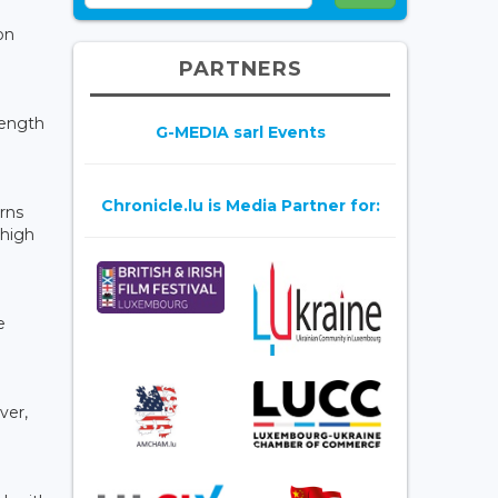
on
PARTNERS
rength
G-MEDIA sarl Events
Chronicle.lu is Media Partner for:
erns
 high
e
ver,