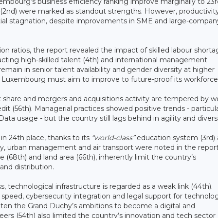
uxembourg’s business efficiency ranking improve marginally to 23r
ity (2nd) were marked as standout strengths. However, productivit
ential stagnation, despite improvements in SME and large-compan
ratios, the report revealed the impact of skilled labour shorta
racting high-skilled talent (4th) and international management
emain in senior talent availability and gender diversity at higher
s Luxembourg must aim to improve to future-proof its workforce
t share and mergers and acquisitions activity are tempered by 
it (56th). Managerial practices showed positive trends - particula
ata usage - but the country still lags behind in agility and divers
in 24th place, thanks to its
“world-class”
education system (3rd)
sity, urban management and air transport were noted in the repor
e (68th) and land area (66th), inherently limit the country’s
and distribution.
s, technological infrastructure is regarded as a weak link (44th).
speed, cybersecurity integration and legal support for technolog
aten the Grand Duchy’s ambitions to become a digital and
eers (54th) also limited the country’s innovation and tech sector