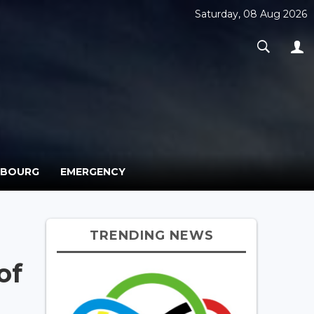
Saturday, 08 Aug 2026
MBOURG
EMERGENCY
TRENDING NEWS
of