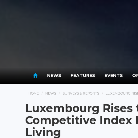
NEWS
FEATURES
EVENTS
OP
HOME
NEWS
SURVEYS & REPORTS
LUXEMBOURG RISES
Luxembourg Rises t
Competitive Index b
Living