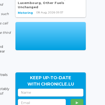
Luxembourg, Other Fuels
nd
Unchanged
08 Aug, 2026 09:57
Motoring
 such
,
s call
e third
nd
year
rails
KEEP UP-TO-DATE
WITH CHRONICLE.LU
otably
of