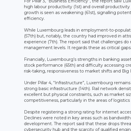
For Pillar 3, “Business Efficiency”, the report saw L
high labour productivity (1st) and overall productiv
growth is seen as weakening (61st), signalling pot
efficiency.
While Luxembourg leads in employment-to-population 
(57th) but, notably, the country had improved in att
experience (7th). The report said that challenges do r
management levels. It regards these as critical gap
Financially, Luxembourg’s strengths in banking asse
stock performance (65th) and difficulty accessing cred
risk-taking, responsiveness to market shifts and Big D
Under Pillar 4, “Infrastructure”, Luxembourg remains 
strong basic infrastructure (14th). Rail network den
excellent but physical constraints, such as market siz
competitiveness, particularly in the areas of logistics 
Despite registering a strong rating for internet acces
Declines were noted in key areas such as bandwidth 
development. The report said that these drops thre
cybersecurity hub and the scarcity of qualified engin