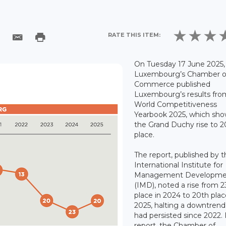
RATE THIS ITEM:
On Tuesday 17 June 2025,
Luxembourg’s Chamber o
Commerce published
Luxembourg’s results fro
World Competitiveness
Yearbook 2025, which sh
the Grand Duchy rise to 2
place.
The report, published by 
International Institute for
Management Developme
(IMD), noted a rise from 2
place in 2024 to 20th plac
2025, halting a downtren
had persisted since 2022. I
report, the Chamber of