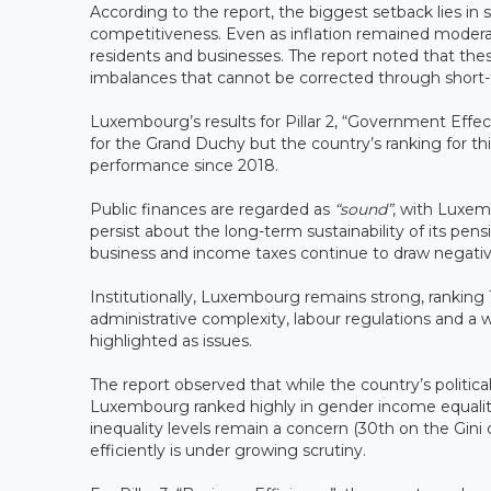
According to the report, the biggest setback lies in 
competitiveness. Even as inflation remained moderat
residents and businesses. The report noted that the
imbalances that cannot be corrected through short-t
Luxembourg’s results for Pillar 2, “Government Eff
for the Grand Duchy but the country’s ranking for th
performance since 2018.
Public finances are regarded as
“sound”
, with Luxem
persist about the long-term sustainability of its pe
business and income taxes continue to draw negativ
Institutionally, Luxembourg remains strong, ranking 1
administrative complexity, labour regulations and a
highlighted as issues.
The report observed that while the country’s political 
Luxembourg ranked highly in gender income equality
inequality levels remain a concern (30th on the Gini
efficiently is under growing scrutiny.