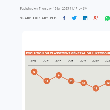
Published on
Thursday, 19 Jun 2025 11:17
by
SM
SHARE THIS ARTICLE: