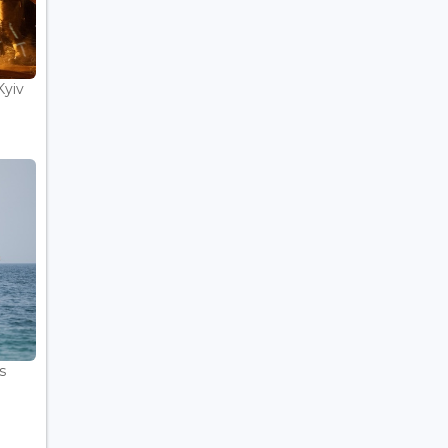
Kyiv
s