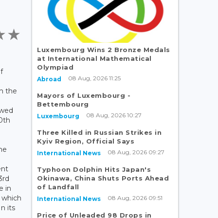
Luxembourg Wins 2 Bronze Medals
at International Mathematical
Olympiad
f
08 Aug, 2026 11:25
Abroad
m the
Mayors of Luxembourg -
Bettembourg
owed
08 Aug, 2026 10:27
Luxembourg
0th
Three Killed in Russian Strikes in
Kyiv Region, Official Says
the
08 Aug, 2026 09:27
International News
nt
Typhoon Dolphin Hits Japan's
Okinawa, China Shuts Ports Ahead
3rd
of Landfall
e in
d which
08 Aug, 2026 09:51
International News
n its
Price of Unleaded 98 Drops in