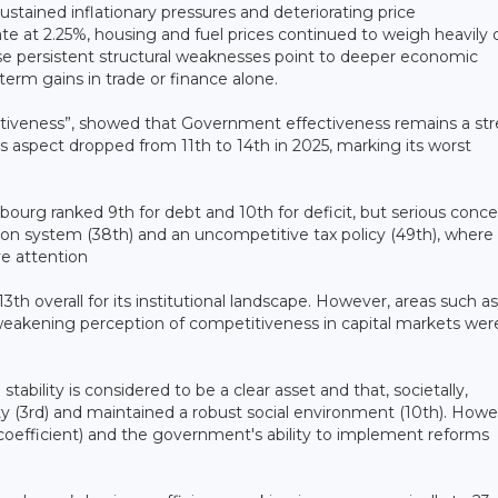
sustained inflationary pressures and deteriorating price
e at 2.25%, housing and fuel prices continued to weigh heavily 
se persistent structural weaknesses point to deeper economic
erm gains in trade or finance alone.
ectiveness”, showed that Government effectiveness remains a st
is aspect dropped from 11th to 14th in 2025, marking its worst
bourg ranked 9th for debt and 10th for deficit, but serious conc
nsion system (38th) and an uncompetitive tax policy (49th), where
e attention
3th overall for its institutional landscape. However, areas such as
 weakening perception of competitiveness in capital markets wer
stability is considered to be a clear asset and that, societally,
 (3rd) and maintained a robust social environment (10th). Howe
 coefficient) and the government's ability to implement reforms