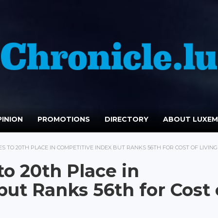
INION
PROMOTIONS
DIRECTORY
ABOUT LUXE
 TO 20TH PLACE IN COMPETITIVE INDEX BUT RANKS 56TH FOR COST OF LIVING
o 20th Place in
ut Ranks 56th for Cost 