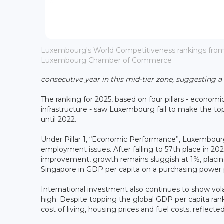
Luxembourg's World Competitiveness rankings from 2
Luxembourg Chamber of Commerce
consecutive year in this mid-tier zone, suggesting a
The ranking for 2025, based on four pillars - econo
infrastructure - saw Luxembourg fail to make the top 
until 2022.
Under Pillar 1, “Economic Performance”, Luxembou
employment issues. After falling to 57th place in 202
improvement, growth remains sluggish at 1%, plac
Singapore in GDP per capita on a purchasing power p
International investment also continues to show vo
high. Despite topping the global GDP per capita ran
cost of living, housing prices and fuel costs, reflected