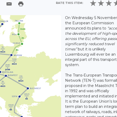
RATE THIS ITEM:
On Wednesday 5 November 
the European Commission
announced its plans to
“acce
the development of high-spe
across the EU, offering pas
significantly reduced travel
times”
but it is unlikely
Luxembourg will ever be an
integral part of this transport
system.
The Trans-European Transpo
Network (TEN-T) was formal
proposed in the Maastricht 
in 1992 and was officially
implemented and initiated in
It is the European Union’s l
term plan to build an integr
network of railways, roads, i