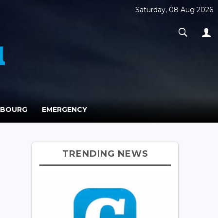
Saturday, 08 Aug 2026
MBOURG
EMERGENCY
TRENDING NEWS