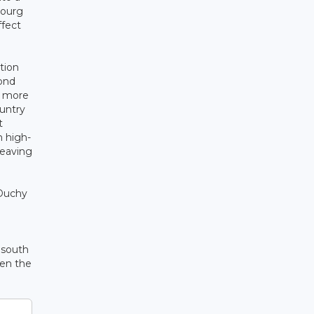
bourg
ffect
tion
cond
e more
ountry
t
 high-
leaving
 Duchy
e south
pen the