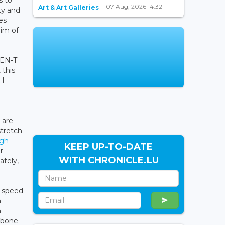
s to
07 Aug, 2026 14:32
Art & Art Galleries
ty and
es
aim of
TEN-T
 this
 I
 are
stretch
igh-
KEEP UP-TO-DATE
r
WITH CHRONICLE.LU
ately,
h-speed
m
n
a bone