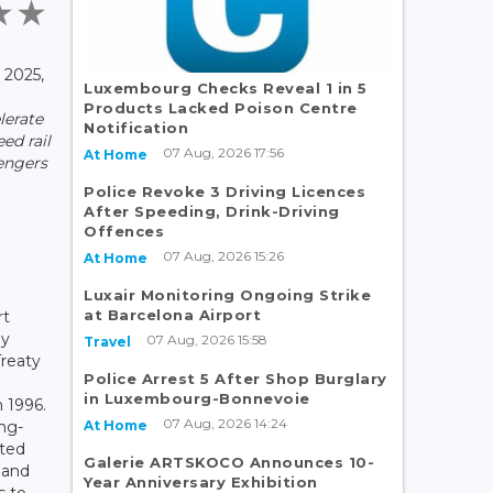
2025,
Luxembourg Checks Reveal 1 in 5
Products Lacked Poison Centre
lerate
Notification
ed rail
07 Aug, 2026 17:56
At Home
sengers
Police Revoke 3 Driving Licences
After Speeding, Drink-Driving
Offences
07 Aug, 2026 15:26
At Home
Luxair Monitoring Ongoing Strike
at Barcelona Airport
rt
ly
07 Aug, 2026 15:58
Travel
Treaty
Police Arrest 5 After Shop Burglary
in Luxembourg-Bonnevoie
 1996.
07 Aug, 2026 14:24
At Home
ong-
ated
Galerie ARTSKOCO Announces 10-
nland
Year Anniversary Exhibition