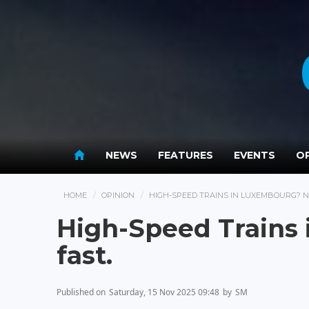
NEWS
FEATURES
EVENTS
OP
HOME
OPINION
HIGH-SPEED TRAINS IN LUXEMBOURG? N
High-Speed Trains
fast.
Published on
Saturday, 15 Nov 2025 09:48
by
SM