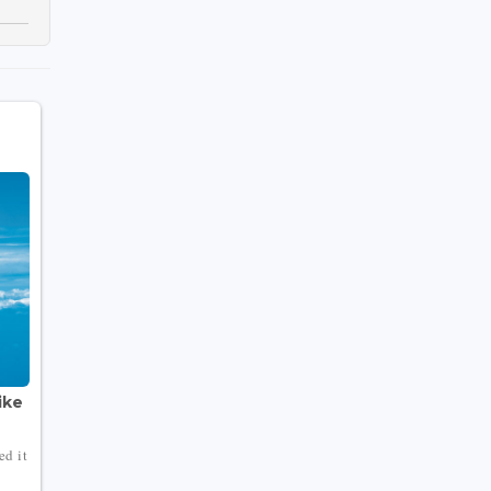
ike
ed it