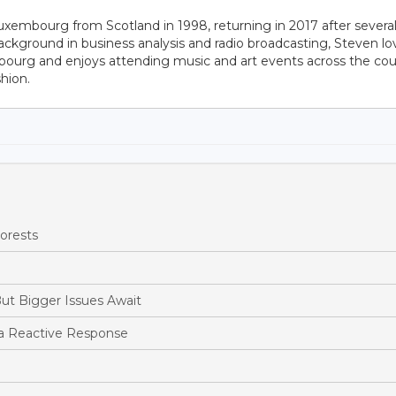
uxembourg from Scotland in 1998, returning in 2017 after severa
ackground in business analysis and radio broadcasting, Steven lo
bourg and enjoys attending music and art events across the cou
hion.
orests
ut Bigger Issues Await
a Reactive Response