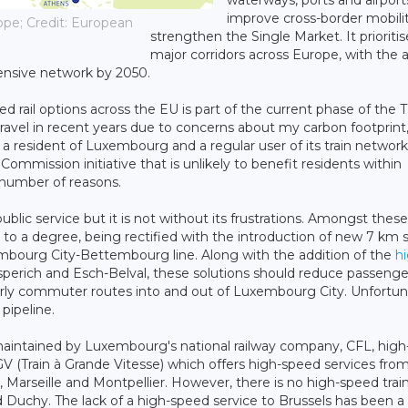
waterways, ports and airport
improve cross-border mobili
ope; Credit: European
strengthen the Single Market. It prioritis
major corridors across Europe, with the 
nsive network by 2050.
rail options across the EU is part of the current phase of the 
ravel in recent years due to concerns about my carbon footprint,
resident of Luxembourg and a regular user of its train network
mission initiative that is unlikely to benefit residents within
a number of reasons.
lic service but it is not without its frustrations. Amongst these
is, to a degree, being rectified with the introduction of new 7 km 
xembourg City-Bettembourg line. Along with the addition of the
h
perich and Esch-Belval, these solutions should reduce passenge
rly commuter routes into and out of Luxembourg City. Unfortun
 pipeline.
maintained by Luxembourg's national railway company, CFL, hig
TGV (Train à Grande Vitesse) which offers high-speed services fro
 Marseille and Montpellier. However, there is no high-speed trai
d Duchy. The lack of a high-speed service to Brussels has been 