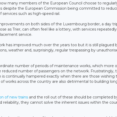
n how many members of the European Council choose to regularly
els despite the European Commission being committed to reduc
f services such as high-speed rail.
e improvements on both sides of the Luxembourg border, a day tri
as Trier, can often feel like a lottery, with services repeatedly
placement service.
work has improved much over the years too but it is still plagued 
ns, weather and, surprisingly, regular trespassing by unauthoris
nordinate number of periods of maintenance works, which more 
he reduced number of passengers on the network. Frustratingly, t
on is continually hampered exactly when there are those wishing 
f works across the country are also detrimental to building lo
on of new trains
and the roll out of these should be completed b
eliability, they cannot solve the inherent issues within the cou