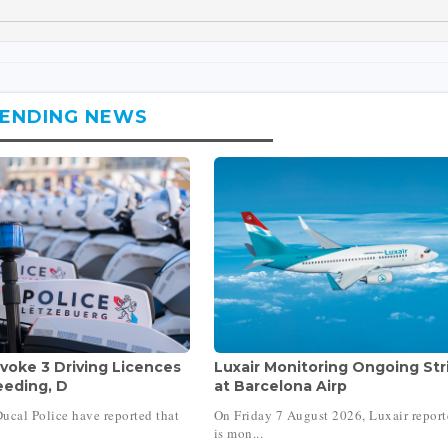
ENDING NEWS
voke 3 Driving Licences
Luxair Monitoring Ongoing Str
eeding, D
at Barcelona Airp
ucal Police have reported that
On Friday 7 August 2026, Luxair report
is mon...