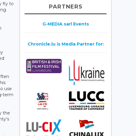
 fly to
PARTNERS
ing
G-MEDIA sarl Events
p
Chronicle.lu is Media Partner for:
by
ed
often
his
to use
ng-term
y the
nty’s