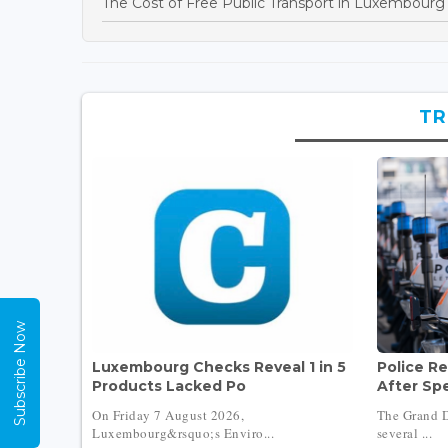
The Cost of Free Public Transport in Luxembourg
TR
Subscribe Now
Luxembourg Checks Reveal 1 in 5
Police Re
Products Lacked Po
After Sp
On Friday 7 August 2026,
The Grand D
Luxembourg&rsquo;s Enviro...
several ...