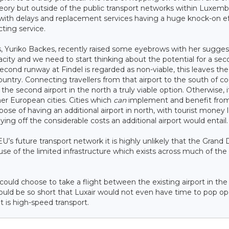
theory but outside of the public transport networks within Luxem
cs, with delays and replacement services having a huge knock-on e
ting service.
s, Yuriko Backes, recently raised some eyebrows with her sugges
acity and we need to start thinking about the potential for a se
econd runway at Findel is regarded as non-viable, this leaves th
 country. Connecting travellers from that airport to the south of c
the second airport in the north a truly viable option. Otherwise, i
her European cities. Cities which
can
implement and benefit from
pose of having an additional airport in north, with tourist money 
ng off the considerable costs an additional airport would entail.
EU’s future transport network it is highly unlikely that the Grand
use of the limited infrastructure which exists across much of the
e could choose to take a flight between the existing airport in th
 would be so short that Luxair would not even have time to pop o
is high-speed transport.