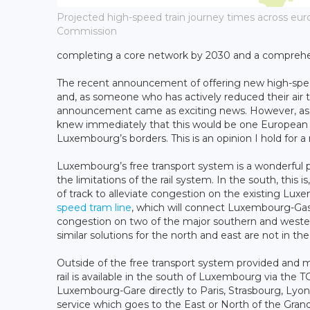
Projected high-speed train journey times across eur
Commission
completing a core network by 2030 and a comprehe
The recent announcement of offering new high-speed 
and, as someone who has actively reduced their air t
announcement came as exciting news. However, as a 
knew immediately that this would be one European Com
Luxembourg’s borders. This is an opinion I hold for 
Luxembourg’s free transport system is a wonderful pub
the limitations of the rail system. In the south, this 
of track to alleviate congestion on the existing Lu
speed tram line
, which will connect Luxembourg-Gas
congestion on two of the major southern and weste
similar solutions for the north and east are not in the
Outside of the free transport system provided and 
rail is available in the south of Luxembourg via the 
Luxembourg-Gare directly to Paris, Strasbourg, Lyon,
service which goes to the East or North of the Gran