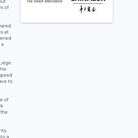
but
es of
shared
es at
idened
 a
Liege.
his
-speed
have to
e of
rk
 the
nts.
nto a