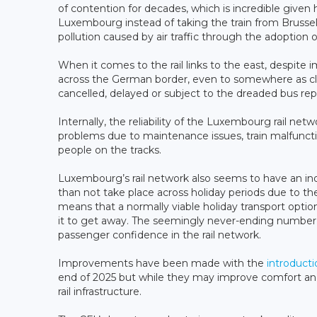
of contention for decades, which is incredible give
Luxembourg instead of taking the train from Bruss
pollution caused by air traffic through the adoption o
When it comes to the rail links to the east, despit
across the German border, even to somewhere as close 
cancelled, delayed or subject to the dreaded bus re
Internally, the reliability of the Luxembourg rail net
problems due to maintenance issues, train malfunctio
people on the tracks.
Luxembourg’s rail network also seems to have an i
than not take place across holiday periods due to t
means that a normally viable holiday transport opti
it to get away. The seemingly never-ending number o
passenger confidence in the rail network.
Improvements have been made with the
introducti
end of 2025 but while they may improve comfort and r
rail infrastructure.