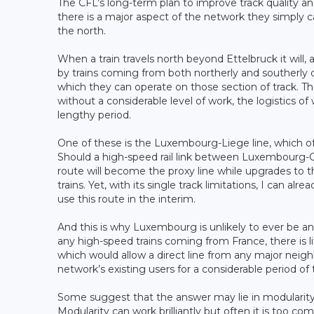
The CFL’s long-term plan to improve track quality 
there is a major aspect of the network they simply ca
the north.
When a train travels north beyond Ettelbruck it will, a
by trains coming from both northerly and southerly d
which they can operate on those section of track. T
without a considerable level of work, the logistics 
lengthy period.
One of these is the Luxembourg-Liege line, which offe
Should a high-speed rail link between Luxembourg-Gare 
route will become the proxy line while upgrades to 
trains. Yet, with its single track limitations, I can a
use this route in the interim.
And this is why Luxembourg is unlikely to ever be an
any high-speed trains coming from France, there is 
which would allow a direct line from any major neigh
network’s existing users for a considerable period of 
Some suggest that the answer may lie in modulari
Modularity can work brilliantly but often it is too com