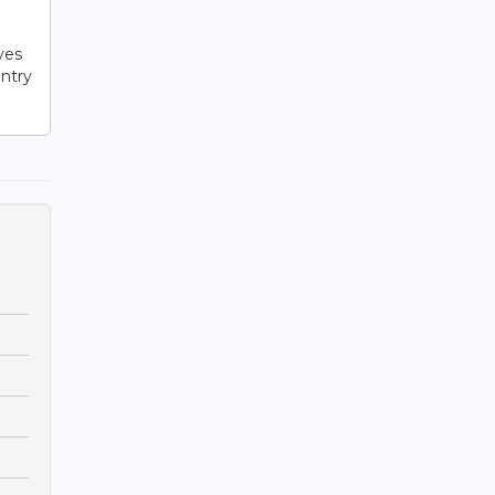
l
ves
ntry