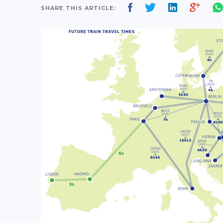
SHARE THIS ARTICLE: