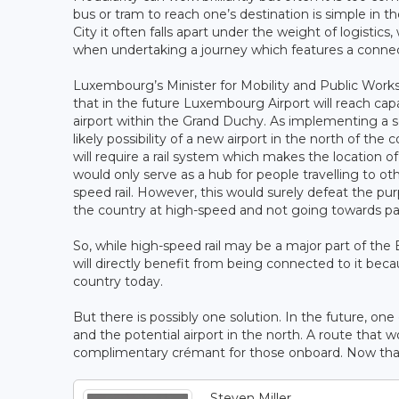
bus or tram to reach one’s destination is simple in 
City it often falls apart under the weight of logisti
when undertaking a journey which features a connec
Luxembourg’s Minister for Mobility and Public Work
that in the future Luxembourg Airport will reach cap
airport within the Grand Duchy. As implementing a s
likely possibility of a new airport in the north of the
will require a rail system which makes the location of 
would only serve as a hub for people travelling to ot
speed rail. However, this would surely defeat the pur
the country at high-speed and not going towards payi
So, while high-speed rail may be a major part of the 
will directly benefit from being connected to it beca
country today.
But there is possibly one solution. In the future, on
and the potential airport in the north. A route that
complimentary crémant for those onboard. Now that 
Steven Miller