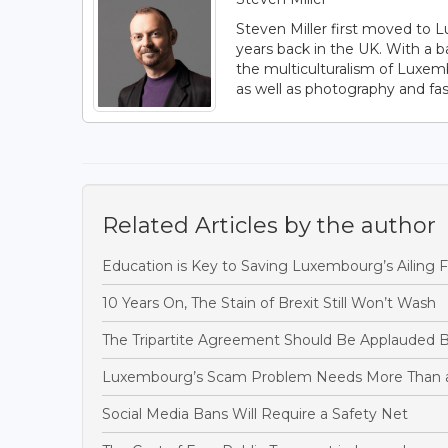
Steven Miller first moved to L
years back in the UK. With a b
the multiculturalism of Luxem
as well as photography and fas
Related Articles by the author
Education is Key to Saving Luxembourg’s Ailing F
10 Years On, The Stain of Brexit Still Won’t Wash
The Tripartite Agreement Should Be Applauded B
Luxembourg’s Scam Problem Needs More Than 
Social Media Bans Will Require a Safety Net