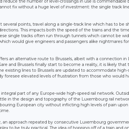
and reduce the number of level-crossings in use is commendable 
nnot fix without a huge level of investment: the single track lin
t several points, travel along a single-track line which has to be 
irections. This impacts both the speed of the trains and the tim
hese single tracks often run through tunnels which cannot be w
of which would give engineers and passengers alike nightmares for
rs an alternative route to Brussels, albeit with a connection in 
and Brussels finally start to become a reality, it is likely that t
the existing lines to Brussels are updated to accommodate high
lready foresee elevated levels of frustration from those who would 
 integral part of any Europe-wide high-speed rail network. Outsid
little in the design and topography of the Luxembourg rail netwo
bouring European city without inflicting high levels of pain upon
time.
ty, an approach repeated by consecutive Luxembourg governme
plex to be truly practical. The idea of hopping off of a train and o