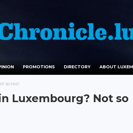
INION
PROMOTIONS
DIRECTORY
ABOUT LUXE
OT SO FAST.
 in Luxembourg? Not so