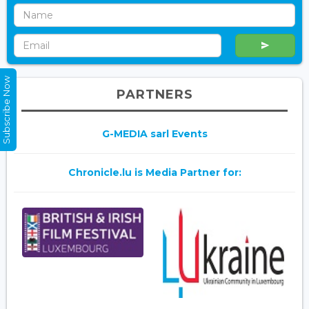
Subscribe Now
PARTNERS
G-MEDIA sarl Events
Chronicle.lu is Media Partner for: