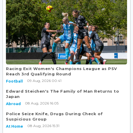
Racing Exit Women's Champions League as PSV
Reach 3rd Qualifying Round
09 Aug, 2026 00:41
Football
Edward Steichen's The Family of Man Returns to
Japan
08 Aug, 2026 16:05
Abroad
Police Seize Knife, Drugs During Check of
Suspicious Group
08 Aug, 2026 15:31
At Home