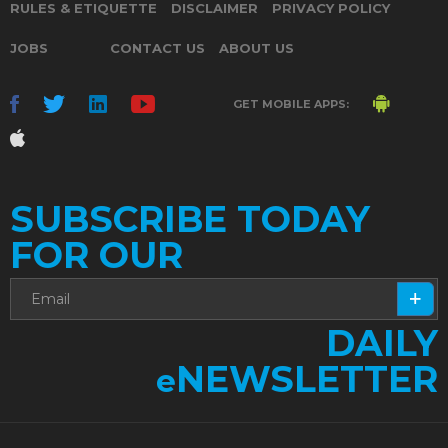
RULES & ETIQUETTE
DISCLAIMER
PRIVACY POLICY
JOBS
CONTACT US
ABOUT US
GET MOBILE APPS:
SUBSCRIBE TODAY
FOR OUR
DAILY
NEWSLETTER
e