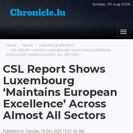
Sunday, 09 Aug 2026
Togg
navi
HOME
NEWS
SURVEYS & REPORTS
CSL REPORT SHOWS LUXEMBOURG ‘MAINTAINS EUROPEAN
EXCELLENCE’ ACROSS ALMOST ALL SECTORS
CSL Report Shows
Luxembourg
‘Maintains European
Excellence’ Across
Almost All Sectors
Published on
Tuesday, 16 Dec 2025 12:01
by
SM