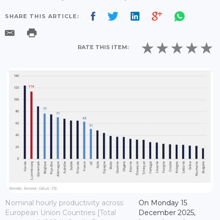
SHARE THIS ARTICLE:
RATE THIS ITEM:
Nominal hourly productivity across
On Monday 15
European Union Countries [Total
December 2025,