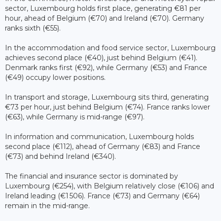
sector, Luxembourg holds first place, generating €81 per
hour, ahead of Belgium (€70) and Ireland (€70). Germany
ranks sixth (€55).
In the accommodation and food service sector, Luxembourg
achieves second place (€40), just behind Belgium (€41).
Denmark ranks first (€92), while Germany (€53) and France
(€49) occupy lower positions.
In transport and storage, Luxembourg sits third, generating
€73 per hour, just behind Belgium (€74). France ranks lower
(€63), while Germany is mid-range (€97).
In information and communication, Luxembourg holds
second place (€112), ahead of Germany (€83) and France
(€73) and behind Ireland (€340).
The financial and insurance sector is dominated by
Luxembourg (€254), with Belgium relatively close (€106) and
Ireland leading (€1 506). France (€73) and Germany (€64)
remain in the mid-range.