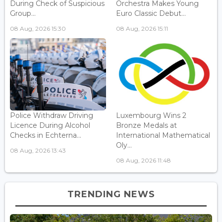
During Check of Suspicious
Orchestra Makes Young
Group...
Euro Classic Debut...
08 Aug, 2026 15:30
08 Aug, 2026 15:11
Police Withdraw Driving
Luxembourg Wins 2
Licence During Alcohol
Bronze Medals at
Checks in Echterna...
International Mathematical
Oly...
08 Aug, 2026 13:43
08 Aug, 2026 11:48
TRENDING NEWS