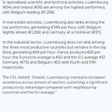
In specialised, scientific and technical activities, Luxembourg
(€94) and Ireland (€95) are among the highest performers,
with Belgium leading (€1,258).
In real estate activities, Luxembourg also ranks among the
top performers, generating €188 per hour, with Belgium
slightly ahead (€1,258) and Germany at a mid-level (€97).
In the industrial sector, Luxembourg does not rank among
the three most productive countries but remains in the top
third, generating €69 per hour. France produces €63 per
hour; the Eurozone average is €62 and the EU average €51.
Germany (€76) and Belgium (€3) rank fourth and fifth
respectively.
The CSL stated:
“Overall, Luxembourg maintains European
excellence across almost all sectors, sustaining a significant
productivity advantage compared with neighbouring
countries and the EU average.”