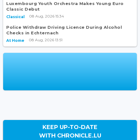
Luxembourg Youth Orchestra Makes Young Euro
Classic Debut
08 Aug, 2026 15:34
Classical
Police Withdraw Driving Licence During Alcohol
Checks in Echternach
08 Aug, 2026 13:51
At Home
KEEP UP-TO-DATE
WITH CHRONICLE.LU