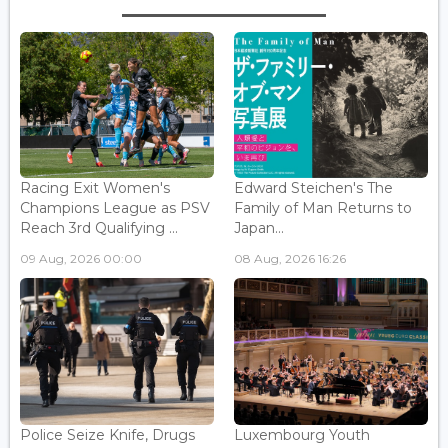
Racing Exit Women's
Edward Steichen's The
Champions League as PSV
Family of Man Returns to
Reach 3rd Qualifying ...
Japan...
09 Aug, 2026 00:00
08 Aug, 2026 16:26
Police Seize Knife, Drugs
Luxembourg Youth