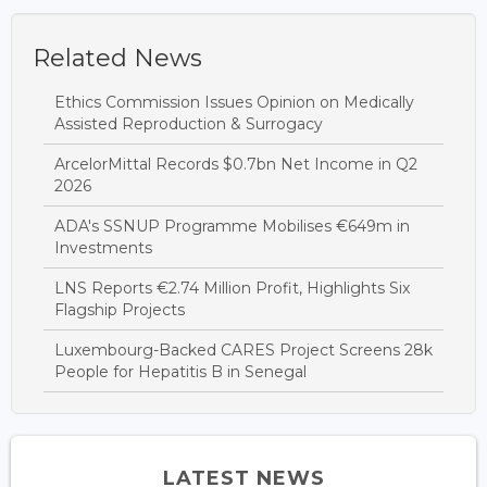
Related News
Ethics Commission Issues Opinion on Medically
Assisted Reproduction & Surrogacy
ArcelorMittal Records $0.7bn Net Income in Q2
2026
ADA's SSNUP Programme Mobilises €649m in
Investments
LNS Reports €2.74 Million Profit, Highlights Six
Flagship Projects
Luxembourg-Backed CARES Project Screens 28k
People for Hepatitis B in Senegal
LATEST NEWS