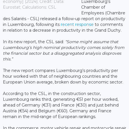
economy] (2024); Credit: Data:
Luxembourg’s
Eurostat; Calculations: CSL
Chamber of
Employees (Chambre
des Salariés - CSL) released a follow-up report on productivity
in Luxembourg, following its
recent response
to comments
in relation to a decrease in productivity in the Grand Duchy.
In its new report, the CSL said:
“Some might assume that
Luxembourg’s high nominal productivity comes solely from
the financial sector but a disaggregated analysis disproves
this.”
The new report compares Luxembourg’s productivity per
hour worked with that of neighbouring countries and the
European Union average, broken down by economic sector.
According to the CSL, in the construction sector,
Luxembourg ranks third, generating €51 per hour worked,
ahead of Germany (€31) and France (€30) and just behind
Austria (€54) and Belgium (€60). Germany and France
remain in the mid-range of European rankings.
In the commerce, motor vehicle repair and motorcycle repair