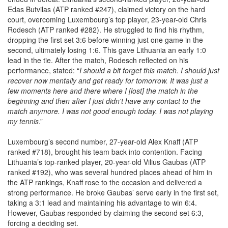
Edas Butvilas (ATP ranked #247), claimed victory on the hard
court, overcoming Luxembourg’s top player, 23-year-old Chris
Rodesch (ATP ranked #282). He struggled to find his rhythm,
dropping the first set 3:6 before winning just one game in the
second, ultimately losing 1:6. This gave Lithuania an early 1:0
lead in the tie. After the match, Rodesch reflected on his
performance, stated: “
I should a bit forget this match. I should just
recover now mentally and get ready for tomorrow. It was just a
few moments here and there where I [lost] the match in the
beginning and then after I just didn't have any contact to the
match anymore. I was not good enough today. I was not playing
my tennis
.”
Luxembourg’s second number, 27-year-old Alex Knaff (ATP
ranked #718), brought his team back into contention. Facing
Lithuania’s top-ranked player, 20-year-old Vilius Gaubas (ATP
ranked #192), who was several hundred places ahead of him in
the ATP rankings, Knaff rose to the occasion and delivered a
strong performance. He broke Gaubas’ serve early in the first set,
taking a 3:1 lead and maintaining his advantage to win 6:4.
However, Gaubas responded by claiming the second set 6:3,
forcing a deciding set.