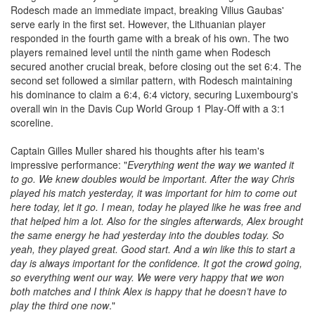
Rodesch made an immediate impact, breaking Vilius Gaubas'
serve early in the first set. However, the Lithuanian player
responded in the fourth game with a break of his own. The two
players remained level until the ninth game when Rodesch
secured another crucial break, before closing out the set 6:4. The
second set followed a similar pattern, with Rodesch maintaining
his dominance to claim a 6:4, 6:4 victory, securing Luxembourg's
overall win in the Davis Cup World Group 1 Play-Off with a 3:1
scoreline.
Captain Gilles Muller shared his thoughts after his team's
impressive performance: "
Everything went the way we wanted it
to go. We knew doubles would be important. After the way Chris
played his match yesterday, it was important for him to come out
here today, let it go. I mean, today he played like he was free and
that helped him a lot. Also for the singles afterwards, Alex brought
the same energy he had yesterday into the doubles today. So
yeah, they played great. Good start. And a win like this to start a
day is always important for the confidence. It got the crowd going,
so everything went our w
ay. We were very happy that we won
both matches and I think Alex is happy that he doesn’t have to
play the third one now
."