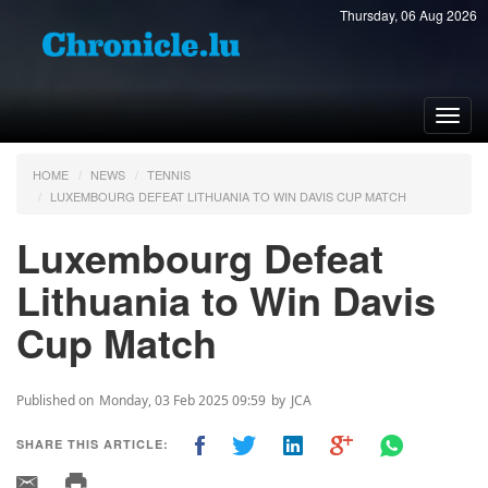
Thursday, 06 Aug 2026
Toggl
navig
HOME
NEWS
TENNIS
LUXEMBOURG DEFEAT LITHUANIA TO WIN DAVIS CUP MATCH
Luxembourg Defeat
Lithuania to Win Davis
Cup Match
Published on
Monday, 03 Feb 2025 09:59
by
JCA
SHARE THIS ARTICLE: