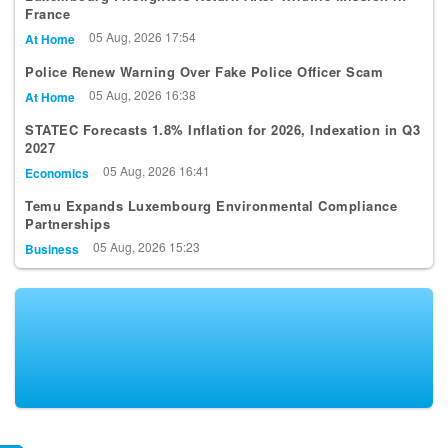
France
05 Aug, 2026 17:54
At Home
Police Renew Warning Over Fake Police Officer Scam
05 Aug, 2026 16:38
At Home
STATEC Forecasts 1.8% Inflation for 2026, Indexation in Q3
2027
05 Aug, 2026 16:41
Economics
Temu Expands Luxembourg Environmental Compliance
Partnerships
05 Aug, 2026 15:23
Business