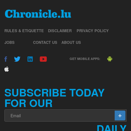
RULES & ETIQUETTE
DISCLAIMER
PRIVACY POLICY
JOBS
CONTACT US
ABOUT US
GET MOBILE APPS:
SUBSCRIBE TODAY
FOR OUR
DAILY