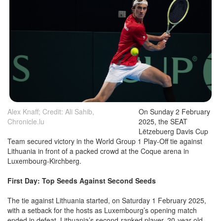
Alex Knaff; Credit: Ali Sahib,
On Sunday 2 February
Chronicle.lu
2025, the SEAT
Lëtzebuerg Davis Cup
Team secured victory in the World Group 1 Play-Off tie against
Lithuania in front of a packed crowd at the Coque arena in
Luxembourg-Kirchberg.
First Day: Top Seeds Against Second Seeds
The tie against Lithuania started, on Saturday 1 February 2025,
with a setback for the hosts as Luxembourg’s opening match
ended in defeat. Lithuania’s second-ranked player, 20-year-old