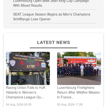
Luxembourg Open Billie Jean King Cup Campaign
With Mixed Results
SEAT League Season Begins as Men’s Champions
Schifflange Lose Opener
LATEST NEWS
Racing Union Falls to HJK
Luxembourg Firefighters
Helsinki in Women's
Return After Wildfire Mission
Champions League Qu...
in France...
06 Aug, 2026 00:35
05 Aug, 2026 17:28