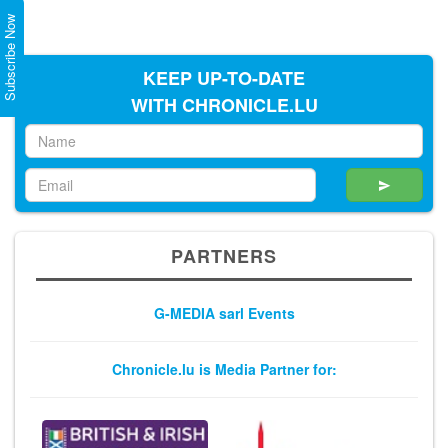
Subscribe Now
KEEP UP-TO-DATE
WITH CHRONICLE.LU
PARTNERS
G-MEDIA sarl Events
Chronicle.lu is Media Partner for: