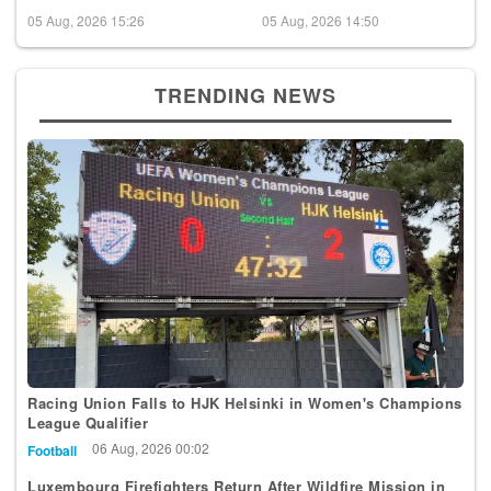
05 Aug, 2026 15:26
05 Aug, 2026 14:50
TRENDING NEWS
Racing Union Falls to HJK Helsinki in Women's Champions
League Qualifier
06 Aug, 2026 00:02
Football
Luxembourg Firefighters Return After Wildfire Mission in