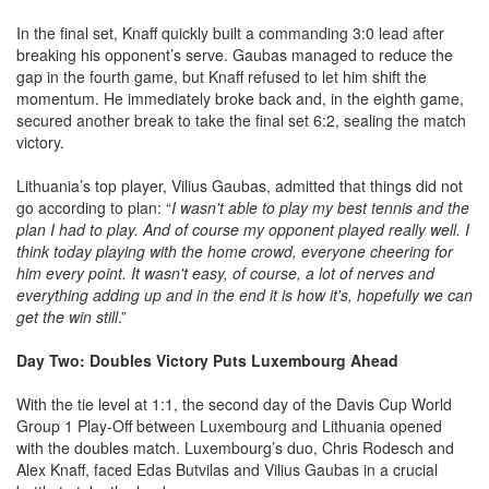
In the final set, Knaff quickly built a commanding 3:0 lead after
breaking his opponent’s serve. Gaubas managed to reduce the
gap in the fourth game, but Knaff refused to let him shift the
momentum. He immediately broke back and, in the eighth game,
secured another break to take the final set 6:2, sealing the match
victory.
Lithuania’s top player, Vilius Gaubas, admitted that things did not
go according to plan: “
I wasn't able to play my best tennis and the
plan I had to play. And of course my opponent played really well. I
think today playing with the home crowd, everyone cheering for
him every point. It wasn't easy, of course, a lot of nerves and
everything adding up and in the end it is how it's, hopefully we can
get the win still
.”
Day Two: Doubles Victory Puts Luxembourg Ahead
With the tie level at 1:1, the second day of the Davis Cup World
Group 1 Play-Off between Luxembourg and Lithuania opened
with the doubles match. Luxembourg’s duo, Chris Rodesch and
Alex Knaff, faced Edas Butvilas and Vilius Gaubas in a crucial