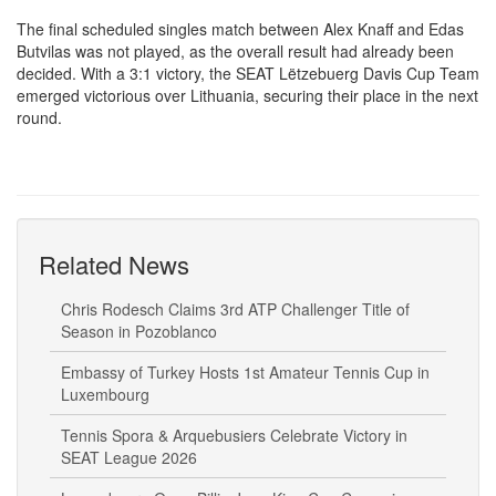
The final scheduled singles match between Alex Knaff and Edas
Butvilas was not played, as the overall result had already been
decided. With a 3:1 victory, the SEAT Lëtzebuerg Davis Cup Team
emerged victorious over Lithuania, securing their place in the next
round.
Related News
Chris Rodesch Claims 3rd ATP Challenger Title of
Season in Pozoblanco
Embassy of Turkey Hosts 1st Amateur Tennis Cup in
Luxembourg
Tennis Spora & Arquebusiers Celebrate Victory in
SEAT League 2026