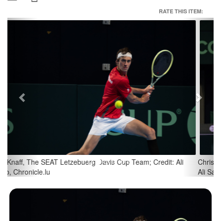
RATE THIS ITEM:
Previous
Next
Chris Rodesch, The SEAT Letzebuerg Davis Cup Team; Credit:
Ali Sahib, Chronicle.lu