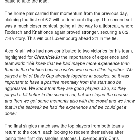
battle to take the lead.
The home pair carried their momentum from the previous day,
claiming the first set 6:2 with a dominant display. The second set
was a much closer contest, going all the way to a tiebreak, where
Rodesch and Knaff once again proved stronger, securing a 6:2,
7:6 victory. This win put Luxembourg ahead 2:1 in the tie.
Alex Knaff, who had now contributed to two victories for his team,
highlighted for
Chronicle.lu
the importance of experience and
teamwork: “
We knew that we had maybe more experience than
them in the doubles because we’ve won some titles together. We
played a lot of Davis Cup already together in doubles, so it was
important to have a positive mentality from the start and be
aggressive. We know that they are good players also, so they
played a bit better in the second set, but we stayed the course
and then we got some moments also with the crowd and we knew
that in the tiebreak we had the experience and we could get it
done
.”
The final singles match saw the top players from both teams
return to the court, each looking to redeem themselves after
losing their first-day singles matches. Luxembourg’s Chris