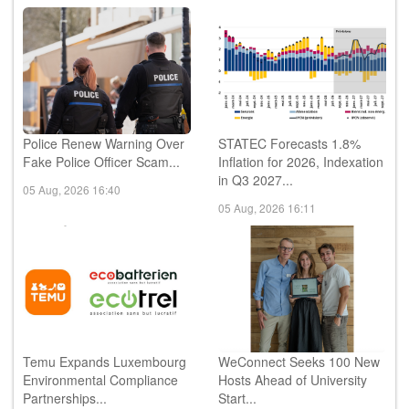
Police Renew Warning Over
STATEC Forecasts 1.8%
Fake Police Officer Scam...
Inflation for 2026, Indexation
in Q3 2027...
05 Aug, 2026 16:40
05 Aug, 2026 16:11
Temu Expands Luxembourg
WeConnect Seeks 100 New
Environmental Compliance
Hosts Ahead of University
Partnerships...
Start...