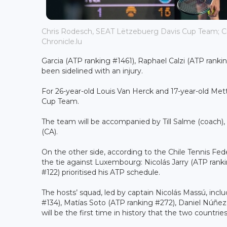
Chris Rodesch, SEAT Lëtzebuerg Davis Cup Team; Cred
Chronicle.lu
Garcia (ATP ranking #1461), Raphael Calzi (ATP ranki
been sidelined with an injury.
For 26-year-old Louis Van Herck and 17-year-old Mett
Cup Team.
The team will be accompanied by Till Salme (coach),
(CA).
On the other side, according to the Chile Tennis Fede
the tie against Luxembourg: Nicolás Jarry (ATP ranki
#122) prioritised his ATP schedule.
The hosts’ squad, led by captain Nicolás Massú, inclu
#134), Matías Soto (ATP ranking #272), Daniel Núñe
will be the first time in history that the two countrie