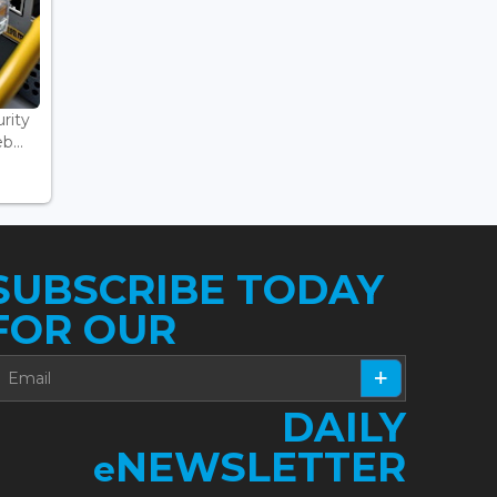
rity
...
SUBSCRIBE TODAY
FOR OUR
DAILY
NEWSLETTER
e