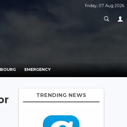
Friday, 07 Aug 2026
MBOURG
EMERGENCY
TRENDING NEWS
or