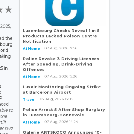
2025,
Luxembourg Checks Reveal 1 in 5
Products Lacked Poison Centre
ed the
Notification
mbourg
07 Aug, 2026 17:56
At Home
orld
taking
Police Revoke 3 Driving Licences
After Speeding, Drink-Driving
5 in
Offences
07 Aug, 2026 15:26
At Home
e
Luxair Monitoring Ongoing Strike
p
at Barcelona Airport
TP
07 Aug, 2026 15:58
Travel
nced
Police Arrest 5 After Shop Burglary
able to
in Luxembourg-Bonnevoie
 the
07 Aug, 2026 14:24
ill
At Home
er two
Galerie ARTSKOCO Announces 10-
with