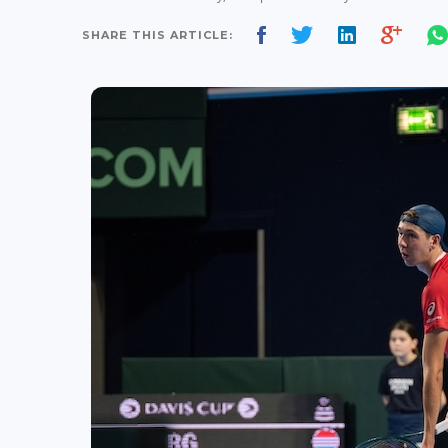
SHARE THIS ARTICLE: