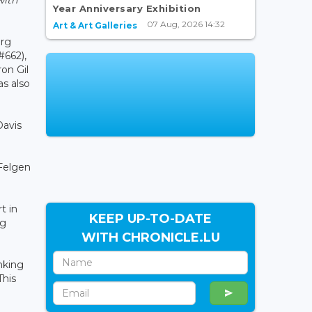
Year Anniversary Exhibition
07 Aug, 2026 14:32
Art & Art Galleries
urg
#662),
on Gil
as also
Davis
 Felgen
t in
KEEP UP-TO-DATE
ng
WITH CHRONICLE.LU
nking
This