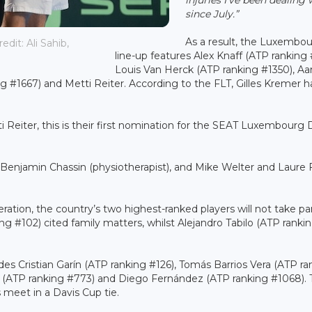
since July.”
As a result, the Luxembo
it: Ali Sahib,
line-up features Alex Knaff (ATP ranking 
Louis Van Herck (ATP ranking #1350), Aar
ng #1667) and Metti Reiter. According to the FLT, Gilles Kremer h
i Reiter, this is their first nomination for the SEAT Luxembourg 
 Benjamin Chassin (physiotherapist), and Mike Welter and Laure
ration, the country’s two highest-ranked players will not take par
ng #102) cited family matters, whilst Alejandro Tabilo (ATP ranki
des Cristian Garín (ATP ranking #126), Tomás Barrios Vera (ATP ra
z (ATP ranking #773) and Diego Fernández (ATP ranking #1068). 
s meet in a Davis Cup tie.