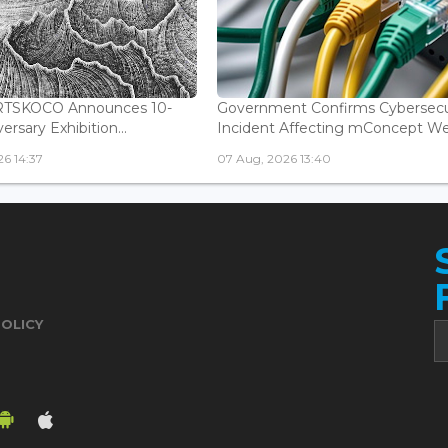
ARTSKOCO Announces 10-
Government Confirms Cybersecu
ersary Exhibition...
Incident Affecting mConcept Web
6 14:37
07 Aug, 2026 13:40
POLICY