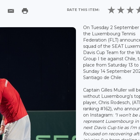
RATE THIS ITEM:
On Tuesday 2 September 
the Luxembourg Tennis
Federation (FLT) announc
squad of the SEAT Luxe
Davis Cup Team for the W
Group I tie against Chile, 
place from Saturday 13 to
Sunday 14 September 202
Santiago de Chile.
Captain Gilles Muller will b
without Luxembourg’s to
player, Chris Rodesch, (A
ranking #162), who annou
on Instagram:
“I won’t be 
represent Luxembourg in
next Davis Cup tie as I’m st
focused on recovering aft
injuries I’ve been dealing 