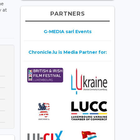
he
y at
PARTNERS
G-MEDIA sarl Events
Chronicle.lu is Media Partner for: