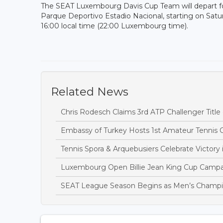
The SEAT Luxembourg Davis Cup Team will depart for
Parque Deportivo Estadio Nacional, starting on Sat
16:00 local time (22:00 Luxembourg time).
Related News
Chris Rodesch Claims 3rd ATP Challenger Title
Embassy of Turkey Hosts 1st Amateur Tennis
Tennis Spora & Arquebusiers Celebrate Victor
Luxembourg Open Billie Jean King Cup Campa
SEAT League Season Begins as Men’s Champi