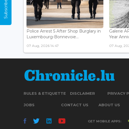
Subscribe Now
Police Arrest 5 After Shop Burglary in
Galerie 
Luxembourg-Bonnevoie...
Year Anniv
07 Aug, 2026 14:47
07 Aug, 202
RULES & ETIQUETTE
DISCLAIMER
PRIVACY 
JOBS
CONTACT US
ABOUT US
GET MOBILE APPS: