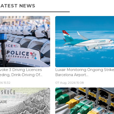
LATEST NEWS
voke 3 Driving Licences
Luxair Monitoring Ongoing Strike
ding, Drink-Driving Of...
Barcelona Airport...
6 15:32
07 Aug, 2026 15:08