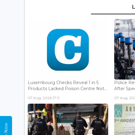
Luxembourg Checks Reveal 1 in 5
Police Re
Products Lacked Poison Centre Not...
After Spee
07 Aug, 2026 17:11
07 Aug, 202