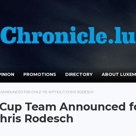
INION
PROMOTIONS
DIRECTORY
ABOUT LUXE
ANNOUNCED FOR CHILE TIE WITHOUT CHRIS RODESCH
 Cup Team Announced f
Chris Rodesch