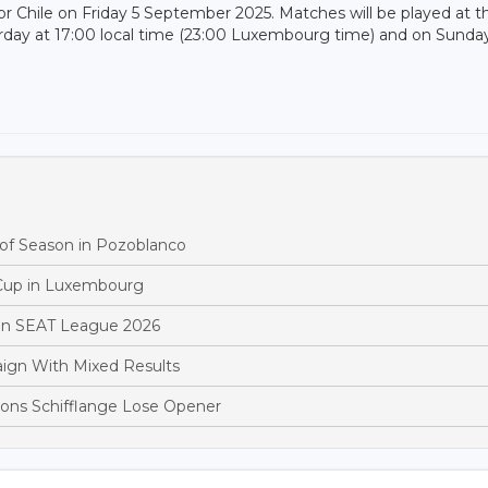
 Chile on Friday 5 September 2025. Matches will be played at t
urday at 17:00 local time (23:00 Luxembourg time) and on Sunda
 of Season in Pozoblanco
 Cup in Luxembourg
y in SEAT League 2026
ign With Mixed Results
ons Schifflange Lose Opener