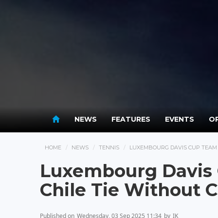
NEWS
FEATURES
EVENTS
OP
HOME
NEWS
TENNIS
LUXEMBOURG DAVIS CUP TEAM 
Luxembourg Davis
Chile Tie Without 
Published on
Wednesday, 03 Sep 2025 11:34
by
IK