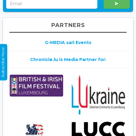
PARTNERS
G-MEDIA sarl Events
Subscribe Now
Chronicle.lu is Media Partner for: