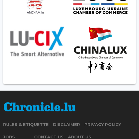
RULES & ETIQUETTE
DISCLAIMER
PRIVACY POLICY
JOBS
CONTACT US
ABOUT US