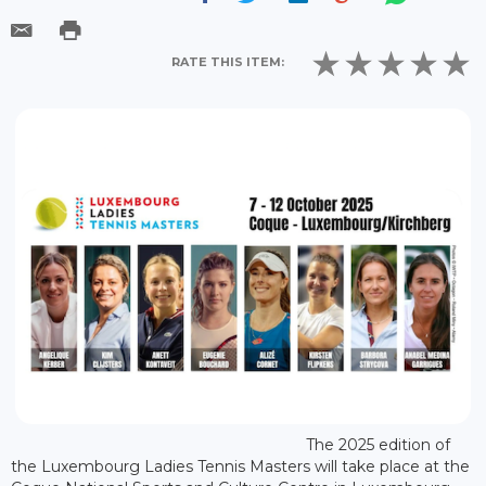
RATE THIS ITEM:
The 2025 edition of
the Luxembourg Ladies Tennis Masters will take place at the