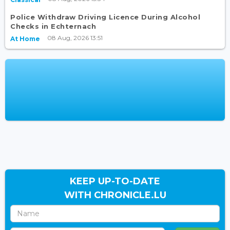
Police Withdraw Driving Licence During Alcohol
Checks in Echternach
08 Aug, 2026 13:51
At Home
KEEP UP-TO-DATE
WITH CHRONICLE.LU