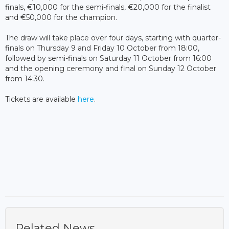
finals, €10,000 for the semi-finals, €20,000 for the finalist
and €50,000 for the champion.
The draw will take place over four days, starting with quarter-
finals on Thursday 9 and Friday 10 October from 18:00,
followed by semi-finals on Saturday 11 October from 16:00
and the opening ceremony and final on Sunday 12 October
from 14:30.
Tickets are available
here
.
Related News