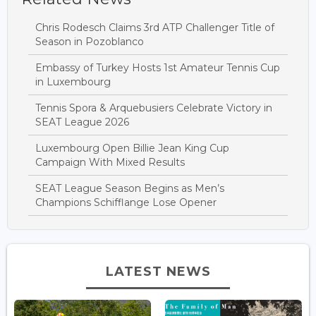
Chris Rodesch Claims 3rd ATP Challenger Title of
Season in Pozoblanco
Embassy of Turkey Hosts 1st Amateur Tennis Cup
in Luxembourg
Tennis Spora & Arquebusiers Celebrate Victory in
SEAT League 2026
Luxembourg Open Billie Jean King Cup
Campaign With Mixed Results
SEAT League Season Begins as Men’s
Champions Schifflange Lose Opener
LATEST NEWS