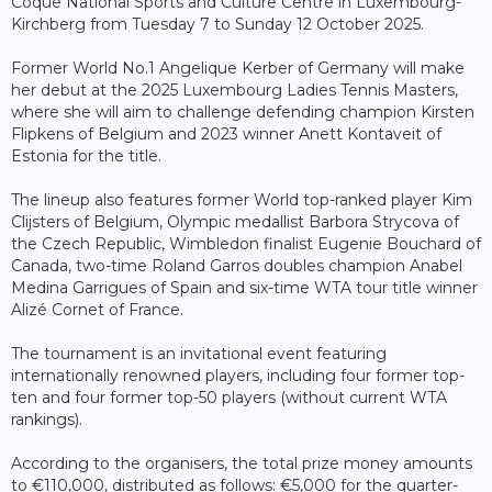
Coque National Sports and Culture Centre in Luxembourg-
Kirchberg from Tuesday 7 to Sunday 12 October 2025.
Former World No.1 Angelique Kerber of Germany will make
her debut at the 2025 Luxembourg Ladies Tennis Masters,
where she will aim to challenge defending champion Kirsten
Flipkens of Belgium and 2023 winner Anett Kontaveit of
Estonia for the title.
The lineup also features former World top-ranked player Kim
Clijsters of Belgium, Olympic medallist Barbora Strycova of
the Czech Republic, Wimbledon finalist Eugenie Bouchard of
Canada, two-time Roland Garros doubles champion Anabel
Medina Garrigues of Spain and six-time WTA tour title winner
Alizé Cornet of France.
The tournament is an invitational event featuring
internationally renowned players, including four former top-
ten and four former top-50 players (without current WTA
rankings).
According to the organisers, the total prize money amounts
to €110,000, distributed as follows: €5,000 for the quarter-