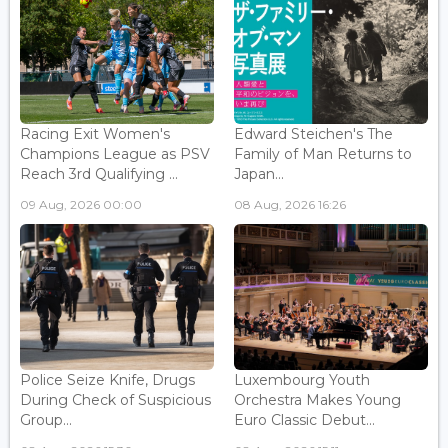
Racing Exit Women's
Edward Steichen's The
Champions League as PSV
Family of Man Returns to
Reach 3rd Qualifying ...
Japan...
09 Aug, 2026 00:00
08 Aug, 2026 16:26
Police Seize Knife, Drugs
Luxembourg Youth
During Check of Suspicious
Orchestra Makes Young
Group...
Euro Classic Debut...