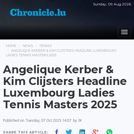
Sunday, 09 Aug 2026
Togg
navi
HOME
NEWS
TENNIS
ANGELIQUE KERBER & KIM CLIJSTERS HEADLINE LUXEMBOURG
LADIES TENNIS MASTERS 2025
Angelique Kerber &
Kim Clijsters Headline
Luxembourg Ladies
Tennis Masters 2025
Published on
Tuesday, 07 Oct 2025 14:07
by
IK
SHARE THIS ARTICLE: