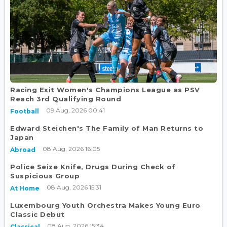
Racing Exit Women's Champions League as PSV
Reach 3rd Qualifying Round
09 Aug, 2026 00:41
Football
Edward Steichen's The Family of Man Returns to
Japan
08 Aug, 2026 16:05
Abroad
Police Seize Knife, Drugs During Check of
Suspicious Group
08 Aug, 2026 15:31
At Home
Luxembourg Youth Orchestra Makes Young Euro
Classic Debut
08 Aug, 2026 15:34
Classical