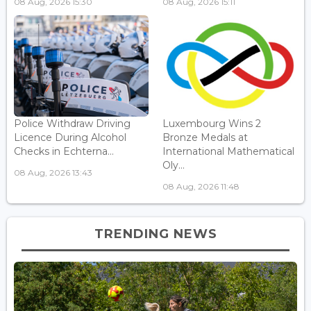
08 Aug, 2026 15:30
08 Aug, 2026 15:11
Police Withdraw Driving
Luxembourg Wins 2
Licence During Alcohol
Bronze Medals at
Checks in Echterna...
International Mathematical
Oly...
08 Aug, 2026 13:43
08 Aug, 2026 11:48
TRENDING NEWS