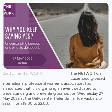
Credit: The NETWORK
The NETWORK, a
Luxembourg-based
international professional women's association, has
announced that it is organising an event dedicated to
understanding and preventing burnout on Wednesday 27
May 2026 at the Oekozenter Pafendall (6 Rue Vauban, L-
2663), from 18:00 to 22:00.