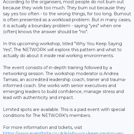
According to the organisers, most people do not burn out
because they work too much. They burn out because they
say yes too often - to the wrong things, for too long. Burnout
is often presented as a workload problem. But in many cases,
it is actually a boundary problem - saying "yes" when one
(often) knows the answer should be "no".
In this upcoming workshop, titled "Why You Keep Saying
Yes", The NETWORK will explore this pattern and what to
actually do about it inside real working environments.
The event consists of in-depth training followed by a
networking session. The workshop moderator is Andrea
Tamasi, an accredited leadership coach, trainer and trauma-
informed coach. She works with senior executives and
emerging leaders to build confidence, manage stress and
lead with authenticity and impact.
Limited spots are available. This is a paid event with special
conditions for The NETWORK's members.
For more information and tickets, visit
https://www.eventbrite.co.uk/e/why-you-keep-saying-yes-