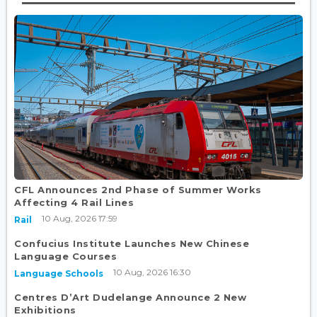
CFL Announces 2nd Phase of Summer Works
Affecting 4 Rail Lines
10 Aug, 2026 17:59
Rail
Confucius Institute Launches New Chinese
Language Courses
10 Aug, 2026 16:30
Language Schools
Centres D’Art Dudelange Announce 2 New
Exhibitions