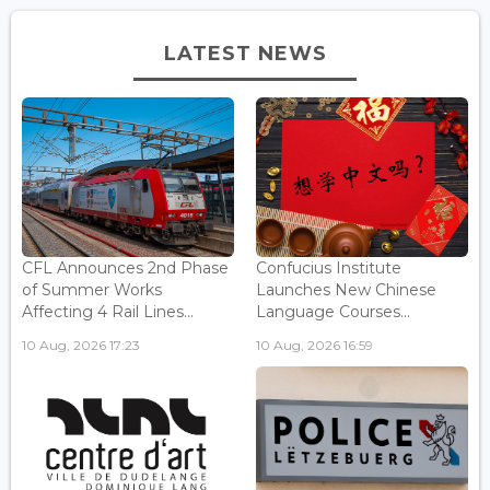
LATEST NEWS
CFL Announces 2nd Phase
Confucius Institute
of Summer Works
Launches New Chinese
Affecting 4 Rail Lines...
Language Courses...
10 Aug, 2026 17:23
10 Aug, 2026 16:59