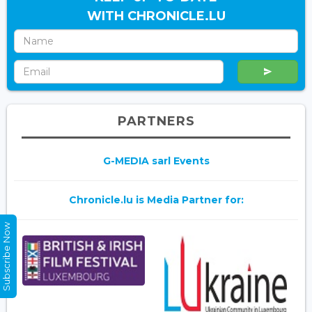
WITH CHRONICLE.LU
PARTNERS
G-MEDIA sarl Events
Chronicle.lu is Media Partner for:
Subscribe Now