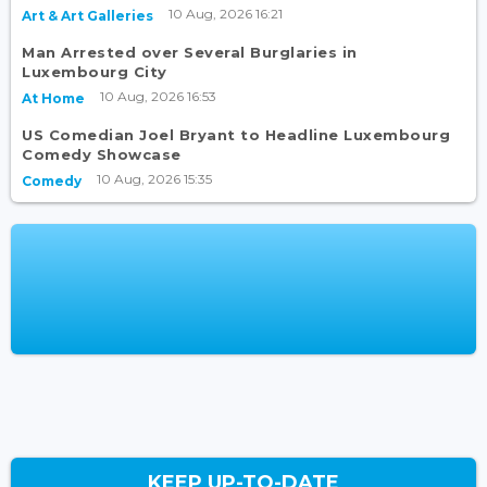
10 Aug, 2026 16:21
Art & Art Galleries
Man Arrested over Several Burglaries in
Luxembourg City
10 Aug, 2026 16:53
At Home
US Comedian Joel Bryant to Headline Luxembourg
Comedy Showcase
10 Aug, 2026 15:35
Comedy
KEEP UP-TO-DATE