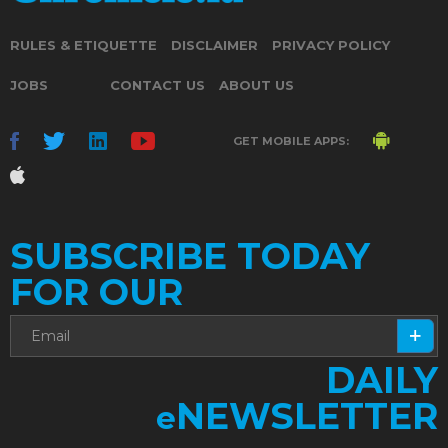
RULES & ETIQUETTE
DISCLAIMER
PRIVACY POLICY
JOBS
CONTACT US
ABOUT US
GET MOBILE APPS:
SUBSCRIBE TODAY
FOR OUR
DAILY
NEWSLETTER
e