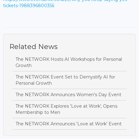
tickets-1988396800356
Related News
The NETWORK Hosts AI Workshops for Personal
Growth
The NETWORK Event Set to Demystify AI for
Personal Growth
The NETWORK Announces Women's Day Event
The NETWORK Explores 'Love at Work', Opens
Membership to Men
The NETWORK Announces 'Love at Work' Event