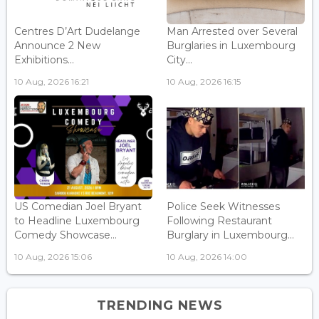
Centres D’Art Dudelange
Man Arrested over Several
Announce 2 New
Burglaries in Luxembourg
Exhibitions...
City...
10 Aug, 2026 16:21
10 Aug, 2026 16:15
US Comedian Joel Bryant
Police Seek Witnesses
to Headline Luxembourg
Following Restaurant
Comedy Showcase...
Burglary in Luxembourg...
10 Aug, 2026 15:06
10 Aug, 2026 14:00
TRENDING NEWS