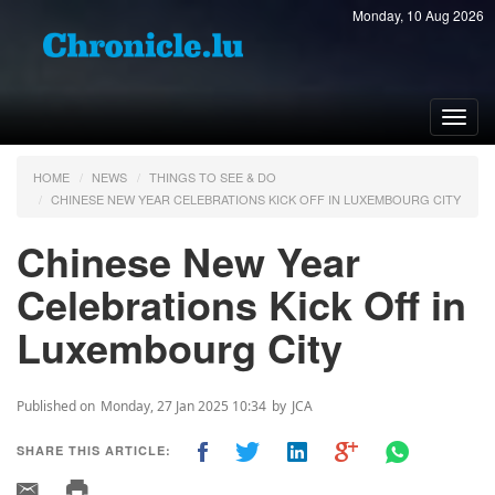
Monday, 10 Aug 2026
Toggl
navig
HOME
NEWS
THINGS TO SEE & DO
CHINESE NEW YEAR CELEBRATIONS KICK OFF IN LUXEMBOURG CITY
Chinese New Year
Celebrations Kick Off in
Luxembourg City
Published on
Monday, 27 Jan 2025 10:34
by
JCA
SHARE THIS ARTICLE: