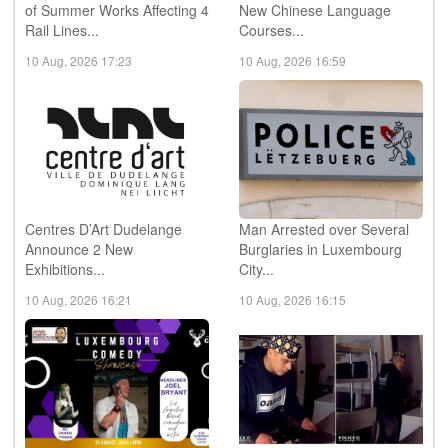
of Summer Works Affecting 4
New Chinese Language
Rail Lines...
Courses...
10 Aug, 2026 17:23
10 Aug, 2026 16:59
Centres D’Art Dudelange
Man Arrested over Several
Announce 2 New
Burglaries in Luxembourg
Exhibitions...
City...
10 Aug, 2026 16:21
10 Aug, 2026 16:15