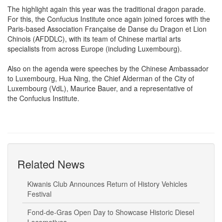
The highlight again this year was the traditional dragon parade.
For this, the Confucius Institute once again joined forces with the
Paris-based Association Française de Danse du Dragon et Lion
Chinois (AFDDLC), with its team of Chinese martial arts
specialists from across Europe (including Luxembourg).
Also on the agenda were speeches by the Chinese Ambassador
to Luxembourg, Hua Ning, the Chief Alderman of the City of
Luxembourg (VdL), Maurice Bauer, and a representative of
the Confucius Institute.
Related News
Kiwanis Club Announces Return of History Vehicles
Festival
Fond-de-Gras Open Day to Showcase Historic Diesel