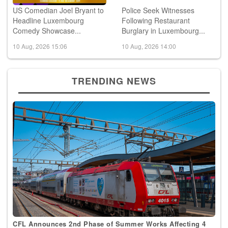
US Comedian Joel Bryant to
Police Seek Witnesses
Headline Luxembourg
Following Restaurant
Comedy Showcase...
Burglary in Luxembourg...
10 Aug, 2026 15:06
10 Aug, 2026 14:00
TRENDING NEWS
CFL Announces 2nd Phase of Summer Works Affecting 4