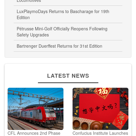
Locomotives
LuxPlaymoDays Returns to Bascharage for 19th
Edition
Pétrusse Mini-Golf Officially Reopens Following
Safety Upgrades
Bartrenger Duerffest Returns for 31st Edition
LATEST NEWS
CFL Announces 2nd Phase
Confucius Institute Launches