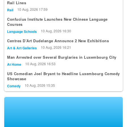
Rail Lines
10 Aug, 2026 17:59
Rail
Confucius Institute Launches New Chinese Language
Courses
10 Aug, 2026 16:30
Language Schools
Centres D’Art Dudelange Announce 2 New Exhibitions
10 Aug, 2026 16:21
Art & Art Galleries
Man Arrested over Several Burglaries in Luxembourg City
10 Aug, 2026 16:53
At Home
US Comedian Joel Bryant to Headline Luxembourg Comedy
Showcase
10 Aug, 2026 15:35
Comedy