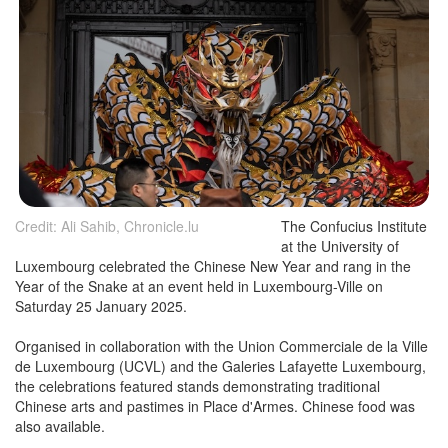
Credit: Ali Sahib, Chronicle.lu
The Confucius Institute
at the University of
Luxembourg celebrated the Chinese New Year and rang in the
Year of the Snake at an event held in Luxembourg-Ville on
Saturday 25 January 2025.
Organised in collaboration with the Union Commerciale de la Ville
de Luxembourg (UCVL) and the Galeries Lafayette Luxembourg,
the celebrations featured stands demonstrating traditional
Chinese arts and pastimes in Place d'Armes. Chinese food was
also available.