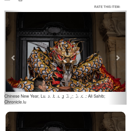
RATE THIS ITEM:
Previous
Next
Chinese New Year, Luxembourg City; Credit: Ali Sahib;
Chronicle.lu