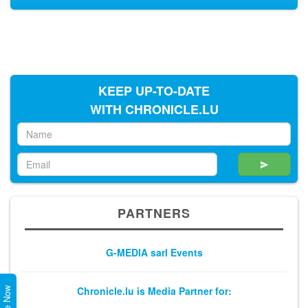
KEEP UP-TO-DATE
WITH CHRONICLE.LU
PARTNERS
G-MEDIA sarl Events
Chronicle.lu is Media Partner for: