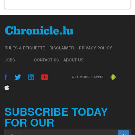
RULES & ETIQUETTE
DISCLAIMER
PRIVACY POLICY
JOBS
CONTACT US
ABOUT US
GET MOBILE APPS:
SUBSCRIBE TODAY
FOR OUR