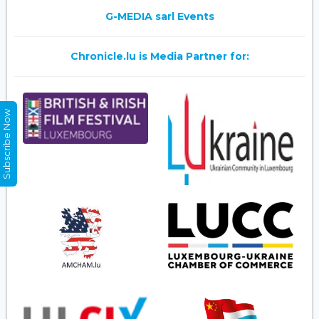
G-MEDIA sarl Events
Chronicle.lu is Media Partner for:
Subscribe Now