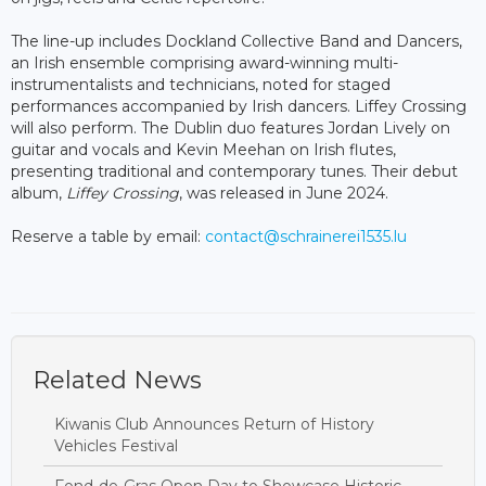
The line-up includes Dockland Collective Band and Dancers,
an Irish ensemble comprising award-winning multi-
instrumentalists and technicians, noted for staged
performances accompanied by Irish dancers. Liffey Crossing
will also perform. The Dublin duo features Jordan Lively on
guitar and vocals and Kevin Meehan on Irish flutes,
presenting traditional and contemporary tunes. Their debut
album,
Liffey Crossing
, was released in June 2024.
Reserve a table by email:
contact@schrainerei1535.lu
Related News
Kiwanis Club Announces Return of History
Vehicles Festival
Fond-de-Gras Open Day to Showcase Historic