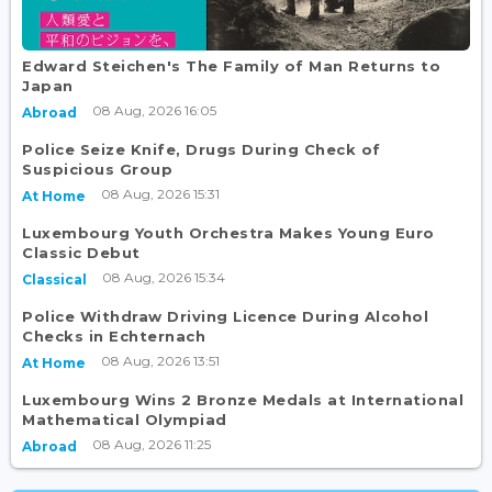
Edward Steichen's The Family of Man Returns to
Japan
08 Aug, 2026 16:05
Abroad
Police Seize Knife, Drugs During Check of
Suspicious Group
08 Aug, 2026 15:31
At Home
Luxembourg Youth Orchestra Makes Young Euro
Classic Debut
08 Aug, 2026 15:34
Classical
Police Withdraw Driving Licence During Alcohol
Checks in Echternach
08 Aug, 2026 13:51
At Home
Luxembourg Wins 2 Bronze Medals at International
Mathematical Olympiad
08 Aug, 2026 11:25
Abroad