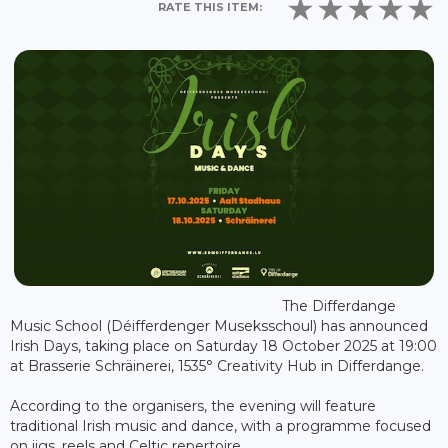
RATE THIS ITEM:
The Differdange
Music School (Déifferdenger Museksschoul) has announced
Irish Days, taking place on Saturday 18 October 2025 at 19:00
at Brasserie Schräinerei, 1535° Creativity Hub in Differdange.
According to the organisers, the evening will feature
traditional Irish music and dance, with a programme focused
on jigs, reels and Celtic repertoire.