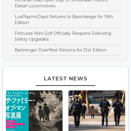
Diesel Locomotives
LuxPlaymoDays Returns to Bascharage for 19th
Edition
Pétrusse Mini-Golf Officially Reopens Following
Safety Upgrades
Bartrenger Duerffest Returns for 31st Edition
LATEST NEWS