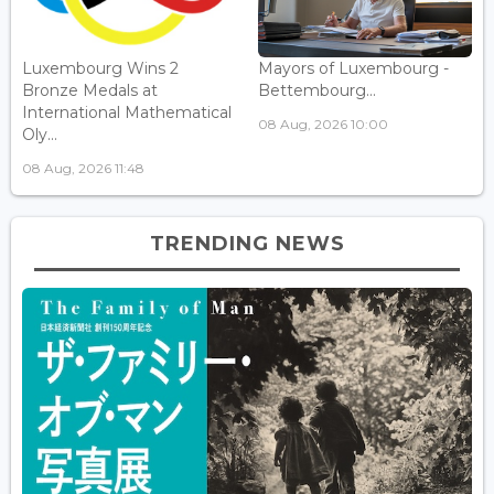
Luxembourg Wins 2
Mayors of Luxembourg -
Bronze Medals at
Bettembourg...
International Mathematical
08 Aug, 2026 10:00
Oly...
08 Aug, 2026 11:48
TRENDING NEWS