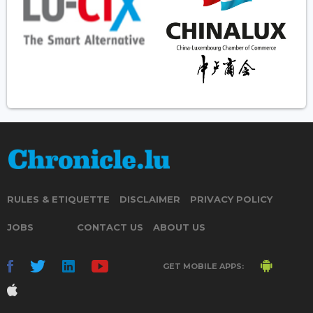
RULES & ETIQUETTE
DISCLAIMER
PRIVACY POLICY
JOBS
CONTACT US
ABOUT US
GET MOBILE APPS: