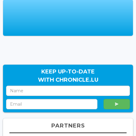
KEEP UP-TO-DATE
WITH CHRONICLE.LU
PARTNERS