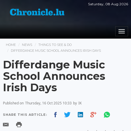
Saturday, 08 Aug 2026
Togg
navi
HOME
NEWS
THINGS TO SEE & DO
DIFFERDANGE MUSIC SCHOOL ANNOUNCES IRISH DAYS
Differdange Music
School Announces
Irish Days
Published on
Thursday, 16 Oct 2025 10:33
by
IK
SHARE THIS ARTICLE: