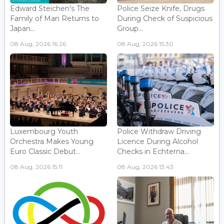
Edward Steichen's The
Police Seize Knife, Drugs
Family of Man Returns to
During Check of Suspicious
Japan...
Group...
08 Aug, 2026 16:26
08 Aug, 2026 15:30
Luxembourg Youth
Police Withdraw Driving
Orchestra Makes Young
Licence During Alcohol
Euro Classic Debut...
Checks in Echterna...
08 Aug, 2026 15:11
08 Aug, 2026 13:43