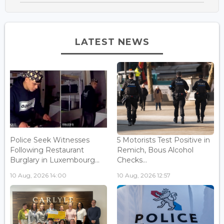
LATEST NEWS
Police Seek Witnesses
5 Motorists Test Positive in
Following Restaurant
Remich, Bous Alcohol
Burglary in Luxembourg...
Checks...
10 Aug, 2026 14:00
10 Aug, 2026 12:57