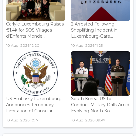
Carlyle Luxembourg Raises
2 Arrested Following
€1.4k for SOS Villages
Shoplifting Incident in
d'Enfants Monde...
Luxembourg-Gare...
10 Aug, 2026 12:20
10 Aug, 2026 11:25
US Embassy Luxembourg
South Korea, US to
Announces Temporary
Conduct Military Drills Amid
Limitation of Consular ...
Evolving North Ko...
10 Aug, 2026 10:17
10 Aug, 2026 09:47