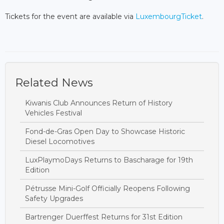
Tickets for the event are available via
LuxembourgTicket
.
Related News
Kiwanis Club Announces Return of History
Vehicles Festival
Fond-de-Gras Open Day to Showcase Historic
Diesel Locomotives
LuxPlaymoDays Returns to Bascharage for 19th
Edition
Pétrusse Mini-Golf Officially Reopens Following
Safety Upgrades
Bartrenger Duerffest Returns for 31st Edition