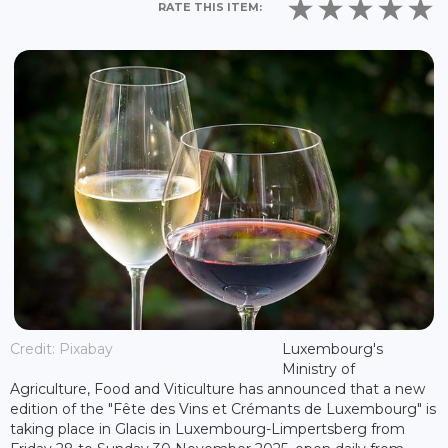
RATE THIS ITEM:
Credit: Pixabay
Luxembourg's
Ministry of
Agriculture, Food and Viticulture has announced that a new
edition of the "Fête des Vins et Crémants de Luxembourg" is
taking place in Glacis in Luxembourg-Limpertsberg from