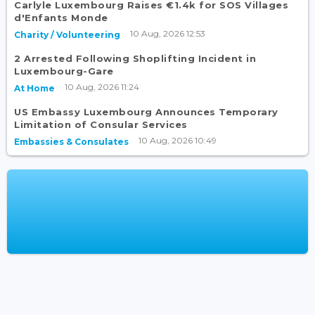
Carlyle Luxembourg Raises €1.4k for SOS Villages
d'Enfants Monde
10 Aug, 2026 12:53
Charity / Volunteering
2 Arrested Following Shoplifting Incident in
Luxembourg-Gare
10 Aug, 2026 11:24
At Home
US Embassy Luxembourg Announces Temporary
Limitation of Consular Services
10 Aug, 2026 10:49
Embassies & Consulates