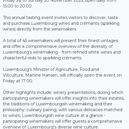
Friday 28 to Sunday 30 November 2025, open daily from
15:00 to 20:00.
This annual tasting event invites visitors to discover, taste
and purchase Luxembourg wines and crémants (sparkling
wines) directly from the winemakers.
A total of 45 winemakers will present their finest vintages
and offer a comprehensive overview of the diversity of
Luxembourg's winemaking - from refined white wines and
characterful reds to sparkling crémants.
Luxembourg's Minister of Agriculture, Food and
Viticulture, Martine Hansen, will officially open the event on
Friday at 17:00.
Other highlights include: winery presentations, during which
participating winemakers will offer insights into their estates,
the traditions of Luxembourgish winemaking and their
philosophy; culinary pairing, with various delicacies matched
to wines; Luxembourgish wine culture at a glance -
participating winemakers will offer guests a comprehensive
overview of Luxembourg's diverse wine culture.