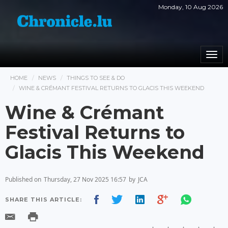
Monday, 10 Aug 2026
Togg
navi
HOME
NEWS
THINGS TO SEE & DO
WINE & CRÉMANT FESTIVAL RETURNS TO GLACIS THIS WEEKEND
Wine & Crémant
Festival Returns to
Glacis This Weekend
Published on
Thursday, 27 Nov 2025 16:57
by
JCA
SHARE THIS ARTICLE: