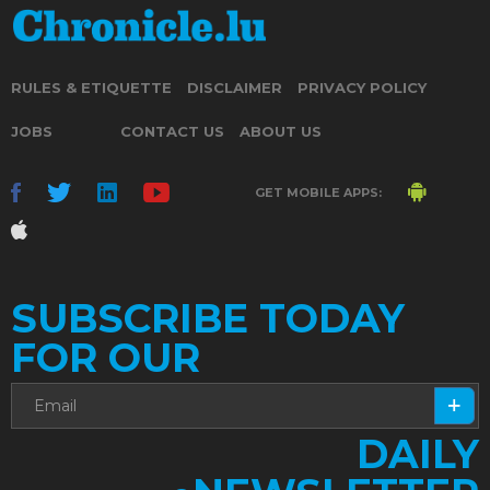
RULES & ETIQUETTE
DISCLAIMER
PRIVACY POLICY
JOBS
CONTACT US
ABOUT US
GET MOBILE APPS:
SUBSCRIBE TODAY
FOR OUR
DAILY