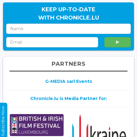
KEEP UP-TO-DATE
WITH CHRONICLE.LU
PARTNERS
G-MEDIA sarl Events
Chronicle.lu is Media Partner for:
Subscribe Now