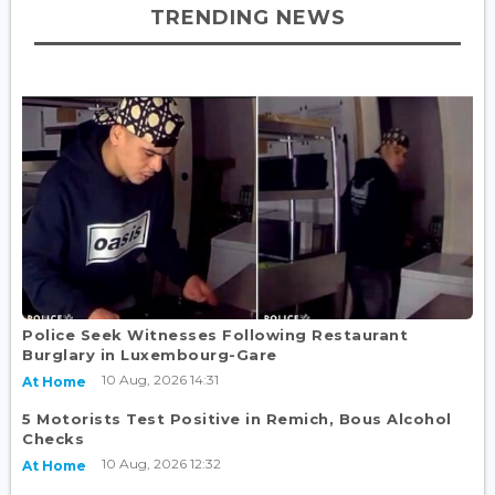
TRENDING NEWS
Police Seek Witnesses Following Restaurant
Burglary in Luxembourg-Gare
10 Aug, 2026 14:31
At Home
5 Motorists Test Positive in Remich, Bous Alcohol
Checks
10 Aug, 2026 12:32
At Home