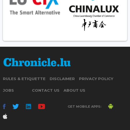
RULES & ETIQUETTE
DISCLAIMER
PRIVACY POLICY
JOBS
CONTACT US
ABOUT US
GET MOBILE APPS: