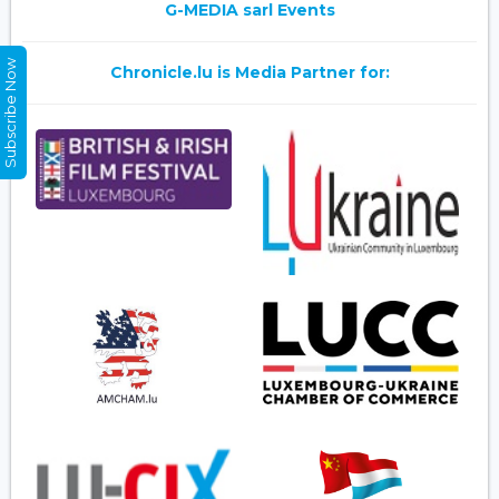
G-MEDIA sarl Events
Subscribe Now
Chronicle.lu is Media Partner for: