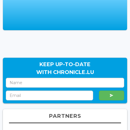
KEEP UP-TO-DATE
WITH CHRONICLE.LU
PARTNERS