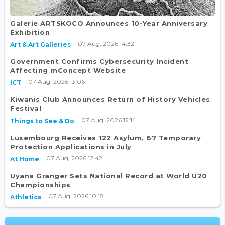
Galerie ARTSKOCO Announces 10-Year Anniversary
Exhibition
07 Aug, 2026 14:32
Art & Art Galleries
Government Confirms Cybersecurity Incident
Affecting mConcept Website
07 Aug, 2026 13:06
ICT
Kiwanis Club Announces Return of History Vehicles
Festival
07 Aug, 2026 12:14
Things to See & Do
Luxembourg Receives 122 Asylum, 67 Temporary
Protection Applications in July
07 Aug, 2026 12:42
At Home
Uyana Granger Sets National Record at World U20
Championships
07 Aug, 2026 10:18
Athletics