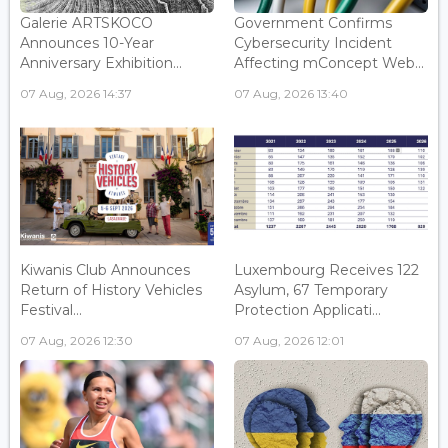
Galerie ARTSKOCO
Government Confirms
Announces 10-Year
Cybersecurity Incident
Anniversary Exhibition...
Affecting mConcept Web...
07 Aug, 2026 14:37
07 Aug, 2026 13:40
Kiwanis Club Announces
Luxembourg Receives 122
Return of History Vehicles
Asylum, 67 Temporary
Festival...
Protection Applicati...
07 Aug, 2026 12:30
07 Aug, 2026 12:01