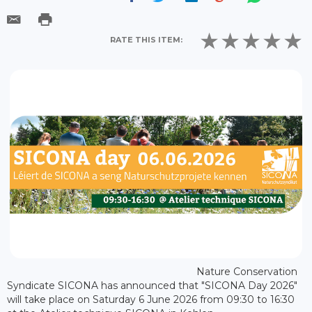
RATE THIS ITEM:
Nature Conservation
Syndicate SICONA has announced that "SICONA Day 2026"
will take place on Saturday 6 June 2026 from 09:30 to 16:30