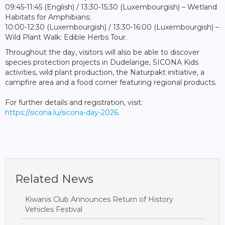
09:45-11:45 (English) / 13:30-15:30 (Luxembourgish) – Wetland
Habitats for Amphibians;
10:00-12:30 (Luxembourgish) / 13:30-16:00 (Luxembourgish) –
Wild Plant Walk: Edible Herbs Tour.
Throughout the day, visitors will also be able to discover
species protection projects in Dudelange, SICONA Kids
activities, wild plant production, the Naturpakt initiative, a
campfire area and a food corner featuring regional products.
For further details and registration, visit:
https://sicona.lu/sicona-day-2026
.
Related News
Kiwanis Club Announces Return of History
Vehicles Festival