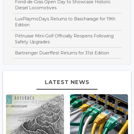
Fond-de-Gras Open Day to Showcase Historic
Diesel Locomotives
LuxPlaymoDays Returns to Bascharage for 19th
Edition
Pétrusse Mini-Golf Officially Reopens Following
Safety Upgrades
Bartrenger Duerffest Returns for 31st Edition
LATEST NEWS