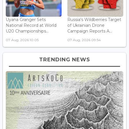
Uyana Granger Sets
Russia's Wildberries Target
National Record at World
of Ukrainian Drone
U20 Championships...
Campaign Reports A...
07 Aug, 2026 10:05
07 Aug, 2026 09:54
TRENDING NEWS