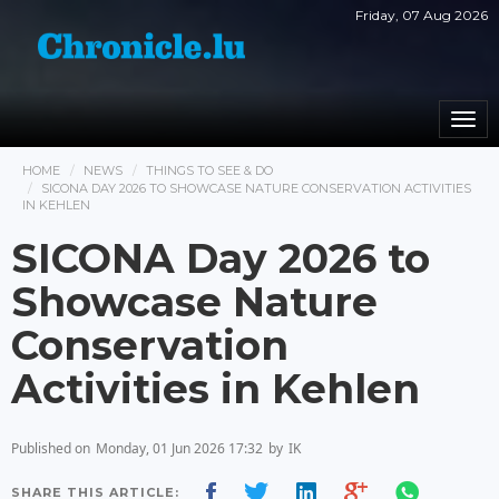
Friday, 07 Aug 2026
Togg
navi
HOME
NEWS
THINGS TO SEE & DO
SICONA DAY 2026 TO SHOWCASE NATURE CONSERVATION ACTIVITIES
IN KEHLEN
SICONA Day 2026 to
Showcase Nature
Conservation
Activities in Kehlen
Published on
Monday, 01 Jun 2026 17:32
by
IK
SHARE THIS ARTICLE: