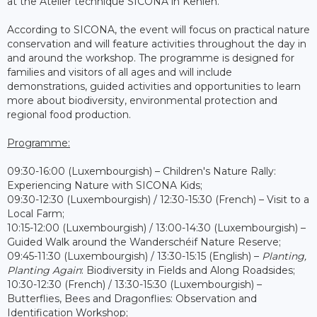
at the Atelier technique SICONA in Kehlen.
According to SICONA, the event will focus on practical nature
conservation and will feature activities throughout the day in
and around the workshop. The programme is designed for
families and visitors of all ages and will include
demonstrations, guided activities and opportunities to learn
more about biodiversity, environmental protection and
regional food production.
Programme:
09:30-16:00 (Luxembourgish) – Children's Nature Rally:
Experiencing Nature with SICONA Kids;
09:30-12:30 (Luxembourgish) / 12:30-15:30 (French) – Visit to a
Local Farm;
10:15-12:00 (Luxembourgish) / 13:00-14:30 (Luxembourgish) –
Guided Walk around the Wanderschéif Nature Reserve;
09:45-11:30 (Luxembourgish) / 13:30-15:15 (English) –
Planting,
Planting Again
: Biodiversity in Fields and Along Roadsides;
10:30-12:30 (French) / 13:30-15:30 (Luxembourgish) –
Butterflies, Bees and Dragonflies: Observation and
Identification Workshop;