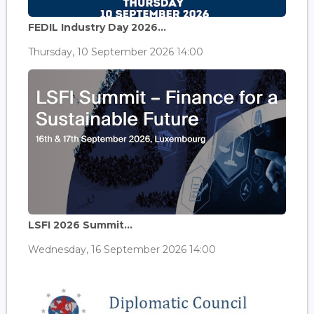
FEDIL Industry Day 2026...
Thursday, 10 September 2026 14:00
LSFI 2026 Summit...
Wednesday, 16 September 2026 14:00