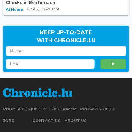
Checks in Echternach
08 Aug, 2026 13:51
At Home
KEEP UP-TO-DATE
WITH CHRONICLE.LU
RULES & ETIQUETTE
DISCLAIMER
PRIVACY POLICY
JOBS
CONTACT US
ABOUT US