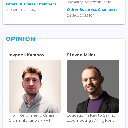
upcoming Afterwork Indus...
Other Business Chambers
Other Business Chambers
03 Oct, 2025 11:47
24 Sep, 2025 10:11
OPINION
Ievgenii Karanov
Steven Miller
From Reformer to Crisis?
Education is Key to Saving
Gianni Infantino's FIFA P...
Luxembourg’s Ailing For...