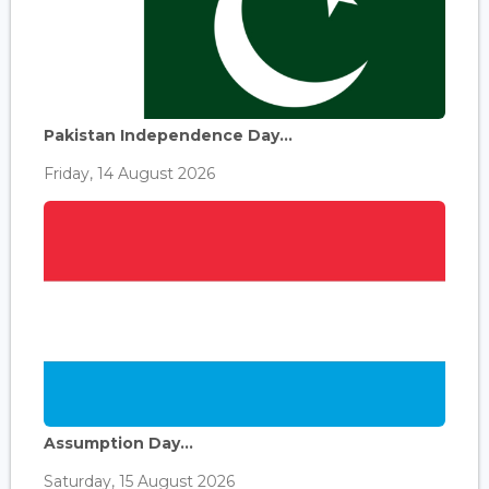
Pakistan Independence Day...
Friday, 14 August 2026
Assumption Day...
Saturday, 15 August 2026