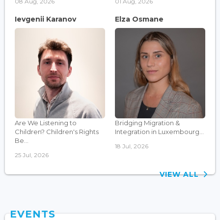
08 Aug, 2026
01 Aug, 2026
Ievgenii Karanov
Elza Osmane
Are We Listening to
Bridging Migration &
Children? Children's Rights
Integration in Luxembourg...
Be...
18 Jul, 2026
25 Jul, 2026
VIEW ALL
EVENTS