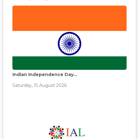
Indian Independence Day...
Saturday, 15 August 2026