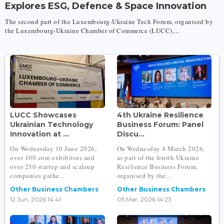
Explores ESG, Defence & Space Innovation
The second part of the Luxembourg-Ukraine Tech Forum, organised by
the Luxembourg-Ukraine Chamber of Commerce (LUCC),...
LUCC Showcases
4th Ukraine Resilience
Ukrainian Technology
Business Forum: Panel
Innovation at ...
Discu...
On Wednesday 10 June 2026,
On Wednesday 4 March 2026,
over 100 core exhibitors and
as part of the fourth Ukraine
over 250 startup and scaleup
Resilience Business Forum,
companies gathe...
organised by the...
Other Business Chambers
Other Business Chambers
12 Jun, 2026 14:41
05 Mar, 2026 14:23