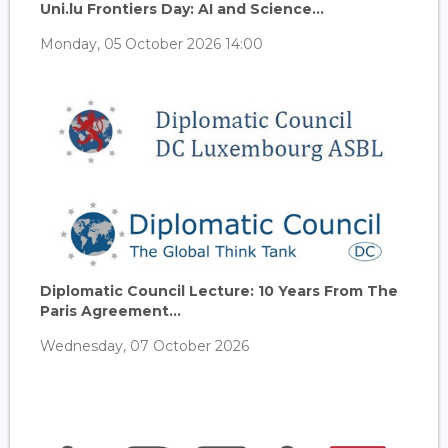
Uni.lu Frontiers Day: AI and Science...
Monday, 05 October 2026 14:00
Diplomatic Council Lecture: 10 Years From The
Paris Agreement...
Wednesday, 07 October 2026