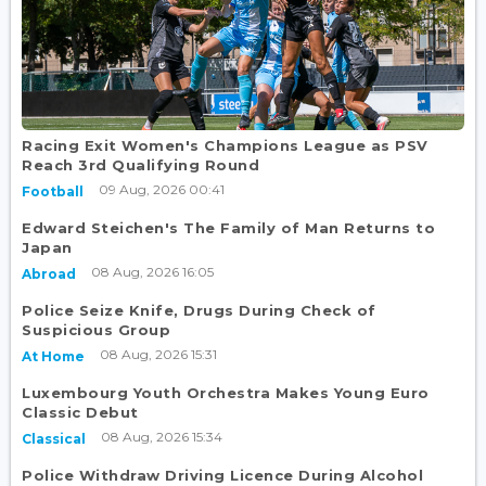
Racing Exit Women's Champions League as PSV
Reach 3rd Qualifying Round
09 Aug, 2026 00:41
Football
Edward Steichen's The Family of Man Returns to
Japan
08 Aug, 2026 16:05
Abroad
Police Seize Knife, Drugs During Check of
Suspicious Group
08 Aug, 2026 15:31
At Home
Luxembourg Youth Orchestra Makes Young Euro
Classic Debut
08 Aug, 2026 15:34
Classical
Police Withdraw Driving Licence During Alcohol