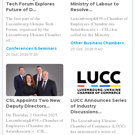
Tech Forum Explores
Ministry of Labour to
Future of D...
Resolve...
The first part of the
Luxembourg&#39;s Chamber of
Luxembourg-Ukraine Tech
Employees (Chambre des
Forum, organised by the
Salari&eacute;s - CSL) has
Luxembourg-Ukraine Chamber
called on the Ministry...
of ...
Other Business Chambers
Conferences & Seminars
20 Oct, 2025 11:40
29 Oct, 2025 17:23
CSL Appoints Two New
LUCC Announces Series
Deputy Directors...
of Industry
Discussions...
On Thursday 2 October 2025,
Luxembourg&#39;s Chamber of
The Luxembourg-Ukraine
Employees (Chambre des
Chamber of Commerce (LUCC)
Salari&eacute;s - CSL...
has announced a series of