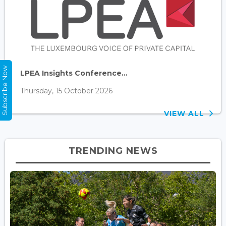
Subscribe Now
LPEA Insights Conference...
Thursday, 15 October 2026
VIEW ALL
TRENDING NEWS