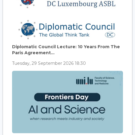
Diplomatic Council Lecture: 10 Years From The
Paris Agreement...
Tuesday, 29 September 2026 18:30