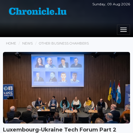
Sunday, 09 Aug 2026
Togg
navi
HOME
NEWS
OTHER BUSINESS CHAMBERS
Luxembourg-Ukraine Tech Forum Part 2