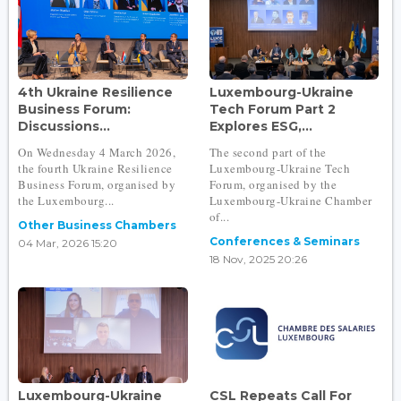
4th Ukraine Resilience
Luxembourg-Ukraine
Business Forum:
Tech Forum Part 2
Discussions...
Explores ESG,...
On Wednesday 4 March 2026,
The second part of the
the fourth Ukraine Resilience
Luxembourg-Ukraine Tech
Business Forum, organised by
Forum, organised by the
the Luxembourg...
Luxembourg-Ukraine Chamber
of...
Other Business Chambers
Conferences & Seminars
04 Mar, 2026 15:20
18 Nov, 2025 20:26
Luxembourg-Ukraine
CSL Repeats Call For