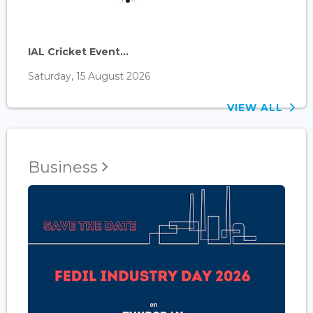
IAL Cricket Event...
Saturday, 15 August 2026
VIEW ALL
Business