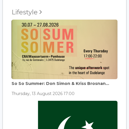
Lifestyle
So So Summer: Don Simon & Kriss Brosnan...
Thursday, 13 August 2026 17:00