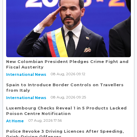
New Colombian President Pledges Crime Fight and
Fiscal Austerity
08 Aug, 2026 09:12
International News
Spain to Introduce Border Controls on Travellers
from Italy
08 Aug, 2026 09:25
International News
Luxembourg Checks Reveal 1 in 5 Products Lacked
Poison Centre Notification
07 Aug, 2026 17:56
At Home
Police Revoke 3 Driving Licences After Speeding,
Drink-Driving Offences