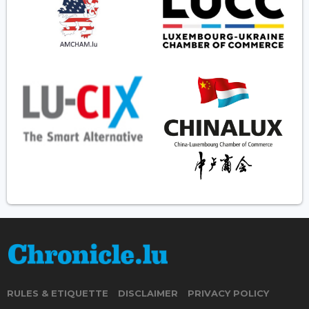
RULES & ETIQUETTE
DISCLAIMER
PRIVACY POLICY