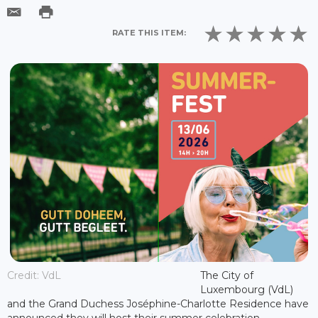
RATE THIS ITEM:
Credit: VdL
The City of
Luxembourg (VdL)
and the Grand Duchess Joséphine-Charlotte Residence have
announced they will host their summer celebration,