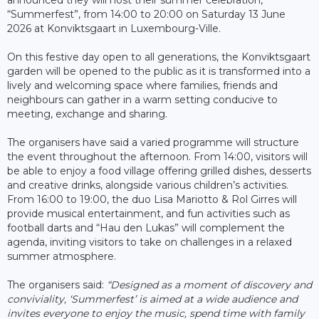
“Summerfest”, from 14:00 to 20:00 on Saturday 13 June
2026 at Konviktsgaart in Luxembourg-Ville.
On this festive day open to all generations, the Konviktsgaart
garden will be opened to the public as it is transformed into a
lively and welcoming space where families, friends and
neighbours can gather in a warm setting conducive to
meeting, exchange and sharing.
The organisers have said a varied programme will structure
the event throughout the afternoon. From 14:00, visitors will
be able to enjoy a food village offering grilled dishes, desserts
and creative drinks, alongside various children’s activities.
From 16:00 to 19:00, the duo Lisa Mariotto & Rol Girres will
provide musical entertainment, and fun activities such as
football darts and “Hau den Lukas” will complement the
agenda, inviting visitors to take on challenges in a relaxed
summer atmosphere.
The organisers said:
“Designed as a moment of discovery and
conviviality, ‘Summerfest’ is aimed at a wide audience and
invites everyone to enjoy the music, spend time with family