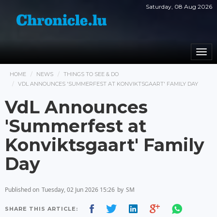
Saturday, 08 Aug 2026
Togg
navi
HOME
NEWS
THINGS TO SEE & DO
VDL ANNOUNCES 'SUMMERFEST AT KONVIKTSGAART' FAMILY DAY
VdL Announces
'Summerfest at
Konviktsgaart' Family
Day
Published on
Tuesday, 02 Jun 2026 15:26
by
SM
SHARE THIS ARTICLE: