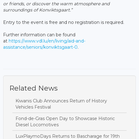
or friends, or discover the warm atmosphere and
surroundings of Konviktsgaart.”
Entry to the event is free and no registration is required.
Further information can be found
at
https://www.vdl.lu/en/living/aid-and-
assistance/seniors/konviktsgaart-0
.
Related News
Kiwanis Club Announces Return of History
Vehicles Festival
Fond-de-Gras Open Day to Showcase Historic
Diesel Locomotives
LuxPlaymoDays Returns to Bascharage for 19th