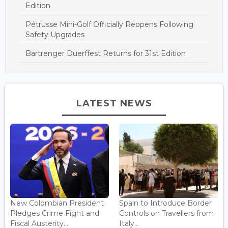
Edition
Pétrusse Mini-Golf Officially Reopens Following
Safety Upgrades
Bartrenger Duerffest Returns for 31st Edition
LATEST NEWS
New Colombian President
Spain to Introduce Border
Pledges Crime Fight and
Controls on Travellers from
Fiscal Austerity...
Italy...