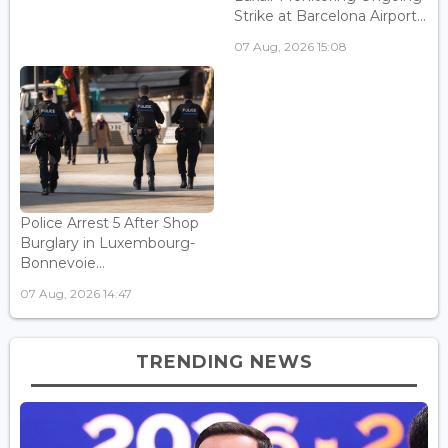
Strike at Barcelona Airport...
07 Aug, 2026 15:08
Police Arrest 5 After Shop
Burglary in Luxembourg-
Bonnevoie...
07 Aug, 2026 14:47
TRENDING NEWS