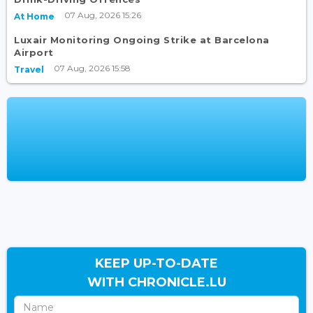
07 Aug, 2026 15:26
At Home
Luxair Monitoring Ongoing Strike at Barcelona
Airport
07 Aug, 2026 15:58
Travel
KEEP UP-TO-DATE
WITH CHRONICLE.LU