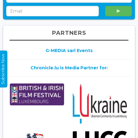
PARTNERS
G-MEDIA sarl Events
Subscribe Now
Chronicle.lu is Media Partner for: