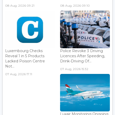
08 Aug, 2026 09:21
08 Aug, 2026 09:10
Luxembourg Checks
Police Revoke 3 Driving
Reveal 1 in 5 Products
Licences After Speeding,
Lacked Poison Centre
Drink-Driving Of...
Not...
07 Aug, 2026 15:32
07 Aug, 2026 17:11
Luxair Monitoring Ongoing