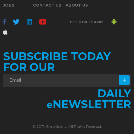
JOBS
CONTACT US
ABOUT US
GET MOBILE APPS:
SUBSCRIBE TODAY
FOR OUR
DAILY
NEWSLETTER
e
© 2017. Chronicle.lu. All Rights Reserved.