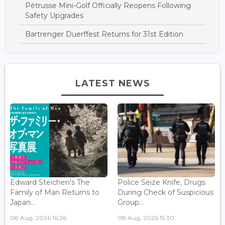
Pétrusse Mini-Golf Officially Reopens Following
Safety Upgrades
Bartrenger Duerffest Returns for 31st Edition
LATEST NEWS
Edward Steichen's The
Police Seize Knife, Drugs
Family of Man Returns to
During Check of Suspicious
Japan...
Group...
08 Aug, 2026 16:26
08 Aug, 2026 15:30