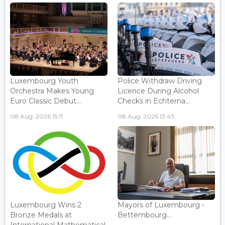
Luxembourg Youth
Police Withdraw Driving
Orchestra Makes Young
Licence During Alcohol
Euro Classic Debut...
Checks in Echterna...
08 Aug, 2026 15:11
08 Aug, 2026 13:43
Luxembourg Wins 2
Mayors of Luxembourg -
Bronze Medals at
Bettembourg...
International Mathematical