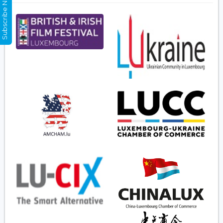
Subscribe Now