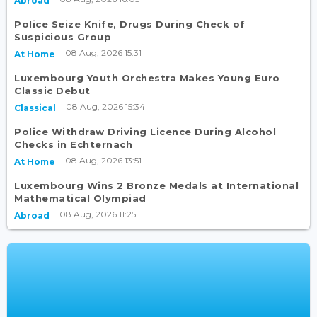
Abroad
Police Seize Knife, Drugs During Check of
Suspicious Group
08 Aug, 2026 15:31
At Home
Luxembourg Youth Orchestra Makes Young Euro
Classic Debut
08 Aug, 2026 15:34
Classical
Police Withdraw Driving Licence During Alcohol
Checks in Echternach
08 Aug, 2026 13:51
At Home
Luxembourg Wins 2 Bronze Medals at International
Mathematical Olympiad
08 Aug, 2026 11:25
Abroad