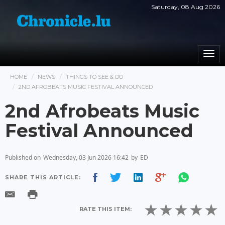
Saturday, 08 Aug 2026
Togg
navi
HOME
NEWS
THINGS TO SEE & DO
2ND AFROBEATS MUSIC FESTIVAL ANNOUNCED
2nd Afrobeats Music
Festival Announced
Published on
Wednesday, 03 Jun 2026 16:42
by
ED
SHARE THIS ARTICLE:
RATE THIS ITEM: