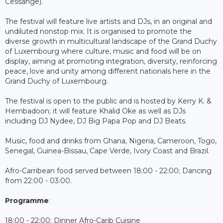
Cessange).
The festival will feature live artists and DJs, in an original and
undiluted nonstop mix. It is organised to promote the
diverse growth in multicultural landscape of the Grand Duchy
of Luxembourg where culture, music and food will be on
display, aiming at promoting integration, diversity, reinforcing
peace, love and unity among different nationals here in the
Grand Duchy of Luxembourg.
The festival is open to the public and is hosted by Kerry K. &
Hembadoon; it will feature Khalid Oke as well as DJs
including DJ Nydee, DJ Big Papa Pop and DJ Beats.
Music, food and drinks from Ghana, Nigeria, Cameroon, Togo,
Senegal, Guinea-Bissau, Cape Verde, Ivory Coast and Brazil.
Afro-Carribean food served between 18:00 - 22:00; Dancing
from 22:00 - 03:00.
Programme
:
18:00 - 22:00: Dinner Afro-Carib Cuisine