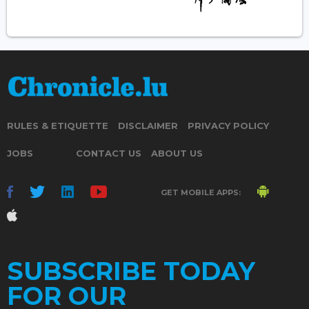
RULES & ETIQUETTE
DISCLAIMER
PRIVACY POLICY
JOBS
CONTACT US
ABOUT US
GET MOBILE APPS:
SUBSCRIBE TODAY
FOR OUR