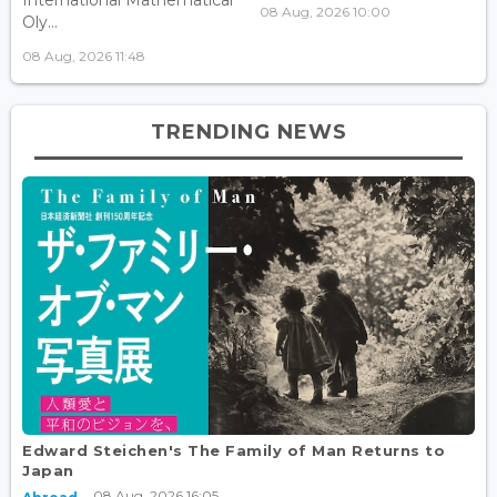
08 Aug, 2026 10:00
Oly...
08 Aug, 2026 11:48
TRENDING NEWS
Edward Steichen's The Family of Man Returns to
Japan
08 Aug, 2026 16:05