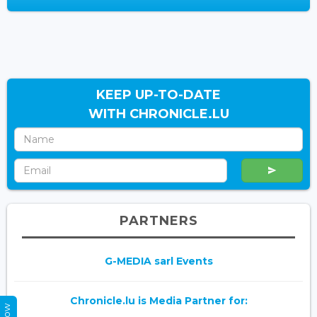
KEEP UP-TO-DATE
WITH CHRONICLE.LU
PARTNERS
G-MEDIA sarl Events
Chronicle.lu is Media Partner for: