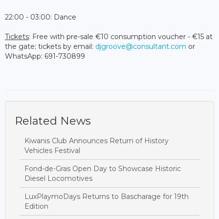
22:00 - 03:00: Dance
Tickets
: Free with pre-sale €10 consumption voucher - €15 at
the gate; tickets by email:
djgroove@consultant.com
or
WhatsApp: 691-730899
Related News
Kiwanis Club Announces Return of History
Vehicles Festival
Fond-de-Gras Open Day to Showcase Historic
Diesel Locomotives
LuxPlaymoDays Returns to Bascharage for 19th
Edition