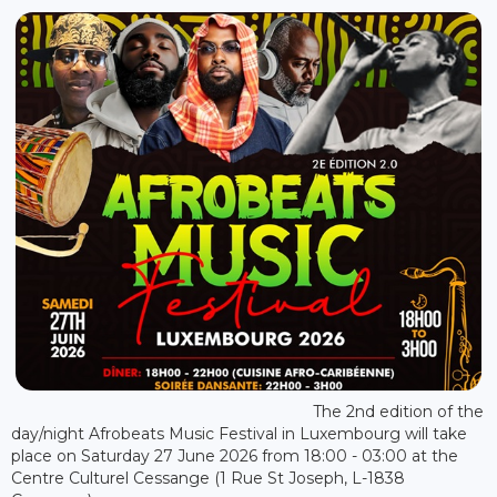
The 2nd edition of the
day/night Afrobeats Music Festival in Luxembourg will take
place on Saturday 27 June 2026 from 18:00 - 03:00 at the
Centre Culturel Cessange (1 Rue St Joseph, L-1838