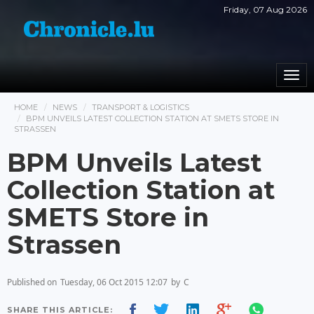
Friday, 07 Aug 2026
Togg
navi
HOME
NEWS
TRANSPORT & LOGISTICS
BPM UNVEILS LATEST COLLECTION STATION AT SMETS STORE IN
STRASSEN
BPM Unveils Latest
Collection Station at
SMETS Store in
Strassen
Published on
Tuesday, 06 Oct 2015 12:07
by
C
SHARE THIS ARTICLE: