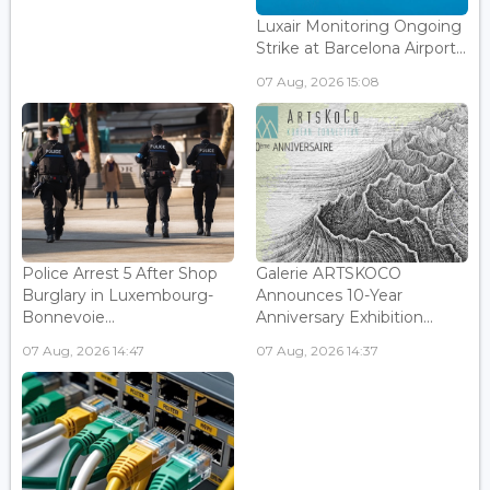
Luxair Monitoring Ongoing
Strike at Barcelona Airport...
07 Aug, 2026 15:08
Police Arrest 5 After Shop
Galerie ARTSKOCO
Burglary in Luxembourg-
Announces 10-Year
Bonnevoie...
Anniversary Exhibition...
07 Aug, 2026 14:47
07 Aug, 2026 14:37