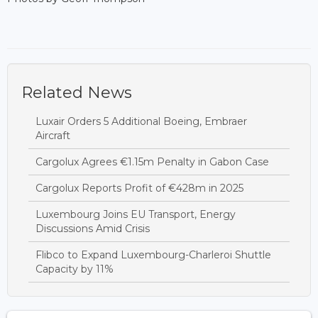
Related News
Luxair Orders 5 Additional Boeing, Embraer
Aircraft
Cargolux Agrees €1.15m Penalty in Gabon Case
Cargolux Reports Profit of €428m in 2025
Luxembourg Joins EU Transport, Energy
Discussions Amid Crisis
Flibco to Expand Luxembourg-Charleroi Shuttle
Capacity by 11%