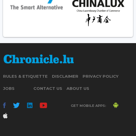
RULES & ETIQUETTE
DISCLAIMER
PRIVACY POLICY
JOBS
CONTACT US
ABOUT US
GET MOBILE APPS: