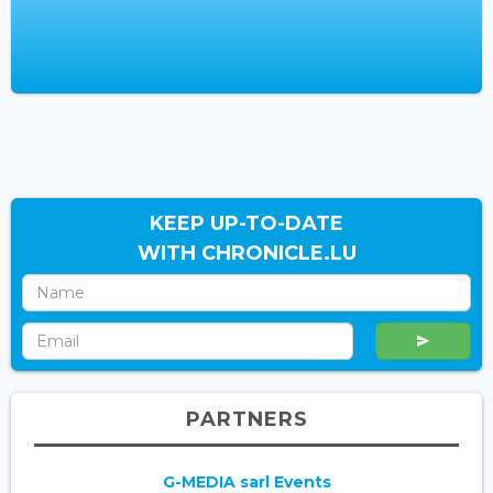
KEEP UP-TO-DATE
WITH CHRONICLE.LU
PARTNERS
G-MEDIA sarl Events