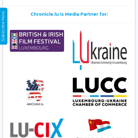
Subscribe Now
Chronicle.lu is Media Partner for: