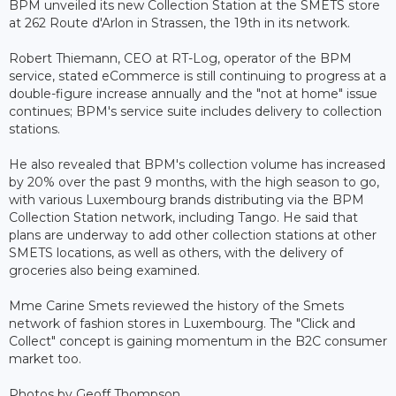
BPM unveiled its new Collection Station at the SMETS store
at 262 Route d'Arlon in Strassen, the 19th in its network.
Robert Thiemann, CEO at RT-Log, operator of the BPM
service, stated eCommerce is still continuing to progress at a
double-figure increase annually and the "not at home" issue
continues; BPM's service suite includes delivery to collection
stations.
He also revealed that BPM's collection volume has increased
by 20% over the past 9 months, with the high season to go,
with various Luxembourg brands distributing via the BPM
Collection Station network, including Tango. He said that
plans are underway to add other collection stations at other
SMETS locations, as well as others, with the delivery of
groceries also being examined.
Mme Carine Smets reviewed the history of the Smets
network of fashion stores in Luxembourg. The "Click and
Collect" concept is gaining momentum in the B2C consumer
market too.
Photos by Geoff Thompson