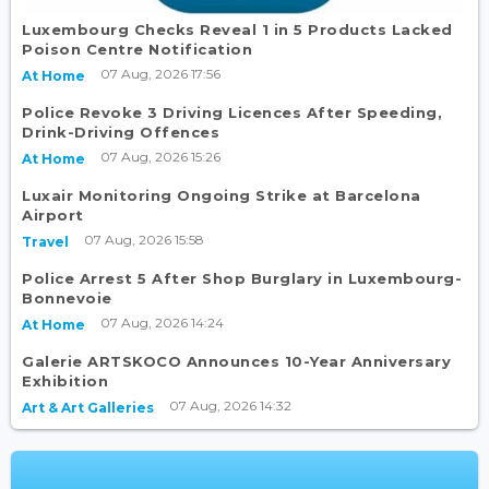
Luxembourg Checks Reveal 1 in 5 Products Lacked
Poison Centre Notification
07 Aug, 2026 17:56
At Home
Police Revoke 3 Driving Licences After Speeding,
Drink-Driving Offences
07 Aug, 2026 15:26
At Home
Luxair Monitoring Ongoing Strike at Barcelona
Airport
07 Aug, 2026 15:58
Travel
Police Arrest 5 After Shop Burglary in Luxembourg-
Bonnevoie
07 Aug, 2026 14:24
At Home
Galerie ARTSKOCO Announces 10-Year Anniversary
Exhibition
07 Aug, 2026 14:32
Art & Art Galleries