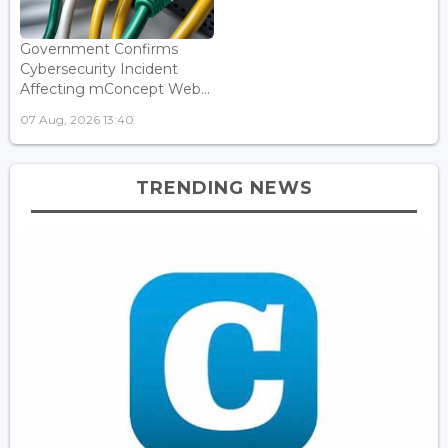
Government Confirms
Cybersecurity Incident
Affecting mConcept Web...
07 Aug, 2026 13:40
TRENDING NEWS