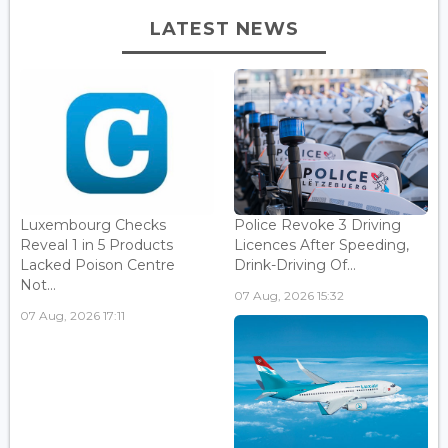
LATEST NEWS
Luxembourg Checks
Police Revoke 3 Driving
Reveal 1 in 5 Products
Licences After Speeding,
Lacked Poison Centre
Drink-Driving Of...
Not...
07 Aug, 2026 15:32
07 Aug, 2026 17:11