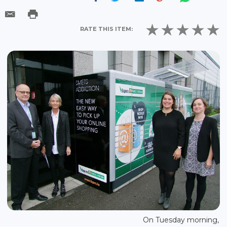
RATE THIS ITEM:
On Tuesday morning,