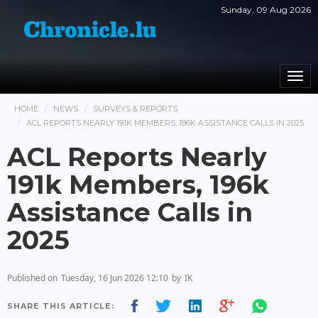
Sunday, 09 Aug 2026
Togg
navi
HOME
NEWS
SURVEYS & REPORTS
ACL REPORTS NEARLY 191K MEMBERS, 196K ASSISTANCE CALLS IN 2025
ACL Reports Nearly
191k Members, 196k
Assistance Calls in
2025
Published on
Tuesday, 16 Jun 2026 12:10
by
IK
SHARE THIS ARTICLE: