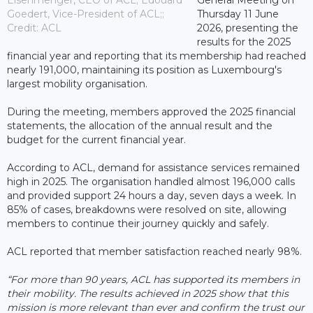
Goedert, Vice-President of ACL;;
Thursday 11 June
Credit: ACL
2026, presenting the
results for the 2025
financial year and reporting that its membership had reached
nearly 191,000, maintaining its position as Luxembourg's
largest mobility organisation.
During the meeting, members approved the 2025 financial
statements, the allocation of the annual result and the
budget for the current financial year.
According to ACL, demand for assistance services remained
high in 2025. The organisation handled almost 196,000 calls
and provided support 24 hours a day, seven days a week. In
85% of cases, breakdowns were resolved on site, allowing
members to continue their journey quickly and safely.
ACL reported that member satisfaction reached nearly 98%.
“For more than 90 years, ACL has supported its members in
their mobility. The results achieved in 2025 show that this
mission is more relevant than ever and confirm the trust our