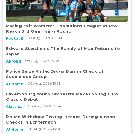
Racing Exit Women's Champions League as PSV
Reach 3rd Qualifying Round
09 Aug, 2026 00:41
Football
Edward Steichen's The Family of Man Returns to
Japan
08 Aug, 2026 16:05
Abroad
Police Seize Knife, Drugs During Check of
Suspicious Group
08 Aug, 2026 15:31
At Home
Luxembourg Youth Orchestra Makes Young Euro
Classic Debut
08 Aug, 2026 15:34
Classical
Police Withdraw Driving Licence During Alcohol
Checks in Echternach
08 Aug, 2026 13:51
At Home