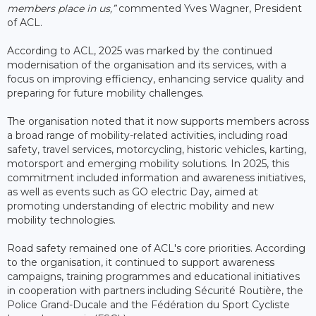
members place in us,”
commented Yves Wagner, President
of ACL.
According to ACL, 2025 was marked by the continued
modernisation of the organisation and its services, with a
focus on improving efficiency, enhancing service quality and
preparing for future mobility challenges.
The organisation noted that it now supports members across
a broad range of mobility-related activities, including road
safety, travel services, motorcycling, historic vehicles, karting,
motorsport and emerging mobility solutions. In 2025, this
commitment included information and awareness initiatives,
as well as events such as GO electric Day, aimed at
promoting understanding of electric mobility and new
mobility technologies.
Road safety remained one of ACL's core priorities. According
to the organisation, it continued to support awareness
campaigns, training programmes and educational initiatives
in cooperation with partners including Sécurité Routière, the
Police Grand-Ducale and the Fédération du Sport Cycliste