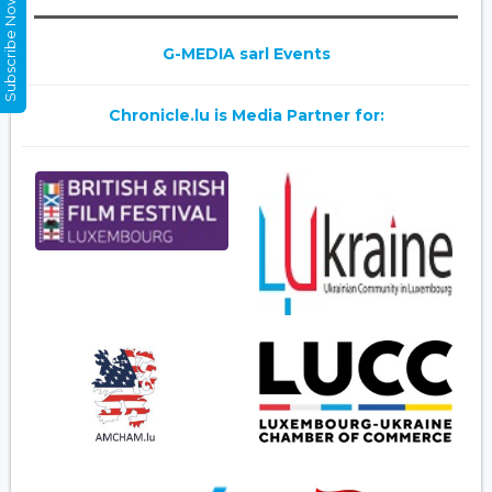
Subscribe Now
G-MEDIA sarl Events
Chronicle.lu is Media Partner for: