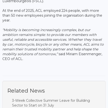
Luxembourgeois (FSCL).
At the end of 2025, ACL employed 224 people, with more
than 50 new employees joining the organisation during the
year.
“Mobility is becoming increasingly complex, but our
ambition remains simple: to provide our members with
useful, reliable and accessible services. Whether they travel
by car, motorcycle, bicycle or any other means, ACL aims to
remain their trusted mobility partner and help shape the
mobility solutions of tomorrow,”
said Miriam Eisenmenger,
CEO of ACL.
Related News
3-Week Collective Summer Leave for Building
Sector to Start on 31 July