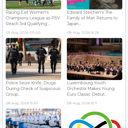
Racing Exit Women's
Edward Steichen's The
Champions League as PSV
Family of Man Returns to
Reach 3rd Qualifying ...
Japan...
09 Aug, 2026 00:00
08 Aug, 2026 16:26
Police Seize Knife, Drugs
Luxembourg Youth
During Check of Suspicious
Orchestra Makes Young
Group...
Euro Classic Debut...
08 Aug, 2026 15:30
08 Aug, 2026 15:11