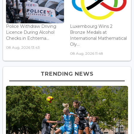
Police Withdraw Driving
Luxembourg Wins 2
Licence During Alcohol
Bronze Medals at
Checks in Echterna...
International Mathematical
Oly...
08 Aug, 2026 13:43
08 Aug, 2026 11:48
TRENDING NEWS