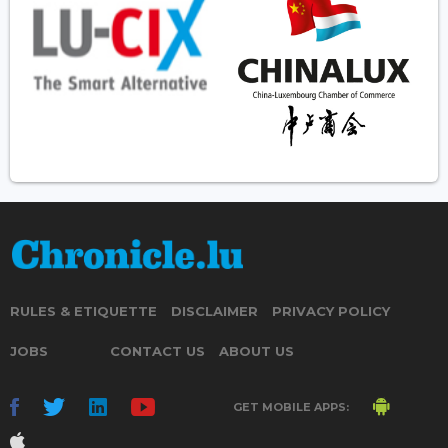
RULES & ETIQUETTE
DISCLAIMER
PRIVACY POLICY
JOBS
CONTACT US
ABOUT US
GET MOBILE APPS: