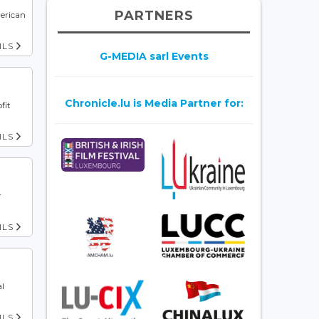
PARTNERS
erican
ILS
G-MEDIA sarl Events
Chronicle.lu is Media Partner for:
fit
ILS
r
ILS
al
ILS