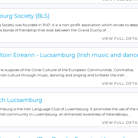
ourg Society (BLS)
ociety was founded in 1947; it is a non-profit association which strives to dee
 bonds of friendship that exist between the Grand Duchy of ...
VIEW FULL DETA
toiri Eireann - Lucsamburg (Irish music and danc
he auspices of the Circle Culturel of the European Communities, Comhaltas
h culture through music, dancing and singing and to foster the Irish ...
VIEW FULL DETA
ch Lucsamburg
rg is the Irish Language Club of Luxembourg. It promotes the use of the I
rish community in Luxembourg, an enhanced awareness of Ireland&rsqu ...
VIEW FULL DETA