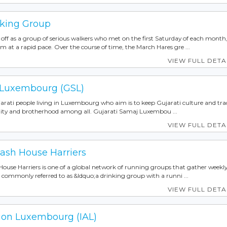
king Group
off as a group of serious walkers who met on the first Saturday of each month
m at a rapid pace. Over the course of time, the March Hares gre ...
VIEW FULL DETA
 Luxembourg (GSL)
Gujarati people living in Luxembourg who aim is to keep Gujarati culture and tra
nity and brotherhood among all. Gujarati Samaj Luxembou ...
VIEW FULL DETA
sh House Harriers
use Harriers is one of a global network of running groups that gather weekly
is commonly referred to as &ldquo;a drinking group with a runni ...
VIEW FULL DETA
tion Luxembourg (IAL)