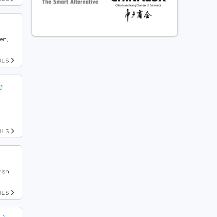
pen,
ILS
e
ILS
rish
ILS