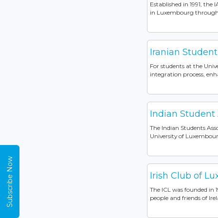
Established in 1991, the 
in Luxembourg through vib
Iranian Student
For students at the Unive
integration process, enh
Indian Student
The Indian Students Asso
University of Luxembourg
Subscribe Now
Irish Club of L
The ICL was founded in 19
people and friends of Ire