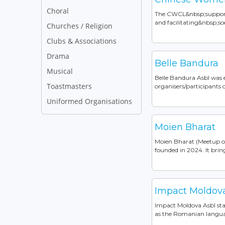
Choral
The CWCL&nbsp;support
and facilitating&nbsp;so
Churches / Religion
Clubs & Associations
Drama
Belle Bandura
Musical
Belle Bandura Asbl was 
Toastmasters
organisers/participants of
Uniformed Organisations
Moien Bharat
Moien Bharat (Meetup of 
founded in 2024. It bring
Impact Moldov
Impact Moldova Asbl sta
as the Romanian languag