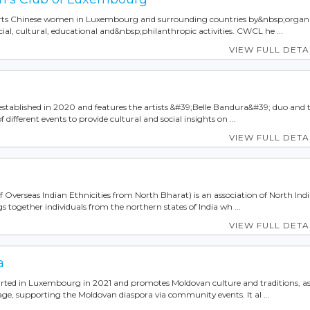
s Chinese women in Luxembourg and surrounding countries by&nbsp;organ
cial, cultural, educational and&nbsp;philanthropic activities. CWCL he ...
VIEW FULL DETA
established in 2020 and features the artists &#39;Belle Bandura&#39; duo and 
 different events to provide cultural and social insights on ...
VIEW FULL DETA
Overseas Indian Ethnicities from North Bharat) is an association of North Ind
s together individuals from the northern states of India wh ...
VIEW FULL DETA
a
rted in Luxembourg in 2021 and promotes Moldovan culture and traditions, as
e, supporting the Moldovan diaspora via community events. It al ...