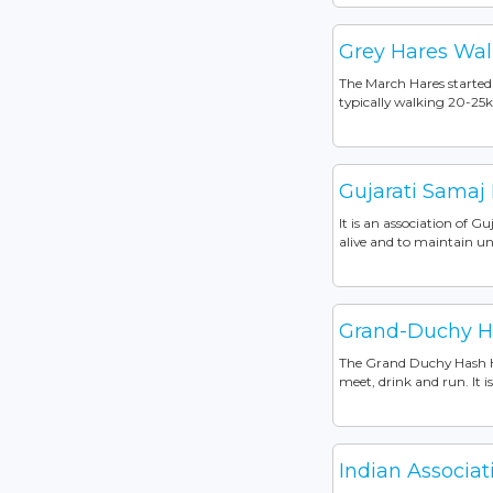
Grey Hares Wal
The March Hares started 
typically walking 20-25k
Gujarati Samaj
It is an association of 
alive and to maintain u
Grand-Duchy Ha
The Grand Duchy Hash Ho
meet, drink and run. It 
Indian Associa