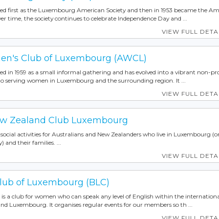
ed first as the Luxembourg American Society and then in 1953 became the Am
 time, the society continues to celebrate Independence Day and ...
VIEW FULL DETA
n's Club of Luxembourg (AWCL)
 in 1959 as a small informal gathering and has evolved into a vibrant non-pro
 to serving women in Luxembourg and the surrounding region. It ...
VIEW FULL DETA
New Zealand Club Luxembourg
ocial activities for Australians and New Zealanders who live in Luxembourg (o
) and their families. ...
VIEW FULL DETA
Club of Luxembourg (BLC)
is a club for women who can speak any level of English within the internation
d Luxembourg. It organises regular events for our members so th ...
VIEW FULL DETA