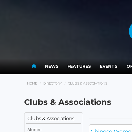
NEWS
FEATURES
EVENTS
OP
HOME
DIRECTORY
CLUBS & ASSOCIATIONS
Clubs & Associations
Clubs & Associations
Alumni
Chinese Women