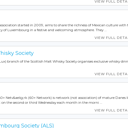
VIEW FULL DETA
association started in 2009, aims to share the richness of Mexican culture with 
 of Luxembourg in a festive and welcoming atmosphere. They ...
VIEW FULL DETA
hisky Society
) branch of the Scottish Malt Whisky Society organises exclusive whisky dinn
VIEW FULL DETA
 60+ Netv&aelig;rk (60+ Network) is network (not association) of mature Danes l
n the second or third Wednesday each month in the morni ...
VIEW FULL DETA
bourg Society (ALS)