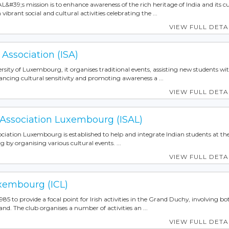
IAL&#39;s mission is to enhance awareness of the rich heritage of India and its c
rant social and cultural activities celebrating the ...
VIEW FULL DETA
 Association (ISA)
rsity of Luxembourg, it organises traditional events, assisting new students wit
ancing cultural sensitivity and promoting awareness a ...
VIEW FULL DETA
 Association Luxembourg (ISAL)
ciation Luxembourg is established to help and integrate Indian students at th
 by organising various cultural events. ...
VIEW FULL DETA
uxembourg (ICL)
85 to provide a focal point for Irish activities in the Grand Duchy, involving bot
land. The club organises a number of activities an ...
VIEW FULL DETA