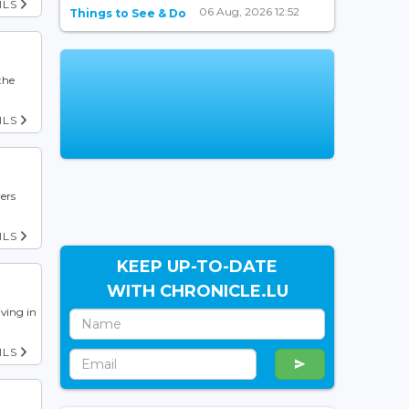
ILS
06 Aug, 2026 12:52
Things to See & Do
the
ILS
ers
ILS
KEEP UP-TO-DATE
WITH CHRONICLE.LU
iving in
ILS