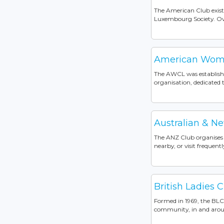
The American Club exist
Luxembourg Society. Over
American Wome
The AWCL was established
organisation, dedicated
Australian & 
The ANZ Club organises s
nearby, or visit frequently
British Ladies 
Formed in 1969, the BLC 
community, in and aroun