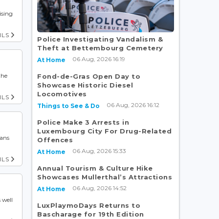
ising
ILS
Police Investigating Vandalism &
Theft at Bettembourg Cemetery
06 Aug, 2026 16:19
At Home
the
Fond-de-Gras Open Day to
Showcase Historic Diesel
Locomotives
ILS
06 Aug, 2026 16:12
Things to See & Do
Police Make 3 Arrests in
Luxembourg City For Drug-Related
ians
Offences
06 Aug, 2026 15:33
At Home
ILS
Annual Tourism & Culture Hike
Showcases Mullerthal’s Attractions
06 Aug, 2026 14:52
At Home
 well
LuxPlaymoDays Returns to
Bascharage for 19th Edition