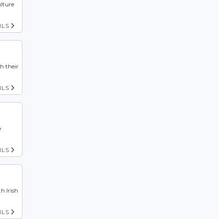
ulture
ILS
h their
ILS
e
ILS
h Irish
ILS