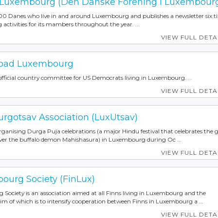
 Luxembourg (Den Danske Forening i Luxembour
00 Danes who live in and around Luxembourg and publishes a newsletter six t
g activities for its mambers throughout the year. ...
VIEW FULL DETA
road Luxembourg
ficial country committee for US Democrats living in Luxembourg. ...
VIEW FULL DETA
gotsav Association (LuxUtsav)
organising Durga Puja celebrations (a major Hindu festival that celebrates the 
er the buffalo demon Mahishasura) in Luxembourg during Oc ...
VIEW FULL DETA
ourg Society (FinLux)
Society is an association aimed at all Finns living in Luxembourg and the
im of which is to intensify cooperation between Finns in Luxembourg a ...
VIEW FULL DETA