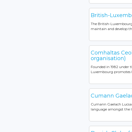
British-Luxemb
The British-Luxembourg S
maintain and develop the
Comhaltas Ceol
organisation)
Founded in 1982 under t
Luxembourg promotes Iris
Cumann Gaela
Cumann Gaelach Lucsambu
language amongst the I