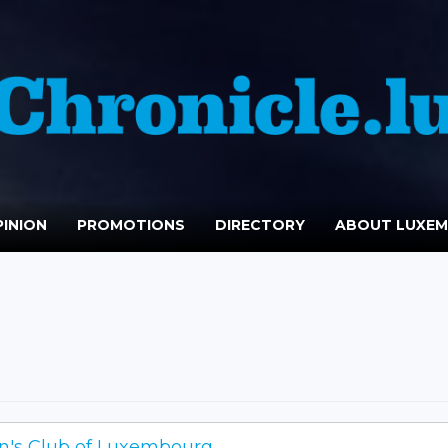
INION
PROMOTIONS
DIRECTORY
ABOUT LUXE
's Club of Luxembourg