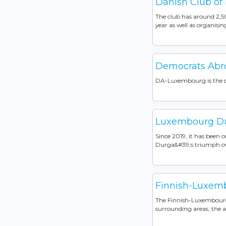
Danish Club of
The club has around 2,5
year as well as organisin
Democrats Ab
DA-Luxembourg is the of
Luxembourg Dur
Since 2019, it has been 
Durga&#39;s triumph ov
Finnish-Luxemb
The Finnish-Luxembourg 
surrounding areas, the a