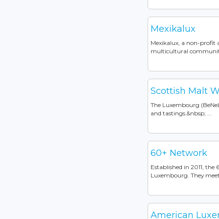
Mexikalux
Mexikalux, a non-profit 
multicultural community
Scottish Malt W
The Luxembourg (BeNeLux
and tastings.&nbsp; ...
60+ Network
Established in 2011, the
Luxembourg. They meet o
American Luxem