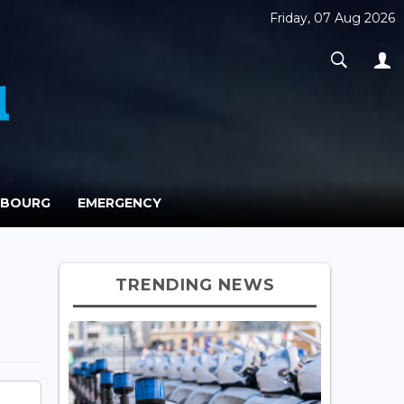
Friday, 07 Aug 2026
MBOURG
EMERGENCY
TRENDING NEWS