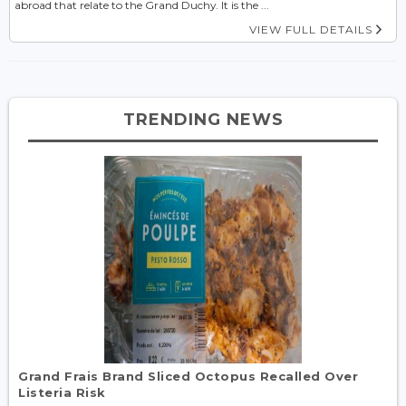
abroad that relate to the Grand Duchy. It is the ...
VIEW FULL DETAILS
TRENDING NEWS
Grand Frais Brand Sliced Octopus Recalled Over
Listeria Risk