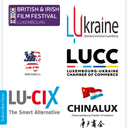
Subscribe Now