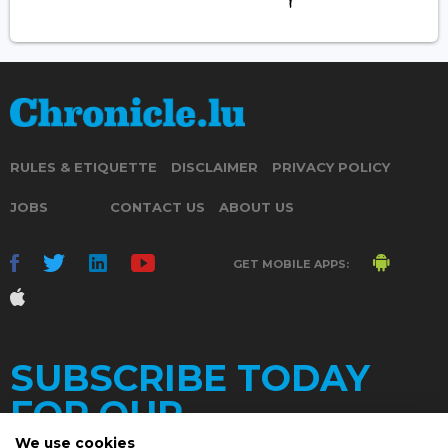
RULES & ETIQUETTE
DISCLAIMER
PRIVACY POLICY
JOBS
CONTACT US
ABOUT US
GET MOBILE APPS:
SUBSCRIBE TODAY
FOR OUR
We use cookies