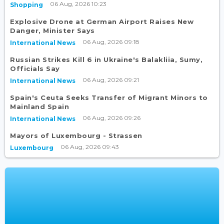
06 Aug, 2026 10:23
Shopping
Explosive Drone at German Airport Raises New
Danger, Minister Says
06 Aug, 2026 09:18
International News
Russian Strikes Kill 6 in Ukraine's Balakliia, Sumy,
Officials Say
06 Aug, 2026 09:21
International News
Spain's Ceuta Seeks Transfer of Migrant Minors to
Mainland Spain
06 Aug, 2026 09:26
International News
Mayors of Luxembourg - Strassen
06 Aug, 2026 09:43
Luxembourg