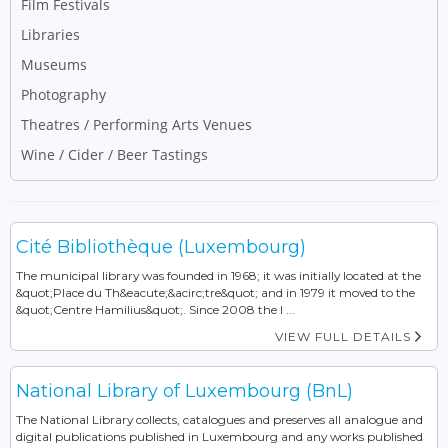
Film Festivals
Libraries
Museums
Photography
Theatres / Performing Arts Venues
Wine / Cider / Beer Tastings
Cité Bibliothèque (Luxembourg)
The municipal library was founded in 1968; it was initially located at the
&quot;Place du Th&eacute;&acirc;tre&quot; and in 1979 it moved to the
&quot;Centre Hamilius&quot;. Since 2008 the l ...
VIEW FULL DETAILS
National Library of Luxembourg (BnL)
The National Library collects, catalogues and preserves all analogue and
digital publications published in Luxembourg and any works published