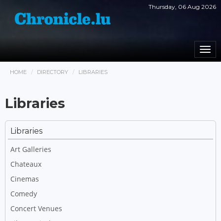
Thursday, 06 Aug 2026
Togg
navi
HOME
DIRECTORY
LIBRARIES
Libraries
Libraries
Art Galleries
Chateaux
Cinemas
Comedy
Concert Venues