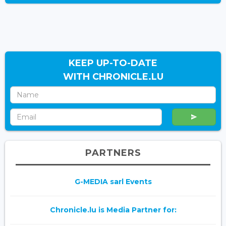
KEEP UP-TO-DATE
WITH CHRONICLE.LU
PARTNERS
G-MEDIA sarl Events
Chronicle.lu is Media Partner for: