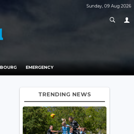
Sunday, 09 Aug 2026
MBOURG
EMERGENCY
TRENDING NEWS