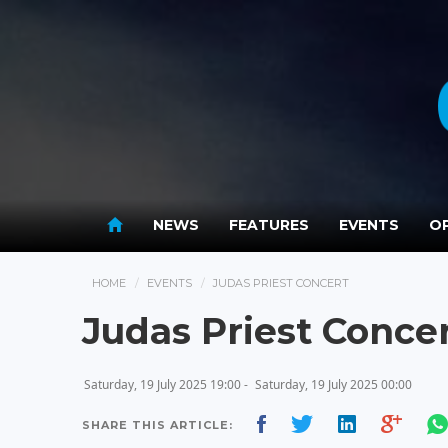
NEWS
FEATURES
EVENTS
OP
HOME
EVENTS
JUDAS PRIEST CONCERT
Judas Priest Conce
Saturday, 19 July 2025 19:00 -
Saturday, 19 July 2025 00:00
SHARE THIS ARTICLE: