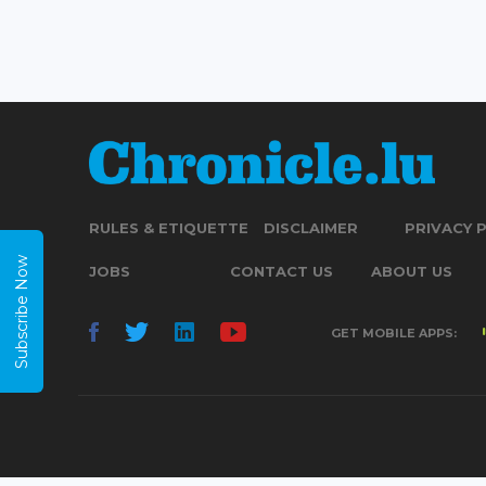
RULES & ETIQUETTE
DISCLAIMER
PRIVACY 
Subscribe Now
JOBS
CONTACT US
ABOUT US
GET MOBILE APPS: