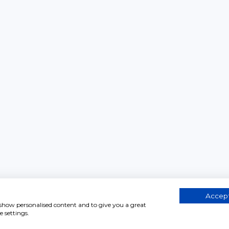
Accept
, show personalised content and to give you a great
 settings.