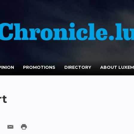
INION
PROMOTIONS
DIRECTORY
ABOUT LUXE
rt