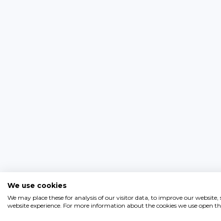
We use cookies
We may place these for analysis of our visitor data, to improve our website
website experience. For more information about the cookies we use open the