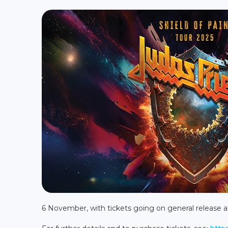
6 November, with tickets going on general release 