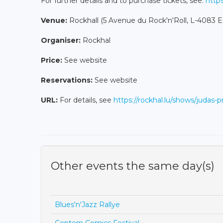
For further details and to purchase tickets, see:
https
Venue:
Rockhall (5 Avenue du Rock'n'Roll, L-4083 E
Organiser:
Rockhal
Price:
See website
Reservations:
See website
URL:
For details, see
https://rockhal.lu/shows/judas-p
Other events the same day(s)
Blues'n'Jazz Rallye