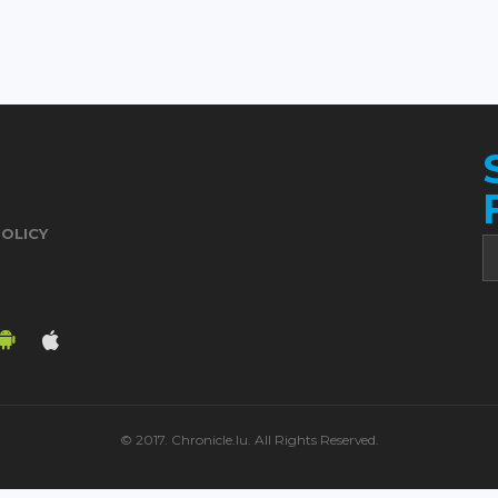
POLICY
© 2017. Chronicle.lu. All Rights Reserved.