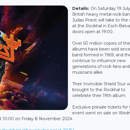
Details:
On Saturday 19 July
British heavy metal rock ba
Judas Priest will take to the
at the Rockhal in Esch-Belva
doors open at 19:00.
Over 50 million copies of the
albums have been sold sinc
band formed in 1969, and th
continue to influence new
generations of rock fans and
musicians alike.
Their Invincible Shield Tour wi
brought to the Rockhal to
celebrate their 19th album.
Exclusive presale tickets for 
event went on sale on Wed
at 10:00 on Friday 8 November 2024.