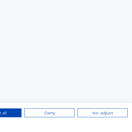
 all
Deny
No, adjust