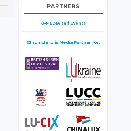
PARTNERS
G-MEDIA sarl Events
Chronicle.lu is Media Partner for: