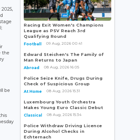
 2025,
nd
 stage
Racing Exit Women's Champions
l;
League as PSV Reach 3rd
Qualifying Round
09 Aug, 2026 00:41
Football
ir
e the
Edward Steichen's The Family of
ey
Man Returns to Japan
08 Aug, 2026 16:05
Abroad
Police Seize Knife, Drugs During
Check of Suspicious Group
ll be
08 Aug, 2026 15:31
At Home
Luxembourg Youth Orchestra
Makes Young Euro Classic Debut
08 Aug, 2026 15:34
this
Classical
nesday
Police Withdraw Driving Licence
During Alcohol Checks in
Echternach