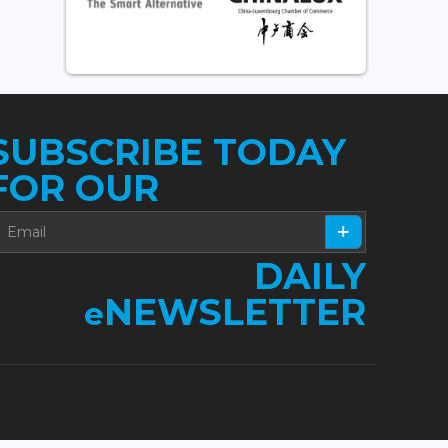
SUBSCRIBE TODAY
FOR OUR
DAILY
NEWSLETTER
e