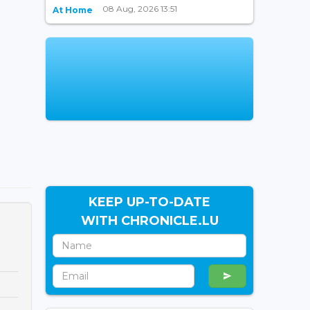
08 Aug, 2026 13:51
At Home
KEEP UP-TO-DATE
WITH CHRONICLE.LU