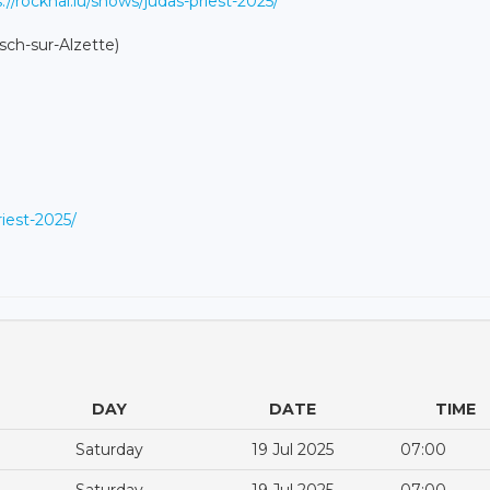
://rockhal.lu/shows/judas-priest-2025/
sch-sur-Alzette)
riest-2025/
DAY
DATE
TIME
Saturday
19 Jul 2025
07:00