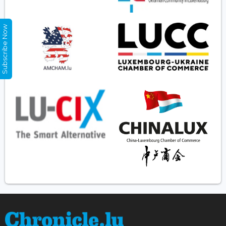
Subscribe Now