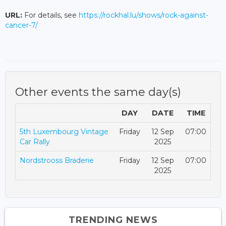
URL:
For details, see
https://rockhal.lu/shows/rock-against-
cancer-7/
Other events the same day(s)
DAY
DATE
TIME
5th Luxembourg Vintage
Friday
12 Sep
07:00
Car Rally
2025
Nordstrooss Braderie
Friday
12 Sep
07:00
2025
TRENDING NEWS