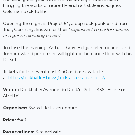
bringing the works of retired French artist Jean-Jacques
Goldman back to life.
Opening the night is Project 54, a pop-rock-punk band from
Trier, Germany, known for their "
explosive live performances
and genre-blending covers
".
To close the evening, Arthur Divoy, Belgian electro artist and
Tomorrowland performer, will light up the dance floor with his
DJ set.
Tickets for the event cost €40 and are available
at
https://rockhal.lu/shows/rock-against-cancer-7/
Venue:
Rockhal (5 Avenue du Rock'n'Roll, L-4361 Esch-sur-
Alzette)
Organiser:
Swiss Life Luxembourg
Price:
€40
Reservations:
See website