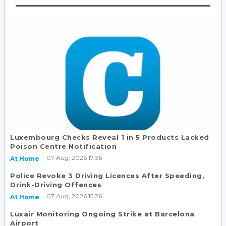
Luxembourg Checks Reveal 1 in 5 Products Lacked
Poison Centre Notification
07 Aug, 2026 17:56
At Home
Police Revoke 3 Driving Licences After Speeding,
Drink-Driving Offences
07 Aug, 2026 15:26
At Home
Luxair Monitoring Ongoing Strike at Barcelona
Airport