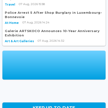
07 Aug, 2026 15:58
Travel
Police Arrest 5 After Shop Burglary in Luxembourg-
Bonnevoie
07 Aug, 2026 14:24
At Home
Galerie ARTSKOCO Announces 10-Year Anniversary
Exhibition
07 Aug, 2026 14:32
Art & Art Galleries
KEEP UP-TO-DATE