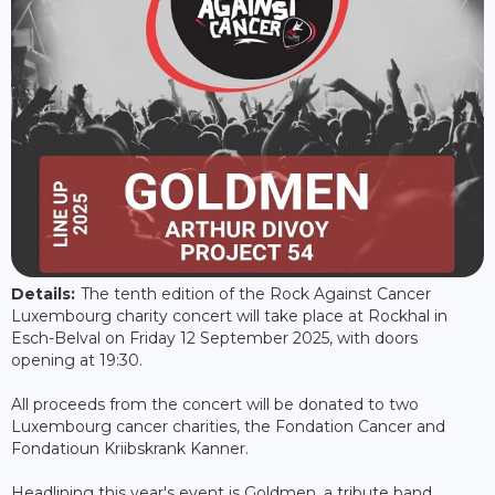
Details:
The tenth edition of the Rock Against Cancer
Luxembourg charity concert will take place at Rockhal in
Esch-Belval on Friday 12 September 2025, with doors
opening at 19:30.
All proceeds from the concert will be donated to two
Luxembourg cancer charities, the Fondation Cancer and
Fondatioun Kriibskrank Kanner.
Headlining this year's event is Goldmen, a tribute band