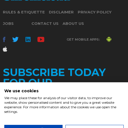
RULES & ETIQUETTE
DISCLAIMER
PRIVACY POLICY
JOBS
CONTACT US
ABOUT US
GET MOBILE APPS:
SUBSCRIBE TODAY
FOR OUR
We use cookies
We may place these for analysis of our visitor data, to improve our
website, show personalised content and to give you a great website
DAILY
experience. For more information about the cookies we use open the
settings.
NEWSLETTER
e