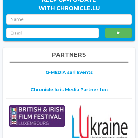
WITH CHRONICLE.LU
PARTNERS
G-MEDIA sarl Events
Chronicle.lu is Media Partner for: