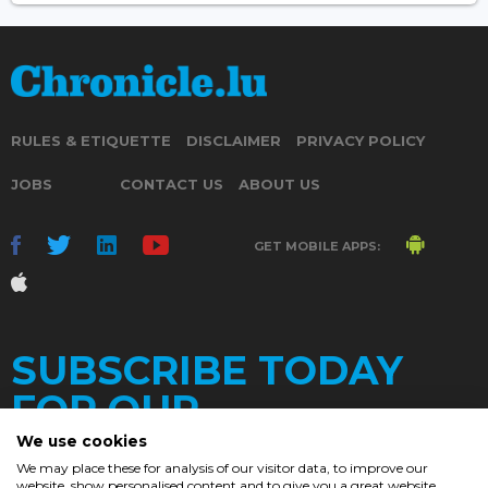
RULES & ETIQUETTE
DISCLAIMER
PRIVACY POLICY
JOBS
CONTACT US
ABOUT US
GET MOBILE APPS:
SUBSCRIBE TODAY
FOR OUR
We use cookies
We may place these for analysis of our visitor data, to improve our
website, show personalised content and to give you a great website