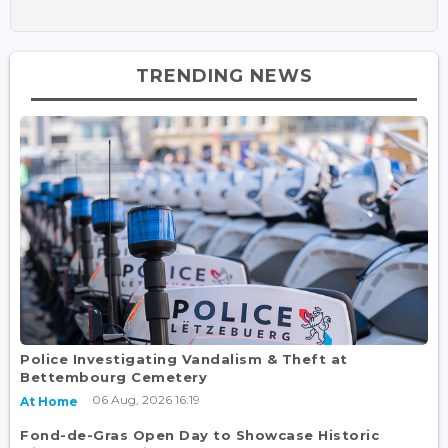
TRENDING NEWS
Police Investigating Vandalism & Theft at
Bettembourg Cemetery
06 Aug, 2026 16:19
At Home
Fond-de-Gras Open Day to Showcase Historic