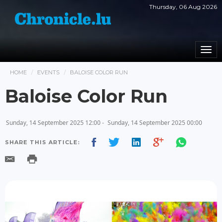
Thursday, 06 Aug 2026
Togg
navi
HOME
EVENTS
BALOISE COLOR RUN
Baloise Color Run
Sunday, 14 September 2025 12:00 -
Sunday, 14 September 2025 00:00
SHARE THIS ARTICLE: