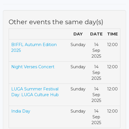
Other events the same day(s)
DAY
DATE
TIME
BIFFL Autumn Edition
Sunday
14
12:00
2025
Sep
2025
Night Verses Concert
Sunday
14
12:00
Sep
2025
LUGA Summer Festival
Sunday
14
12:00
Day: LUGA Culture Hub
Sep
2025
India Day
Sunday
14
12:00
Sep
2025