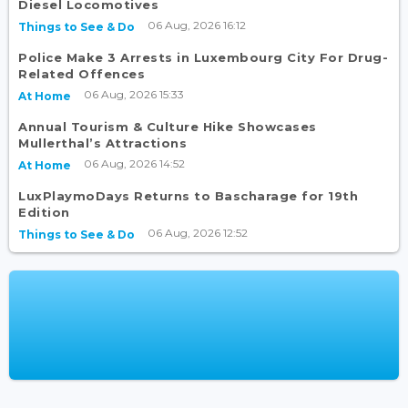
Diesel Locomotives
06 Aug, 2026 16:12
Things to See & Do
Police Make 3 Arrests in Luxembourg City For Drug-
Related Offences
06 Aug, 2026 15:33
At Home
Annual Tourism & Culture Hike Showcases
Mullerthal’s Attractions
06 Aug, 2026 14:52
At Home
LuxPlaymoDays Returns to Bascharage for 19th
Edition
06 Aug, 2026 12:52
Things to See & Do