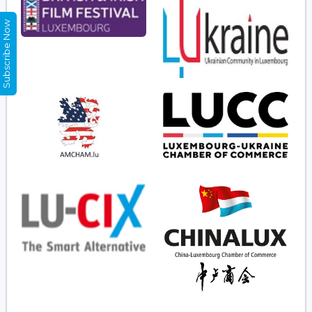
Subscribe Now