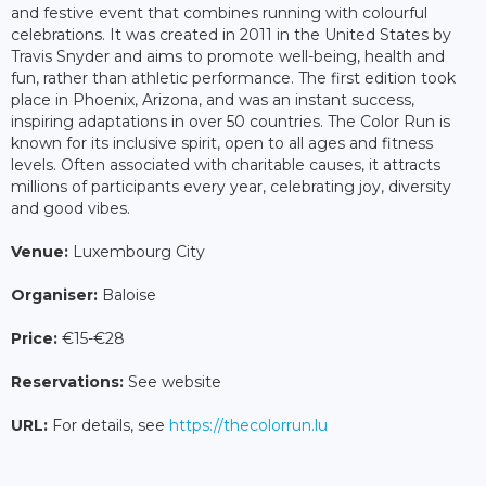
and festive event that combines running with colourful
celebrations. It was created in 2011 in the United States by
Travis Snyder and aims to promote well-being, health and
fun, rather than athletic performance. The first edition took
place in Phoenix, Arizona, and was an instant success,
inspiring adaptations in over 50 countries. The Color Run is
known for its inclusive spirit, open to all ages and fitness
levels. Often associated with charitable causes, it attracts
millions of participants every year, celebrating joy, diversity
and good vibes.
Venue:
Luxembourg City
Organiser:
Baloise
Price:
€15-€28
Reservations:
See website
URL:
For details, see
https://thecolorrun.lu