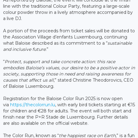
line with the traditional Colour Party, featuring a large-scale
colour powder throw in a lively atmosphere accompanied by
a live DJ.
A portion of the proceeds from ticket sales will be donated to
the Association Village d’enfants Luxembourg, continuing
what Baloise described as its commitment to a “
sustainable
and inclusive future
.”
“
Protect, support and take concrete action: this race
embodies Baloise’s values, our desire to be a positive actor in
society, supporting those in need and raising awareness for
causes that affect us all
,” stated Christine Theodorovics, CEO
of Baloise Luxembourg.
Registration for the Baloise Color Run 2025 is now open
via
https://thecolorrun.lu
, with early bird tickets starting at €15
for children and €28 for adults. The event will both start and
finish near the P+R Stade de Luxembourg. Further details
are also available on the official website.
The Color Run, known as “
the happiest race on Earth
,” is a fun