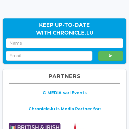
KEEP UP-TO-DATE
WITH CHRONICLE.LU
PARTNERS
G-MEDIA sarl Events
Chronicle.lu is Media Partner for: