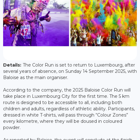
Details:
The Color Run is set to return to Luxembourg, after
several years of absence, on Sunday 14 September 2025, with
Baloise as the main organiser.
According to the company, the 2025 Baloise Color Run will
take place in Luxembourg City for the first time. The 5 km
route is designed to be accessible to all, including both
children and adults, regardless of athletic ability. Participants,
dressed in white T-shirts, will pass through “Colour Zones”
every kilometre, where they will be doused in coloured
powder.
As reported by Baloise, the event will conclude at the finish