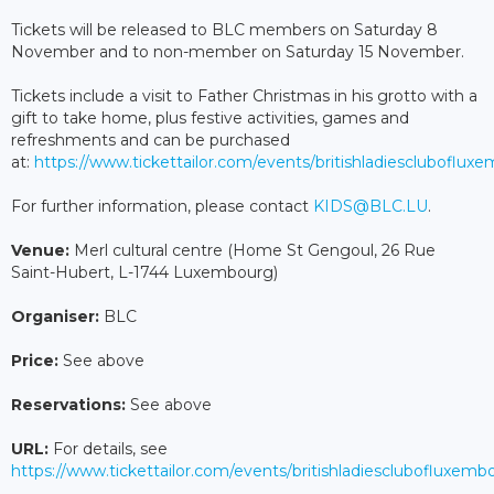
Tickets will be released to BLC members on Saturday 8
November and to non-member on Saturday 15 November.
Tickets include a visit to Father Christmas in his grotto with a
gift to take home, plus festive activities, games and
refreshments and can be purchased
at:
https://www.tickettailor.com/events/britishladiescluboflu
For further information, please contact
KIDS@BLC.LU
.
Venue:
Merl cultural centre (Home St Gengoul, 26 Rue
Saint-Hubert, L-1744 Luxembourg)
Organiser:
BLC
Price:
See above
Reservations:
See above
URL:
For details, see
https://www.tickettailor.com/events/britishladiesclubofluxem