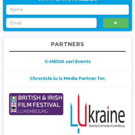
PARTNERS
G-MEDIA sarl Events
Chronicle.lu is Media Partner for: