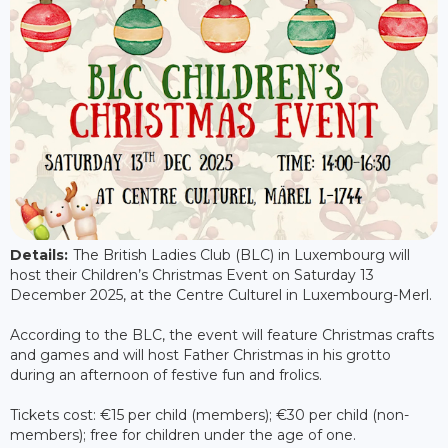
Details:
The British Ladies Club (BLC) in Luxembourg will
host their Children’s Christmas Event on Saturday 13
December 2025, at the Centre Culturel in Luxembourg-Merl.
According to the BLC, the event will feature Christmas crafts
and games and will host Father Christmas in his grotto
during an afternoon of festive fun and frolics.
Tickets cost: €15 per child (members); €30 per child (non-
members); free for children under the age of one.