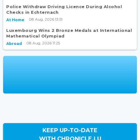
Police Withdraw Driving Licence During Alcohol
Checks in Echternach
08 Aug, 2026 13:51
At Home
Luxembourg Wins 2 Bronze Medals at International
Mathematical Olympiad
08 Aug, 2026 11:25
Abroad
KEEP UP-TO-DATE
WITH CHRONICLE.LU