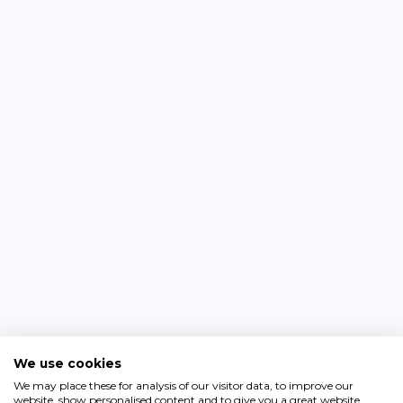
We use cookies
We may place these for analysis of our visitor data, to improve our
website, show personalised content and to give you a great website