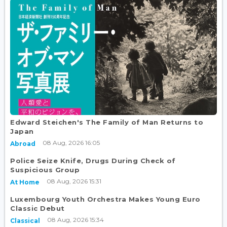
Edward Steichen's The Family of Man Returns to
Japan
08 Aug, 2026 16:05
Abroad
Police Seize Knife, Drugs During Check of
Suspicious Group
08 Aug, 2026 15:31
At Home
Luxembourg Youth Orchestra Makes Young Euro
Classic Debut
08 Aug, 2026 15:34
Classical