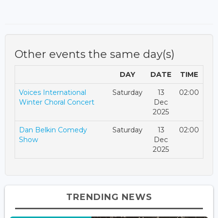
Other events the same day(s)
DAY
DATE
TIME
Voices International
Saturday
13
02:00
Winter Choral Concert
Dec
2025
Dan Belkin Comedy
Saturday
13
02:00
Show
Dec
2025
TRENDING NEWS