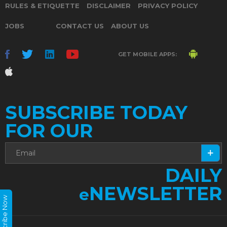
RULES & ETIQUETTE
DISCLAIMER
PRIVACY POLICY
JOBS
CONTACT US
ABOUT US
GET MOBILE APPS:
SUBSCRIBE TODAY
FOR OUR
DAILY
NEWSLETTER
e
Subscribe Now