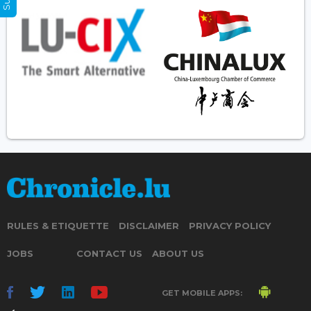
RULES & ETIQUETTE
DISCLAIMER
PRIVACY POLICY
JOBS
CONTACT US
ABOUT US
GET MOBILE APPS: