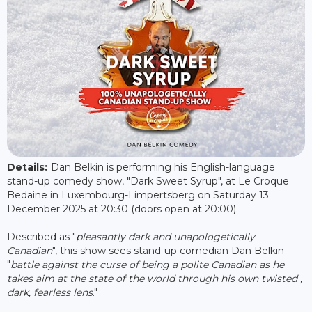
Details:
Dan Belkin is performing his English-language
stand-up comedy show, "Dark Sweet Syrup", at Le Croque
Bedaine in Luxembourg-Limpertsberg on Saturday 13
December 2025 at 20:30 (doors open at 20:00).
Described as "
pleasantly dark and unapologetically
Canadian
", this show sees stand-up comedian Dan Belkin
"
battle against the curse of being a polite Canadian as he
takes aim at the state of the world through his own twisted ,
dark, fearless lens
."