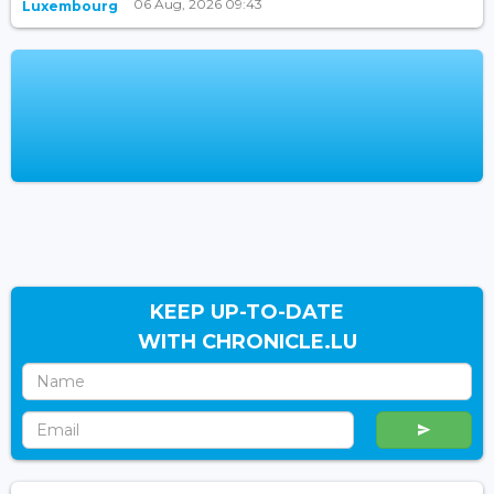
06 Aug, 2026 09:43
Luxembourg
KEEP UP-TO-DATE
WITH CHRONICLE.LU