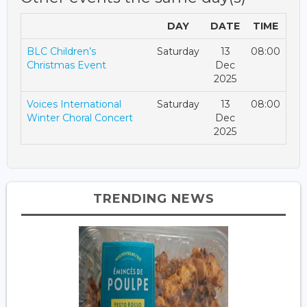
DAY
DATE
TIME
BLC Children’s
Saturday
13
08:00
Christmas Event
Dec
2025
Voices International
Saturday
13
08:00
Winter Choral Concert
Dec
2025
TRENDING NEWS