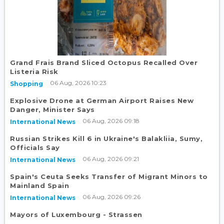
Grand Frais Brand Sliced Octopus Recalled Over
Listeria Risk
06 Aug, 2026 10:23
Shopping
Explosive Drone at German Airport Raises New
Danger, Minister Says
06 Aug, 2026 09:18
International News
Russian Strikes Kill 6 in Ukraine's Balakliia, Sumy,
Officials Say
06 Aug, 2026 09:21
International News
Spain's Ceuta Seeks Transfer of Migrant Minors to
Mainland Spain
06 Aug, 2026 09:26
International News
Mayors of Luxembourg - Strassen