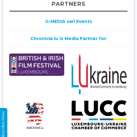
PARTNERS
G-MEDIA sarl Events
Chronicle.lu is Media Partner for:
Subscribe Now