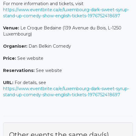
For more information and tickets, visit
https://www.eventbrite.ca/e/luxembourg-dark-sweet-syrup-
stand-up-comedy-show-english-tickets-1976752418697
Venue:
Le Croque Bedaine (139 Avenue du Bois, L-1250
Luxembourg)
Organiser:
Dan Belkin Comedy
Price:
See website
Reservations:
See website
URL:
For details, see
https://www.eventbrite.ca/e/luxembourg-dark-sweet-syrup-
stand-up-comedy-show-english-tickets-1976752418697
Other events the same day(s)