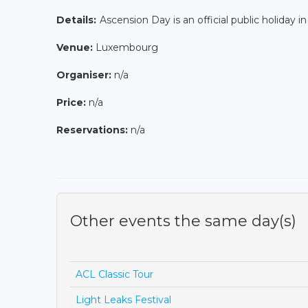
Details:
Ascension Day is an official public holiday i
Venue:
Luxembourg
Organiser:
n/a
Price:
n/a
Reservations:
n/a
Other events the same day(s)
ACL Classic Tour
Light Leaks Festival