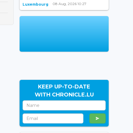
08 Aug, 2026 10:27
Luxembourg
KEEP UP-TO-DATE
WITH CHRONICLE.LU