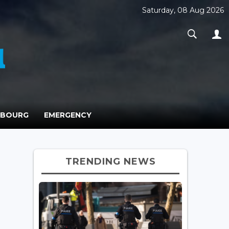
Saturday, 08 Aug 2026
MBOURG
EMERGENCY
TRENDING NEWS