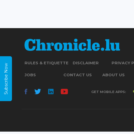
RULES & ETIQUETTE
DISCLAIMER
PRIVACY 
Subscribe Now
JOBS
CONTACT US
ABOUT US
GET MOBILE APPS: