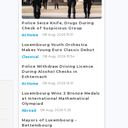
Police Seize Knife, Drugs During
Check of Suspicious Group
08 Aug, 2026 15:31
At Home
Luxembourg Youth Orchestra
Makes Young Euro Classic Debut
08 Aug, 2026 15:34
Classical
Police Withdraw Driving Licence
During Alcohol Checks in
Echternach
08 Aug, 2026 13:51
At Home
Luxembourg Wins 2 Bronze Medals
at International Mathematical
Olympiad
08 Aug, 2026 11:25
Abroad
Mayors of Luxembourg -
Bettembourg