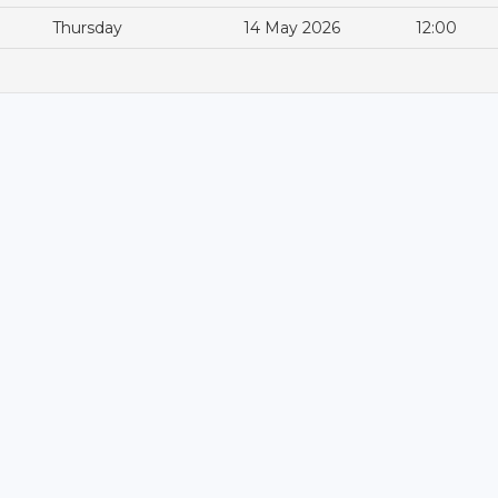
Thursday
14 May 2026
12:00