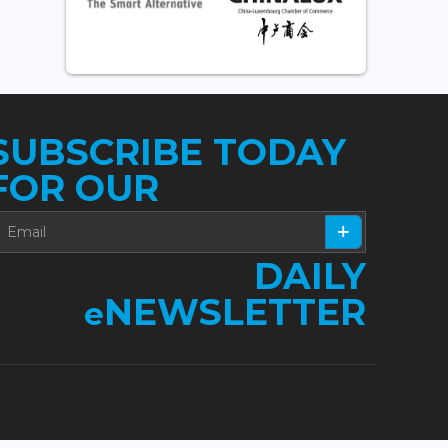
SUBSCRIBE TODAY
FOR OUR
DAILY
NEWSLETTER
e