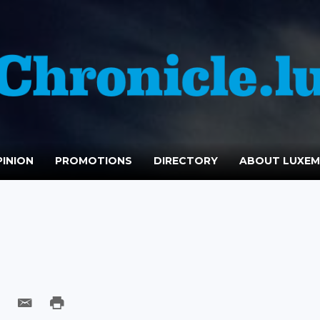
INION
PROMOTIONS
DIRECTORY
ABOUT LUXE