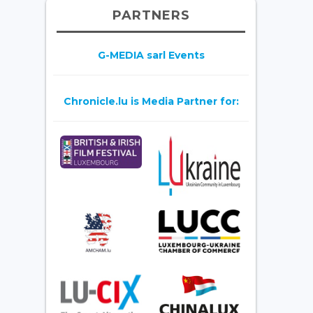
PARTNERS
G-MEDIA sarl Events
Chronicle.lu is Media Partner for: