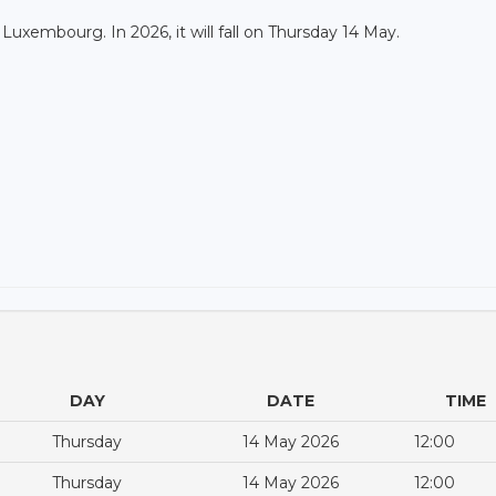
n Luxembourg. In 2026, it will fall on Thursday 14 May.
DAY
DATE
TIME
Thursday
14 May 2026
12:00
Thursday
14 May 2026
12:00