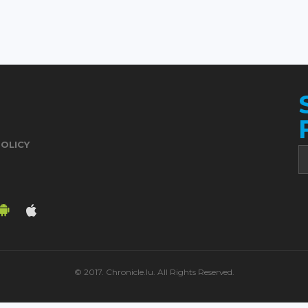
POLICY
© 2017. Chronicle.lu. All Rights Reserved.