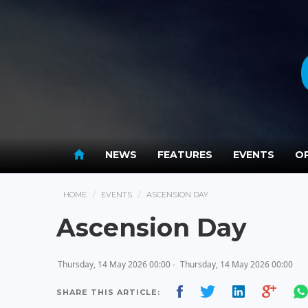
NEWS
FEATURES
EVENTS
OP
HOME
EVENTS
ASCENSION DAY
Ascension Day
Thursday, 14 May 2026 00:00 -
Thursday, 14 May 2026 00:00
SHARE THIS ARTICLE: