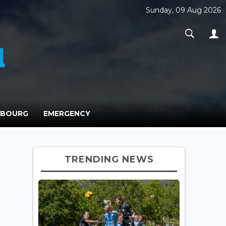
Sunday, 09 Aug 2026
MBOURG
EMERGENCY
TRENDING NEWS