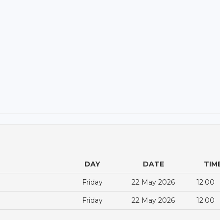
DAY
DATE
TIM
Friday
22 May 2026
12:00
Friday
22 May 2026
12:00