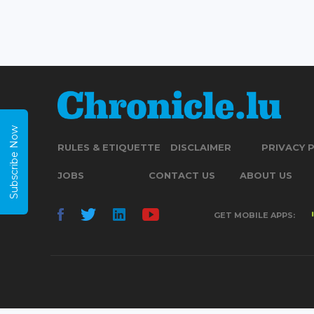
Subscribe Now
RULES & ETIQUETTE
DISCLAIMER
PRIVACY 
JOBS
CONTACT US
ABOUT US
GET MOBILE APPS: