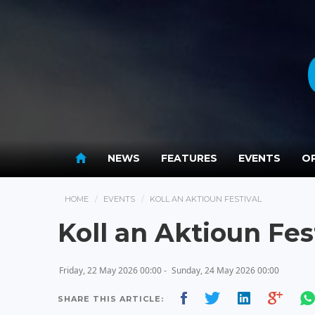
NEWS
FEATURES
EVENTS
OP
HOME
EVENTS
KOLL AN AKTIOUN FESTIVAL
Koll an Aktioun Fes
Friday, 22 May 2026 00:00 -
Sunday, 24 May 2026 00:00
SHARE THIS ARTICLE: