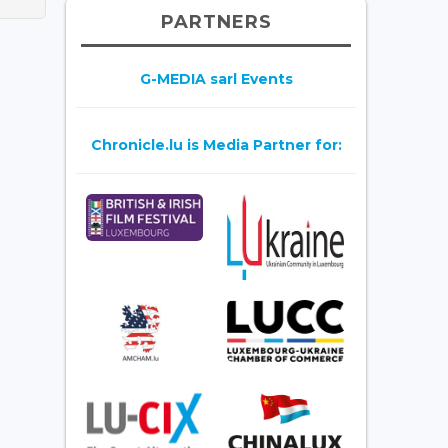
PARTNERS
G-MEDIA sarl Events
Chronicle.lu is Media Partner for: