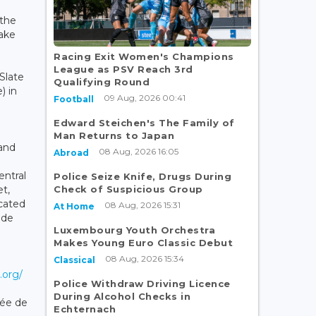
 the
take
Racing Exit Women's Champions
League as PSV Reach 3rd
Slate
Qualifying Round
) in
09 Aug, 2026 00:41
Football
Edward Steichen's The Family of
Man Returns to Japan
 and
08 Aug, 2026 16:05
Abroad
ntral
Police Seize Knife, Drugs During
Check of Suspicious Group
et,
icated
08 Aug, 2026 15:31
At Home
ade
Luxembourg Youth Orchestra
Makes Young Euro Classic Debut
08 Aug, 2026 15:34
Classical
.org/
Police Withdraw Driving Licence
During Alcohol Checks in
ée de
Echternach