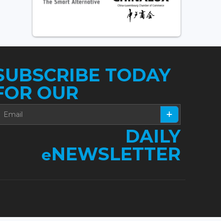
SUBSCRIBE TODAY
FOR OUR
DAILY
NEWSLETTER
e