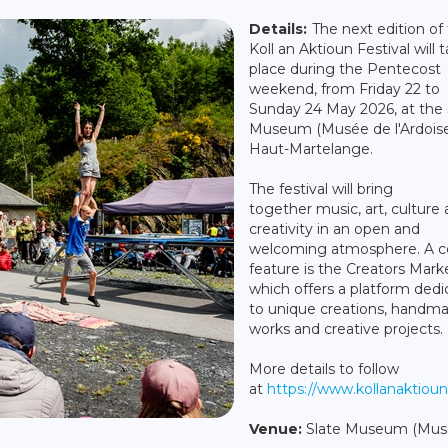
Details:
The next edition of
Koll an Aktioun Festival will 
place during the Pentecost
weekend, from Friday 22 to
Sunday 24 May 2026, at the 
Museum (Musée de l'Ardoise
Haut-Martelange.
The festival will bring
together music, art, culture
creativity in an open and
welcoming atmosphere. A ce
feature is the Creators Mark
which offers a platform ded
to unique creations, handm
works and creative projects.
More details to follow
at
https://www.kollanaktioun
Venue:
Slate Museum (Mus