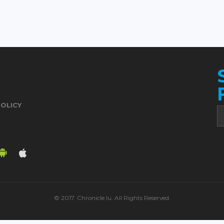
POLICY
© 2017. Chronicle.lu. All Rights Reserved.