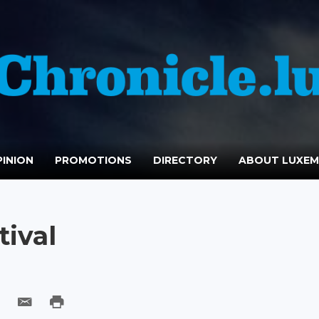
INION
PROMOTIONS
DIRECTORY
ABOUT LUXE
tival