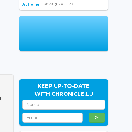
08 Aug, 2026 13:51
At Home
KEEP UP-TO-DATE
WITH CHRONICLE.LU
E