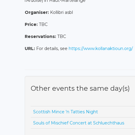
l'Ardoise) in Haut-Martelange
Organiser:
Kollibri asbl
Price:
TBC
Reservations:
TBC
URL:
For details, see
https://www.kollanaktioun.org/
Other events the same day(s)
Scottish Mince 'n Tatties Night
Souls of Mischief Concert at Schluechthaus