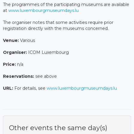
The programmes of the participating museums are available
at
www.luxembourgmuseumdays.lu
The organiser notes that some activities require prior
registration directly with the museums concerned.
Venue:
Various
Organiser:
ICOM Luxembourg
Price:
n/a
Reservations:
see above
URL:
For details, see
www.luxembourgmuseumdays.lu
Other events the same day(s)