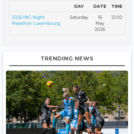
DAY
DATE
TIME
2026 ING Night
Saturday
16
12:00
Marathon Luxembourg
May
2026
TRENDING NEWS