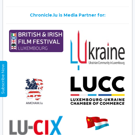
Chronicle.lu is Media Partner for:
Subscribe Now