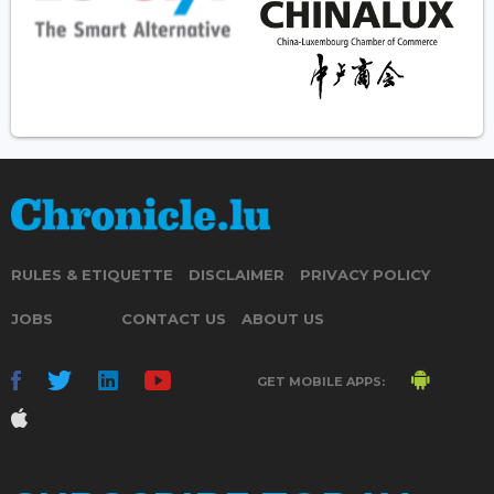
RULES & ETIQUETTE
DISCLAIMER
PRIVACY POLICY
JOBS
CONTACT US
ABOUT US
GET MOBILE APPS: