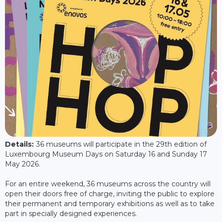
Details:
36 museums will participate in the 29th edition of
Luxembourg Museum Days on Saturday 16 and Sunday 17
May 2026.
For an entire weekend, 36 museums across the country will
open their doors free of charge, inviting the public to explore
their permanent and temporary exhibitions as well as to take
part in specially designed experiences.