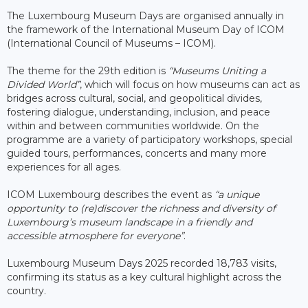
The Luxembourg Museum Days are organised annually in
the framework of the International Museum Day of ICOM
(International Council of Museums – ICOM).
The theme for the 29th edition is
“Museums Uniting a
Divided World”
, which will focus on how museums can act as
bridges across cultural, social, and geopolitical divides,
fostering dialogue, understanding, inclusion, and peace
within and between communities worldwide. On the
programme are a variety of participatory workshops, special
guided tours, performances, concerts and many more
experiences for all ages.
ICOM Luxembourg describes the event as
“a unique
opportunity to (re)discover the richness and diversity of
Luxembourg’s museum landscape in a friendly and
accessible atmosphere for everyone”
.
Luxembourg Museum Days 2025 recorded 18,783 visits,
confirming its status as a key cultural highlight across the
country.