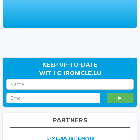
KEEP UP-TO-DATE
WITH CHRONICLE.LU
PARTNERS
G-MEDIA sarl Events