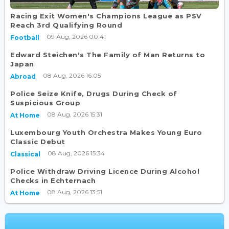
Racing Exit Women's Champions League as PSV
Reach 3rd Qualifying Round
09 Aug, 2026 00:41
Football
Edward Steichen's The Family of Man Returns to
Japan
08 Aug, 2026 16:05
Abroad
Police Seize Knife, Drugs During Check of
Suspicious Group
08 Aug, 2026 15:31
At Home
Luxembourg Youth Orchestra Makes Young Euro
Classic Debut
08 Aug, 2026 15:34
Classical
Police Withdraw Driving Licence During Alcohol
Checks in Echternach
08 Aug, 2026 13:51
At Home