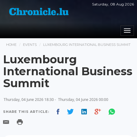
Saturday, 08 Aug 2026
Togg
navi
HOME
EVENTS
LUXEMBOURG INTERNATIONAL BUSINESS SUMMIT
Luxembourg
International Business
Summit
Thursday, 04 June 2026 18:30 -
Thursday, 04 June 2026 00:00
SHARE THIS ARTICLE: