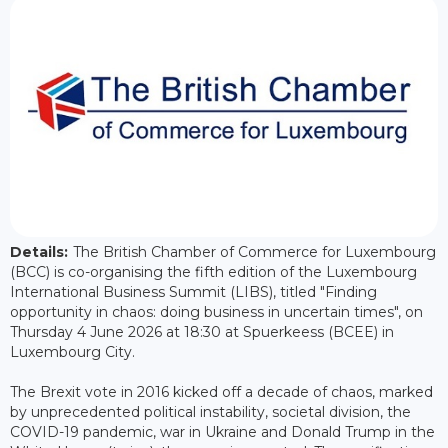
Details:
The British Chamber of Commerce for Luxembourg
(BCC) is co-organising the fifth edition of the Luxembourg
International Business Summit (LIBS), titled "Finding
opportunity in chaos: doing business in uncertain times", on
Thursday 4 June 2026 at 18:30 at Spuerkeess (BCEE) in
Luxembourg City.
The Brexit vote in 2016 kicked off a decade of chaos, marked
by unprecedented political instability, societal division, the
COVID-19 pandemic, war in Ukraine and Donald Trump in the