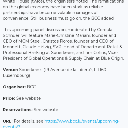
White House (twice), the organisers noted. The ramifications
on the global economy have been stark as reliable
partnerships have become volatile marriages of
convenience. Still, business must go on, the BCC added.
This upcoming panel discussion, moderated by Cordula
Schnuer, will feature Marie-Christine Mariani, founder and
CEO of MCM Steel, Christos Floros, founder and CEO of
Monnett, Claude Hirtzig, SVP, Head of Department Retail &
Professional Banking at Spuerkeess, and Tim Collins, Vice-
President of Global Operations & Supply Chain at Blue Origin.
Venue:
Spuerkeess (19 Avenue de la Liberté, L-1160
Luxembourg)
Organiser:
BCC
Price:
See website
Reservations:
See website
URL:
For details, see
https://www.bcc.lu/events/upcoming-
events/?