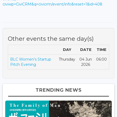
civiwp=CiviCRM&q=civicrm/event/info&reset=1&id=408
Other events the same day(s)
DAY
DATE
TIME
BLC Women’s Startup
Thursday
04 Jun
06:00
Pitch Evening
2026
TRENDING NEWS