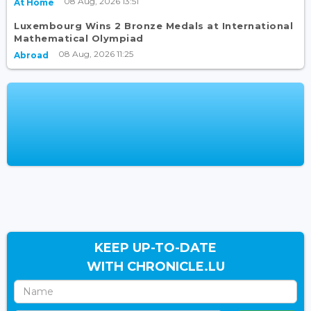
08 Aug, 2026 13:51
At Home
Luxembourg Wins 2 Bronze Medals at International
Mathematical Olympiad
08 Aug, 2026 11:25
Abroad
KEEP UP-TO-DATE
WITH CHRONICLE.LU