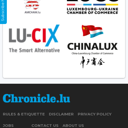
Subscribe Now
RULES & ETIQUETTE
DISCLAIMER
PRIVACY POLICY
JOBS
CONTACT US
ABOUT US