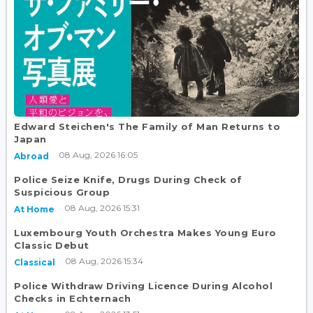
Edward Steichen's The Family of Man Returns to
Japan
08 Aug, 2026 16:05
Abroad
Police Seize Knife, Drugs During Check of
Suspicious Group
08 Aug, 2026 15:31
At Home
Luxembourg Youth Orchestra Makes Young Euro
Classic Debut
08 Aug, 2026 15:34
Classical
Police Withdraw Driving Licence During Alcohol
Checks in Echternach