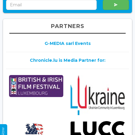
PARTNERS
G-MEDIA sarl Events
Chronicle.lu is Media Partner for: