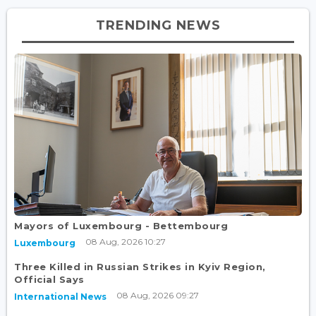
TRENDING NEWS
Mayors of Luxembourg - Bettembourg
08 Aug, 2026 10:27
Luxembourg
Three Killed in Russian Strikes in Kyiv Region,
Official Says
08 Aug, 2026 09:27
International News