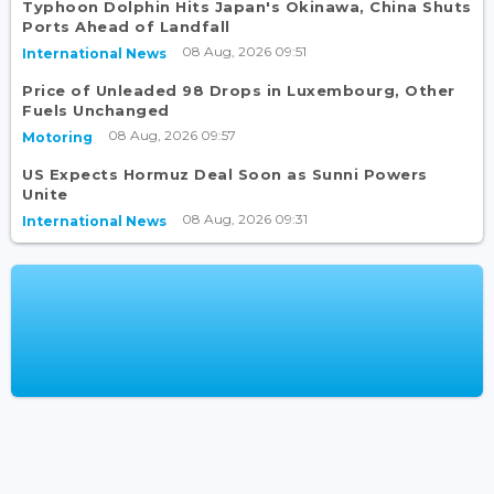
Typhoon Dolphin Hits Japan's Okinawa, China Shuts
Ports Ahead of Landfall
08 Aug, 2026 09:51
International News
Price of Unleaded 98 Drops in Luxembourg, Other
Fuels Unchanged
08 Aug, 2026 09:57
Motoring
US Expects Hormuz Deal Soon as Sunni Powers
Unite
08 Aug, 2026 09:31
International News