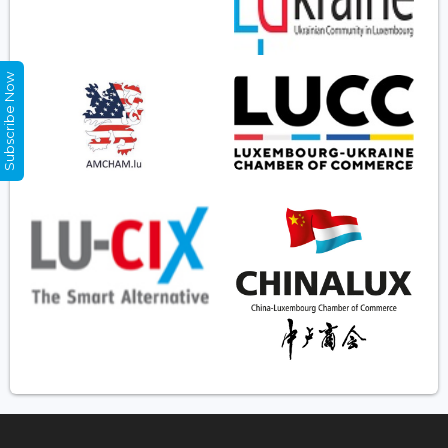
Subscribe Now