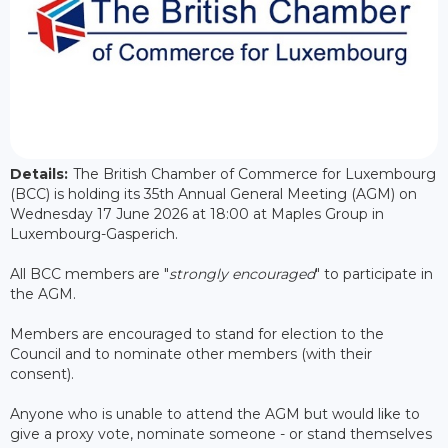
Details:
The British Chamber of Commerce for Luxembourg
(BCC) is holding its 35th Annual General Meeting (AGM) on
Wednesday 17 June 2026 at 18:00 at Maples Group in
Luxembourg-Gasperich.
All BCC members are "
strongly encouraged
" to participate in
the AGM.
Members are encouraged to stand for election to the
Council and to nominate other members (with their
consent).
Anyone who is unable to attend the AGM but would like to
give a proxy vote, nominate someone - or stand themselves