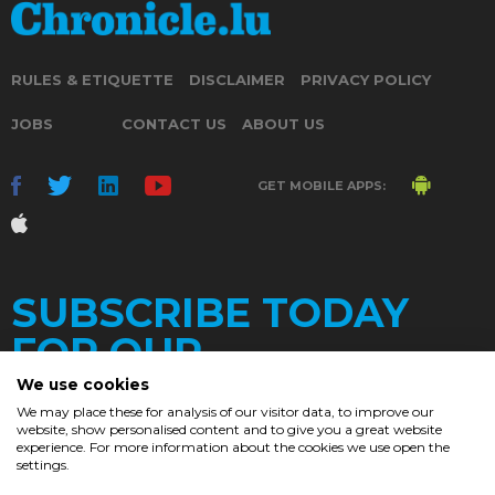
RULES & ETIQUETTE
DISCLAIMER
PRIVACY POLICY
JOBS
CONTACT US
ABOUT US
GET MOBILE APPS:
SUBSCRIBE TODAY
FOR OUR
We use cookies
We may place these for analysis of our visitor data, to improve our
website, show personalised content and to give you a great website
DAILY
experience. For more information about the cookies we use open the
settings.
NEWSLETTER
e