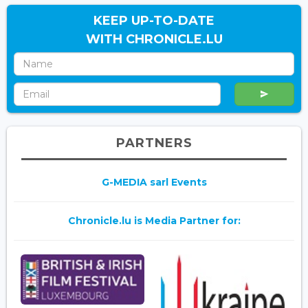
KEEP UP-TO-DATE
WITH CHRONICLE.LU
PARTNERS
G-MEDIA sarl Events
Chronicle.lu is Media Partner for: