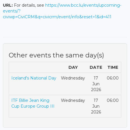
URL:
For details, see
https://www.bcc.lu/events/upcoming-
events/?
civiwp=CiviCRM&q=civicrm/event/info&reset=1&id=411
Other events the same day(s)
DAY
DATE
TIME
Iceland's National Day
Wednesday
17
06:00
Jun
2026
ITF Billie Jean King
Wednesday
17
06:00
Cup Europe Group III
Jun
2026