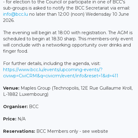
- for election to the Council or participate in one of BCC's
sub-groups is asked to notify the BCC Secretariat via email:
info@bcc.lu
no later than 12:00 (noon) Wedensday 10 June
2026.
The evening will begin at 18:00 with registration. The AGM is
scheduled to begin at 18:30 sharp. This members-only event
will conclude with a networking opportunity over drinks and
finger food.
For further details, including the agenda, visit:
https://www.bcc.lu/events/upcoming-events/?
civiwp=CiviCRM&q=civicrm/event/info&reset=1&id=411
Venue:
Maples Group (Technopolis, 12E Rue Guillaume Kroll,
L-1882 Luxembourg)
Organiser:
BCC
Price:
N/A
Reservations:
BCC Members only - see website