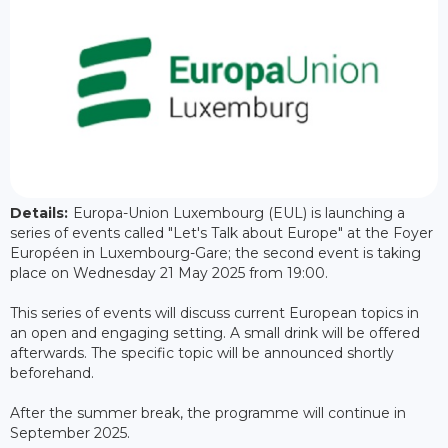
Details:
Europa-Union Luxembourg (EUL) is launching a
series of events called "Let's Talk about Europe" at the Foyer
Européen in Luxembourg-Gare; the second event is taking
place on Wednesday 21 May 2025 from 19:00.
This series of events will discuss current European topics in
an open and engaging setting. A small drink will be offered
afterwards. The specific topic will be announced shortly
beforehand.
After the summer break, the programme will continue in
September 2025.