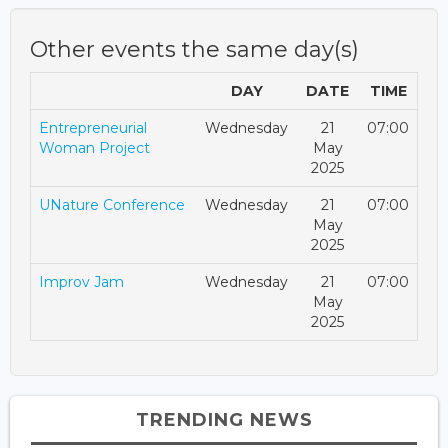
Other events the same day(s)
DAY
DATE
TIME
Entrepreneurial
Wednesday
21
07:00
Woman Project
May
2025
UNature Conference
Wednesday
21
07:00
May
2025
Improv Jam
Wednesday
21
07:00
May
2025
TRENDING NEWS