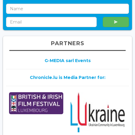
PARTNERS
G-MEDIA sarl Events
Chronicle.lu is Media Partner for: