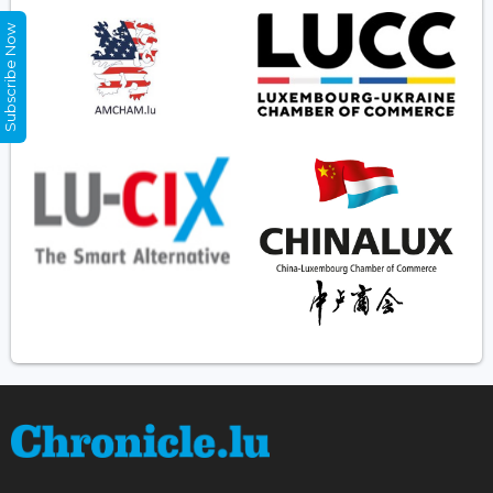
Subscribe Now