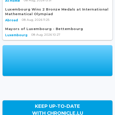
08 Aug, 2026 13:51
At Home
Luxembourg Wins 2 Bronze Medals at International
Mathematical Olympiad
08 Aug, 2026 11:25
Abroad
Mayors of Luxembourg - Bettembourg
08 Aug, 2026 10:27
Luxembourg
KEEP UP-TO-DATE
WITH CHRONICLE.LU