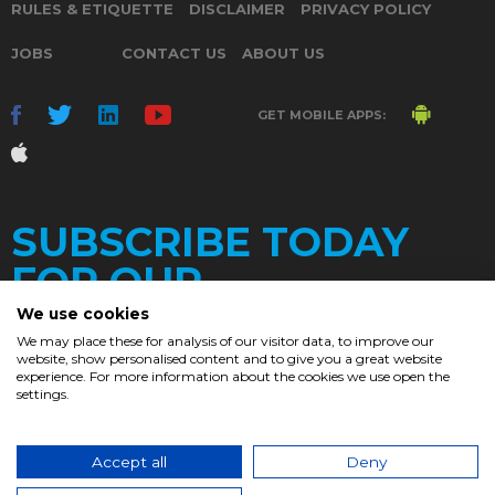
RULES & ETIQUETTE
DISCLAIMER
PRIVACY POLICY
JOBS
CONTACT US
ABOUT US
GET MOBILE APPS:
SUBSCRIBE TODAY
FOR OUR
We use cookies
We may place these for analysis of our visitor data, to improve our
website, show personalised content and to give you a great website
DAILY
experience. For more information about the cookies we use open the
settings.
NEWSLETTER
e
Accept all
Deny