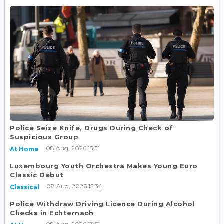
Police Seize Knife, Drugs During Check of
Suspicious Group
08 Aug, 2026 15:31
At Home
Luxembourg Youth Orchestra Makes Young Euro
Classic Debut
08 Aug, 2026 15:34
Classical
Police Withdraw Driving Licence During Alcohol
Checks in Echternach