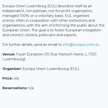
Europa-Union Luxemburg (EUL) describes itself as an
independent, non-partisan, not-for-profit organisation,
managed 100% on a voluntary basis. EUL organises
events, often in cooperation with other institutions and
organisations, with the aim of informing the public about the
European Union. The goal is to foster European integration
and connect citizens, politicians and experts.
For further details, send an email to
info@europa-union.lu
.
Venue:
Foyer Européen (10 Rue Heinrich Heine, L-1720
Luxembourg)
Organiser:
Europa-Union Luxembourg (EUL)
Price:
n/a
Reservations:
n/a