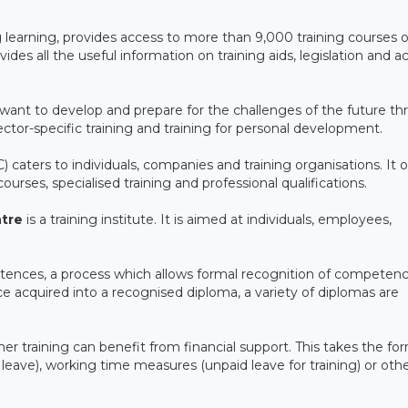
ong learning, provides access to more than 9,000 training courses 
ides all the useful information on training aids, legislation and a
want to develop and prepare for the challenges of the future t
, sector-specific training and training for personal development.
 caters to individuals, companies and training organisations. It o
urses, specialised training and professional qualifications.
tre
is a training institute. It is aimed at individuals, employees,
etences, a process which allows formal recognition of competen
e acquired into a recognised diploma, a variety of diplomas are
ther training can benefit from financial support. This takes the fo
e leave), working time measures (unpaid leave for training) or oth