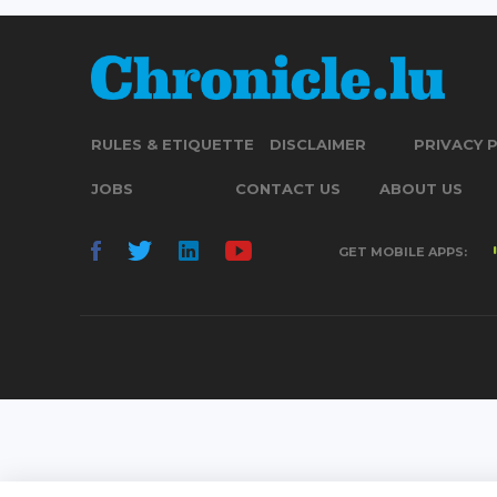
RULES & ETIQUETTE
DISCLAIMER
PRIVACY 
JOBS
CONTACT US
ABOUT US
GET MOBILE APPS: