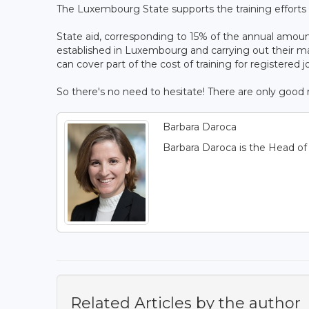
The Luxembourg State supports the training efforts o
State aid, corresponding to 15% of the annual amoun
established in Luxembourg and carrying out their 
can cover part of the cost of training for registered j
So there's no need to hesitate! There are only good r
Barbara Daroca
Barbara Daroca is the Head o
Related Articles by the author