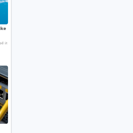
ike
ed it