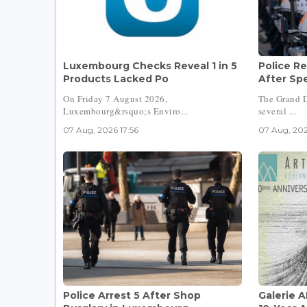
Luxembourg Checks Reveal 1 in 5
Police Re
Products Lacked Po
After Sp
On Friday 7 August 2026,
The Grand D
Luxembourg&rsquo;s Enviro...
several ...
07 Aug, 2026 17:56
07 Aug, 202
Police Arrest 5 After Shop
Galerie