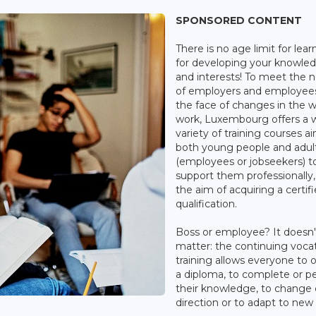
SPONSORED CONTENT
There is no age limit for lear
for developing your knowle
and interests! To meet the 
of employers and employees
the face of changes in the w
work, Luxembourg offers a 
variety of training courses a
both young people and adul
(employees or jobseekers) t
support them professionally,
the aim of acquiring a certif
qualification.
Boss or employee? It doesn'
matter: the continuing vocat
training allows everyone to 
a diploma, to complete or p
their knowledge, to change 
direction or to adapt to new