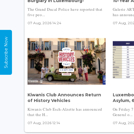
Burglary in Luxembourg-
10-Year A
The Grand Ducal Police have reported that
Galerie AR
five peo...
has announc
07 Aug, 2026 14:24
07 Aug, 202
Subscribe Now
Kiwanis Club Announces Return
Luxembou
of History Vehicles
Asylum, 
Kiwanis Club Esch-Alzette has announced
On Friday 7
that the H...
General o...
07 Aug, 2026 12:14
07 Aug, 202