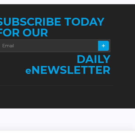
SUBSCRIBE TODAY
FOR OUR
DAILY
NEWSLETTER
e