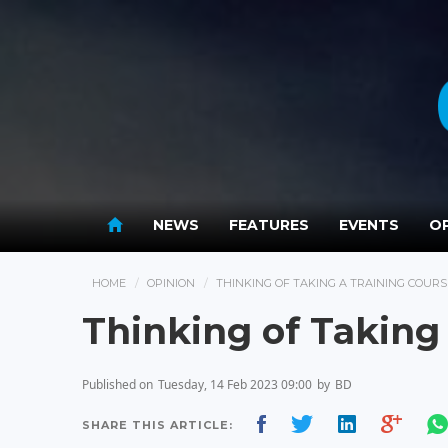
NEWS
FEATURES
EVENTS
OP
HOME
OPINION
THINKING OF TAKING A TRAINING COURS
Thinking of Taking
Published on
Tuesday, 14 Feb 2023 09:00
by
BD
SHARE THIS ARTICLE: