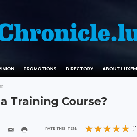
INION
PROMOTIONS
DIRECTORY
ABOUT LUXE
E?
 a Training Course?
( 1
RATE THIS ITEM: