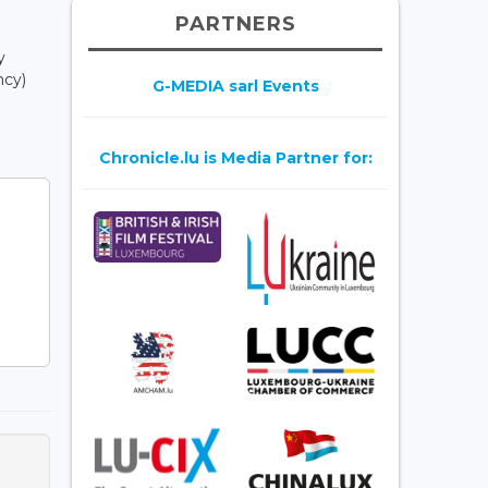
PARTNERS
y
ncy)
G-MEDIA sarl Events
Chronicle.lu is Media Partner for: