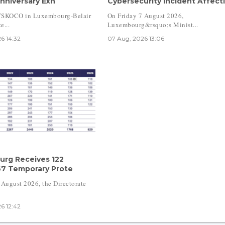
nniversary Exh
Cybersecurity Incident Affecti
TSKOCO in Luxembourg-Belair
On Friday 7 August 2026,
e...
Luxembourg&rsquo;s Minist...
6 14:32
07 Aug, 2026 13:06
rg Receives 122
67 Temporary Prote
 August 2026, the Directorate
6 12:42