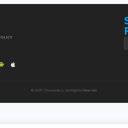
POLICY
© 2017. Chronicle.lu. All Rights Reserved.