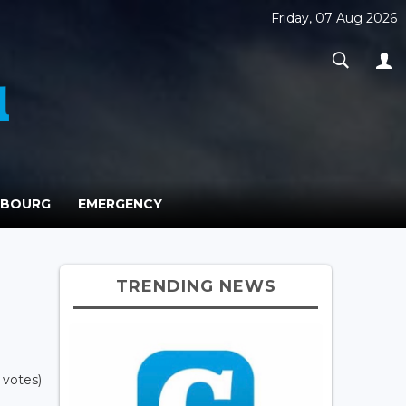
Friday, 07 Aug 2026
MBOURG
EMERGENCY
TRENDING NEWS
 votes)