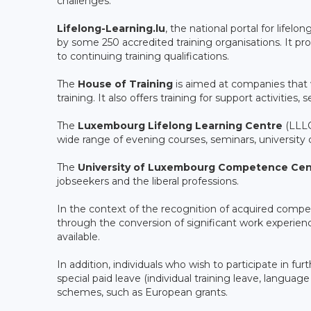
challenges.
Lifelong-Learning.lu
, the national portal for lifel
by some 250 accredited training organisations. It prov
to continuing training qualifications.
The
House of Training
is aimed at companies that 
training. It also offers training for support activities
The
Luxembourg Lifelong Learning Centre
(LLLC)
wide range of evening courses, seminars, university co
The
University of Luxembourg Competence Cen
jobseekers and the liberal professions.
In the context of the recognition of acquired comp
through the conversion of significant work experienc
available.
In addition, individuals who wish to participate in fur
special paid leave (individual training leave, languag
schemes, such as European grants.