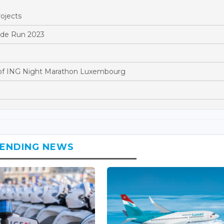
ojects
ride Run 2023
of ING Night Marathon Luxembourg
ENDING NEWS