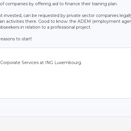
f companies by offering aid to finance their training plan.
t invested, can be requested by private sector companies legall
main activities there. Good to know: the ADEM (employment age
obseekers in relation to a professional project.
easons to start!
f Corporate Services at ING Luxembourg.