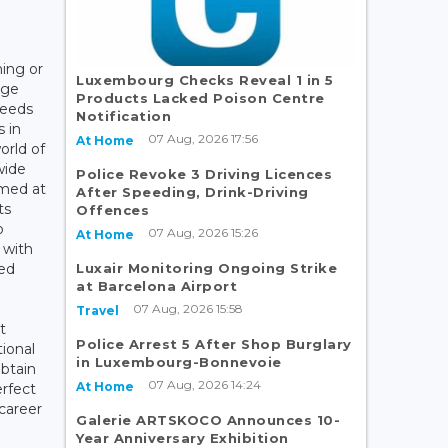
ning or
Luxembourg Checks Reveal 1 in 5
dge
Products Lacked Poison Centre
needs
Notification
 in
07 Aug, 2026 17:56
At Home
orld of
wide
Police Revoke 3 Driving Licences
imed at
After Speeding, Drink-Driving
ts
Offences
o
07 Aug, 2026 15:26
At Home
 with
Luxair Monitoring Ongoing Strike
ied
at Barcelona Airport
07 Aug, 2026 15:58
Travel
t
Police Arrest 5 After Shop Burglary
ional
in Luxembourg-Bonnevoie
obtain
07 Aug, 2026 14:24
At Home
erfect
career
Galerie ARTSKOCO Announces 10-
Year Anniversary Exhibition