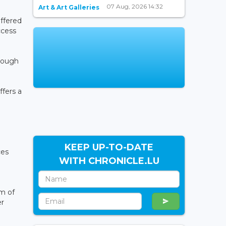
07 Aug, 2026 14:32
Art & Art Galleries
offered
ccess
hrough
ffers a
KEEP UP-TO-DATE
ces
WITH CHRONICLE.LU
rm of
er