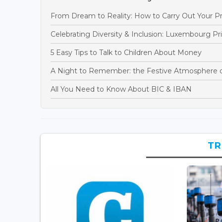
From Dream to Reality: How to Carry Out Your Pr
Celebrating Diversity & Inclusion: Luxembourg P
5 Easy Tips to Talk to Children About Money
A Night to Remember: the Festive Atmosphere 
All You Need to Know About BIC & IBAN
TR