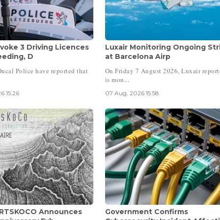
voke 3 Driving Licences
Luxair Monitoring Ongoing Str
eeding, D
at Barcelona Airp
ucal Police have reported that
On Friday 7 August 2026, Luxair report
is mon...
6 15:26
07 Aug, 2026 15:58
 ARTSKOCO Announces
Government Confirms