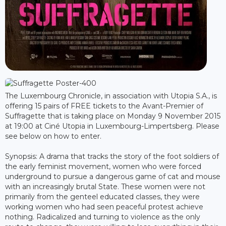
The Luxembourg Chronicle, in association with Utopia S.A., is
offering 15 pairs of FREE tickets to the Avant-Premier of
Suffragette that is taking place on Monday 9 November 2015
at 19:00 at Ciné Utopia in Luxembourg-Limpertsberg. Please
see below on how to enter.
Synopsis: A drama that tracks the story of the foot soldiers of
the early feminist movement, women who were forced
underground to pursue a dangerous game of cat and mouse
with an increasingly brutal State. These women were not
primarily from the genteel educated classes, they were
working women who had seen peaceful protest achieve
nothing. Radicalized and turning to violence as the only