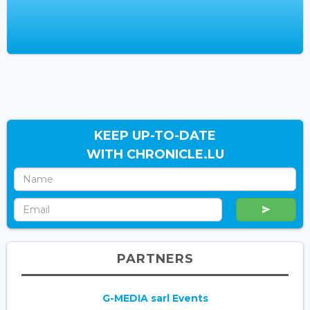
KEEP UP-TO-DATE
WITH CHRONICLE.LU
PARTNERS
G-MEDIA sarl Events