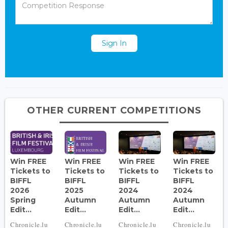
Sign In
OTHER CURRENT COMPETITIONS
Win FREE
Win FREE
Win FREE
Win FREE
Tickets to
Tickets to
Tickets to
Tickets to
BIFFL
BIFFL
BIFFL
BIFFL
2026
2025
2024
2024
Spring
Autumn
Autumn
Autumn
Edit...
Edit...
Edit...
Edit...
Chronicle.lu
Chronicle.lu
Chronicle.lu
Chronicle.lu