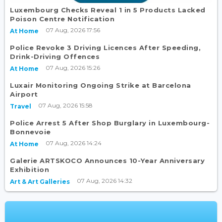
Luxembourg Checks Reveal 1 in 5 Products Lacked
Poison Centre Notification
07 Aug, 2026 17:56
At Home
Police Revoke 3 Driving Licences After Speeding,
Drink-Driving Offences
07 Aug, 2026 15:26
At Home
Luxair Monitoring Ongoing Strike at Barcelona
Airport
07 Aug, 2026 15:58
Travel
Police Arrest 5 After Shop Burglary in Luxembourg-
Bonnevoie
07 Aug, 2026 14:24
At Home
Galerie ARTSKOCO Announces 10-Year Anniversary
Exhibition
07 Aug, 2026 14:32
Art & Art Galleries