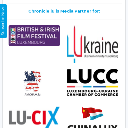
Subscribe Now
Chronicle.lu is Media Partner for: