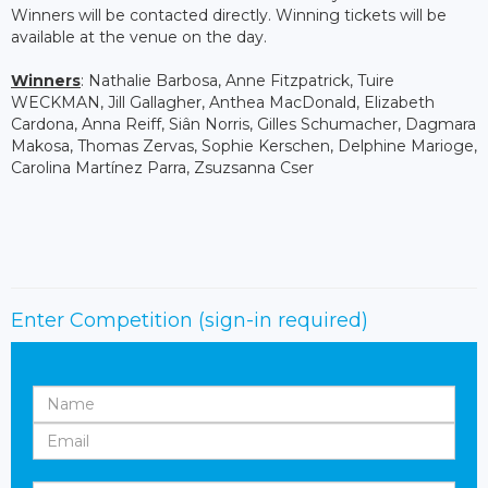
Winners will be contacted directly. Winning tickets will be
available at the venue on the day.
Winners
: Nathalie Barbosa, Anne Fitzpatrick, Tuire
WECKMAN, Jill Gallagher, Anthea MacDonald, Elizabeth
Cardona, Anna Reiff, Siân Norris, Gilles Schumacher, Dagmara
Makosa, Thomas Zervas, Sophie Kerschen, Delphine Marioge,
Carolina Martínez Parra, Zsuzsanna Cser
Enter Competition
(sign-in required)