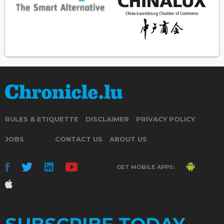
RULES & ETIQUETTE
DISCLAIMER
PRIVACY POLICY
JOBS
CONTACT US
ABOUT US
GET MOBILE APPS: