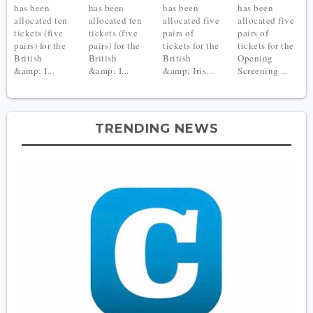
has been
has been
has been
has been
allocated ten
allocated ten
allocated five
allocated five
tickets (five
tickets (five
pairs of
pairs of
pairs) for the
pairs) for the
tickets for the
tickets for the
British
British
British
Opening
&amp; I...
&amp; I...
&amp; Iris...
Screening ...
TRENDING NEWS