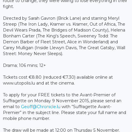
route to change, they were willing to lose everything in their
fight.
Directed by Sarah Gavron (Brick Lane) and starring Meryl
Streep (The Iron Lady, Kramer vs. Kramer, Out of Africa, The
Devil Wears Prada, The Bridges of Madison County), Helena
Bonham Carter (The King's Speech, Sweeney Todd: The
Demon Barber of Fleet Street, Alice in Wonderland) and
Carey Mulligan (Inside Llewyn Davis, The Great Gatsby, Wall
Street: Money Never Sleeps).
Drama; 106 mins; 12+
Tickets cost €8.80 (reduced €7.30) available online at
www.utopolis.lu and at the cinema.
To apply for your FREE tickets to the Avant-Premier of
Suffragette on Monday 9 November 2015, please send an
email to
Geoff@Chronicle.lu
with “Suffragette Avant-
Premier” in the subject line. Please state your full name and
mobile phone number.
The draw will be made at 12:00 on Thursday 5 November.