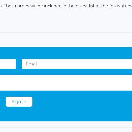
Their names will be included in the guest list at the festival des
Sign In