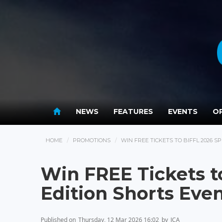
NEWS
FEATURES
EVENTS
OP
HOME
PROMOTIONS
WIN FREE TICKETS TO BIFFL 2026 S
Win FREE Tickets t
Edition Shorts Eve
Published on
Thursday, 12 Mar 2026 16:02
by
JCA