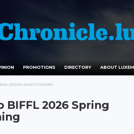
INION
PROMOTIONS
DIRECTORY
ABOUT LUXE
PRING EDITION SHORTS EVENING
o BIFFL 2026 Spring
ning