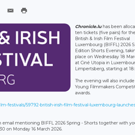
Chronicle.lu
has been alloc
ten tickets (five pairs) for th
British & Irish Film Festival
Luxembourg (BIFFL) 2026 S
Edition Shorts Evening, taki
place on Wednesday 18 Mar
at Ciné Utopia in Luxembou
Limpertsberg, starting at 18:
The evening will also include
Young Filmmakers Competi
awards.
film-festivals/59792-british-irish-film-festival-luxembourg-launche
d an email mentioning BIFFL 2026 Spring - Shorts together with you
:30 on Monday 16 March 2026.