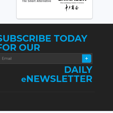
SUBSCRIBE TODAY
FOR OUR
DAILY
NEWSLETTER
e