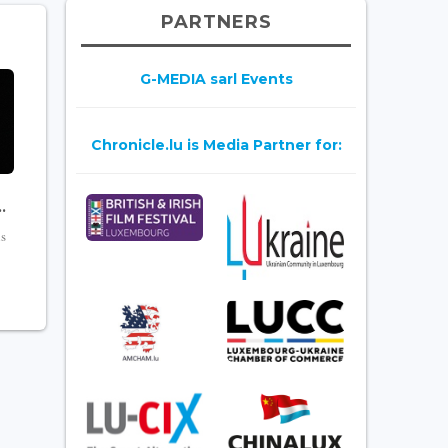
PARTNERS
G-MEDIA sarl Events
Chronicle.lu is Media Partner for:
.
is