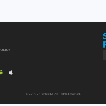
POLICY
© 2017. Chronicle.lu. All Rights Reserved.