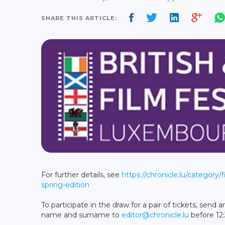
SHARE THIS ARTICLE:
For further details, see
https://chronicle.lu/category/
spring-edition
To participate in the draw for a pair of tickets, sen
name and surname to
editor@chronicle.lu
before 12