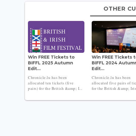
OTHER CU
Win FREE Tickets to
Win FREE Tickets 
BIFFL 2025 Autumn
BIFFL 2024 Autum
Edit...
Edit...
Chronicle.lu has been
Chronicle.lu has been
allocated ten tickets (five
allocated five pairs of ti
pairs) for the British &amp; I...
for the British &amp; Iris