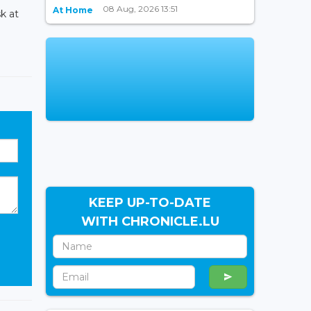
08 Aug, 2026 13:51
At Home
k at
KEEP UP-TO-DATE
WITH CHRONICLE.LU