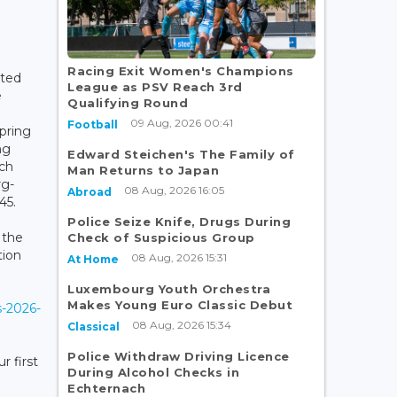
Racing Exit Women's Champions
ated
League as PSV Reach 3rd
e
Qualifying Round
09 Aug, 2026 00:41
Football
pring
ng
Edward Steichen's The Family of
ch
Man Returns to Japan
rg-
08 Aug, 2026 16:05
Abroad
45.
Police Seize Knife, Drugs During
 the
Check of Suspicious Group
tion
08 Aug, 2026 15:31
At Home
Luxembourg Youth Orchestra
Makes Young Euro Classic Debut
s-2026-
08 Aug, 2026 15:34
Classical
Police Withdraw Driving Licence
r first
During Alcohol Checks in
Echternach