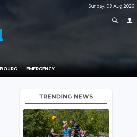
Sunday, 09 Aug 2026
MBOURG
EMERGENCY
TRENDING NEWS