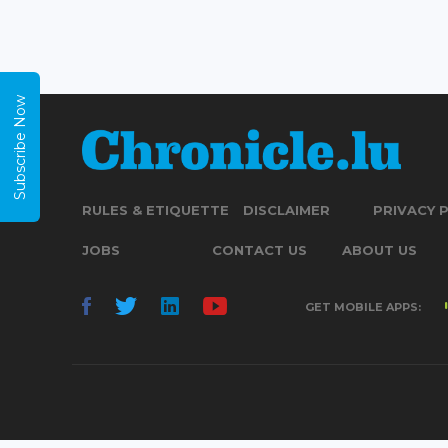
Subscribe Now
RULES & ETIQUETTE
DISCLAIMER
PRIVACY 
JOBS
CONTACT US
ABOUT US
GET MOBILE APPS: