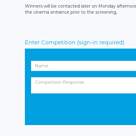
Winners will be contacted later on Monday afternoon. 
the cinema entrance prior to the screening.
Enter Competition
(sign-in required)