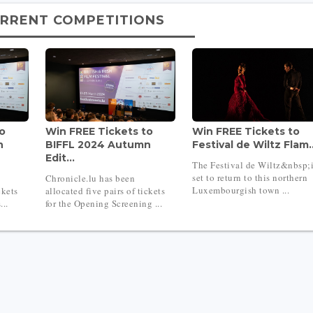
RRENT COMPETITIONS
to
Win FREE Tickets to
Win FREE Tickets to
n
BIFFL 2024 Autumn
Festival de Wiltz Flam..
Edit...
The Festival de Wiltz&nbsp;
set to return to this northern
Chronicle.lu has been
Luxembourgish town ...
ckets
allocated five pairs of tickets
...
for the Opening Screening ...