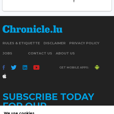
RULES & ETIQUETTE
DISCLAIMER
PRIVACY POLICY
JOBS
CONTACT US
ABOUT US
GET MOBILE APPS:
SUBSCRIBE TODAY
FOR OUR
We use cookies