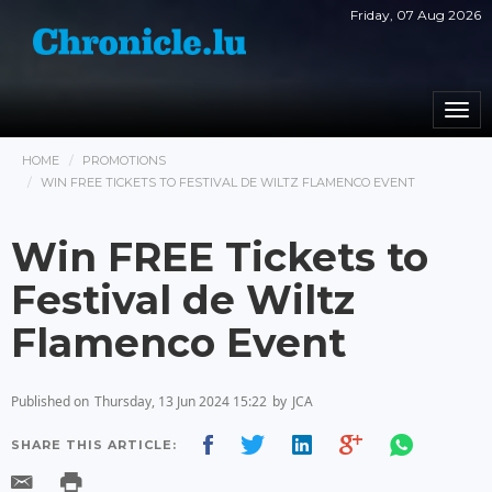
Friday, 07 Aug 2026
Togg
navi
HOME
PROMOTIONS
WIN FREE TICKETS TO FESTIVAL DE WILTZ FLAMENCO EVENT
Win FREE Tickets to
Festival de Wiltz
Flamenco Event
Published on
Thursday, 13 Jun 2024 15:22
by
JCA
SHARE THIS ARTICLE: