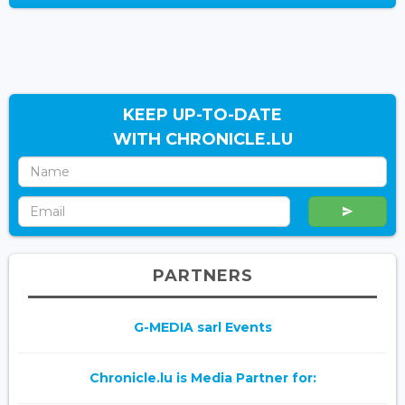
KEEP UP-TO-DATE
WITH CHRONICLE.LU
PARTNERS
G-MEDIA sarl Events
Chronicle.lu is Media Partner for: