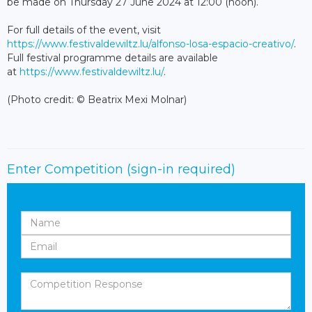
be made on Thursday 27 June 2024 at 12:00 (noon).
For full details of the event, visit
https://www.festivaldewiltz.lu/alfonso-losa-espacio-creativo/
.
Full festival programme details are available
at
https://www.festivaldewiltz.lu/
.
(Photo credit: © Beatrix Mexi Molnar)
Enter Competition
(sign-in required)