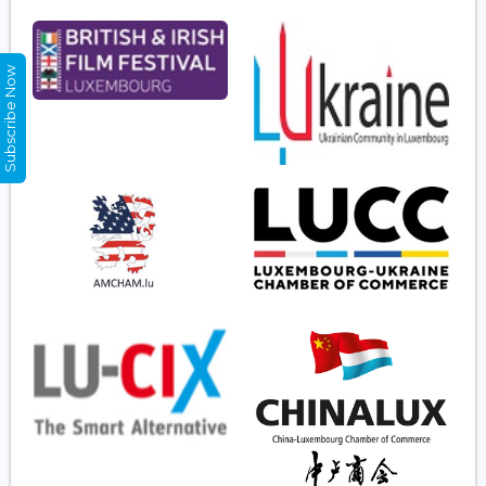
Subscribe Now