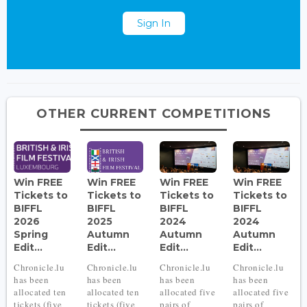
Sign In
OTHER CURRENT COMPETITIONS
Win FREE
Win FREE
Win FREE
Win FREE
Tickets to
Tickets to
Tickets to
Tickets to
BIFFL
BIFFL
BIFFL
BIFFL
2026
2025
2024
2024
Spring
Autumn
Autumn
Autumn
Edit...
Edit...
Edit...
Edit...
Chronicle.lu
Chronicle.lu
Chronicle.lu
Chronicle.lu
has been
has been
has been
has been
allocated ten
allocated ten
allocated five
allocated five
tickets (five
tickets (five
pairs of
pairs of