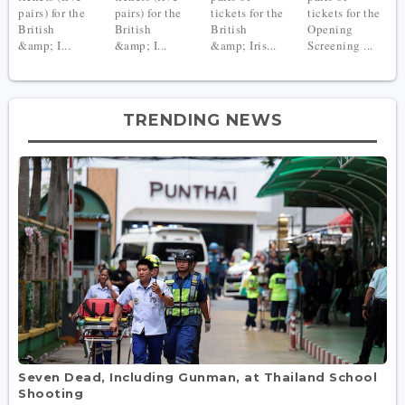
pairs) for the
pairs) for the
tickets for the
tickets for the
British
British
British
Opening
&amp; I...
&amp; I...
&amp; Iris...
Screening ...
TRENDING NEWS
Seven Dead, Including Gunman, at Thailand School
Shooting