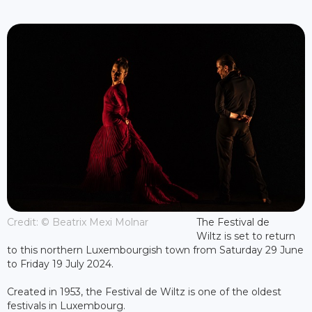
Credit: © Beatrix Mexi Molnar
The Festival de
Wiltz is set to return
to this northern Luxembourgish town from Saturday 29 June
to Friday 19 July 2024.
Created in 1953, the Festival de Wiltz is one of the oldest
festivals in Luxembourg.