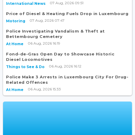
07 Aug, 2026 09:51
International News
Price of Diesel & Heating Fuels Drop in Luxembourg
07 Aug, 2026 07:47
Motoring
Police Investigating Vandalism & Theft at
Bettembourg Cemetery
06 Aug, 2026 16:19
At Home
Fond-de-Gras Open Day to Showcase Historic
Diesel Locomotives
06 Aug, 2026 16:12
Things to See & Do
Police Make 3 Arrests in Luxembourg City For Drug-
Related Offences
06 Aug, 2026 15:33
At Home