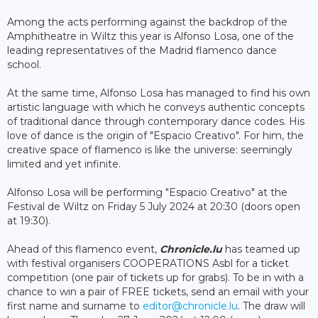
Among the acts performing against the backdrop of the
Amphitheatre in Wiltz this year is Alfonso Losa, one of the
leading representatives of the Madrid flamenco dance
school.
At the same time, Alfonso Losa has managed to find his own
artistic language with which he conveys authentic concepts
of traditional dance through contemporary dance codes. His
love of dance is the origin of "Espacio Creativo". For him, the
creative space of flamenco is like the universe: seemingly
limited and yet infinite.
Alfonso Losa will be performing "Espacio Creativo" at the
Festival de Wiltz on Friday 5 July 2024 at 20:30 (doors open
at 19:30).
Ahead of this flamenco event,
Chronicle.lu
has teamed up
with festival organisers COOPERATIONS Asbl for a ticket
competition (one pair of tickets up for grabs). To be in with a
chance to win a pair of FREE tickets, send an email with your
first name and surname to
editor@chronicle.lu
. The draw will