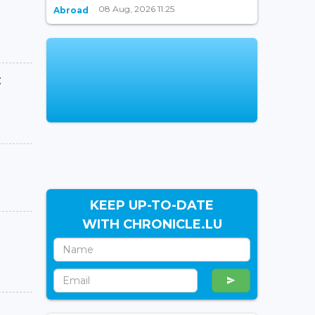
08 Aug, 2026 11:25
Abroad
:
KEEP UP-TO-DATE
WITH CHRONICLE.LU