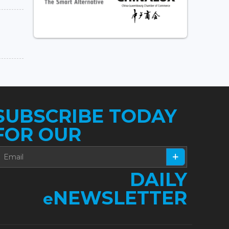
SUBSCRIBE TODAY
FOR OUR
DAILY
NEWSLETTER
e