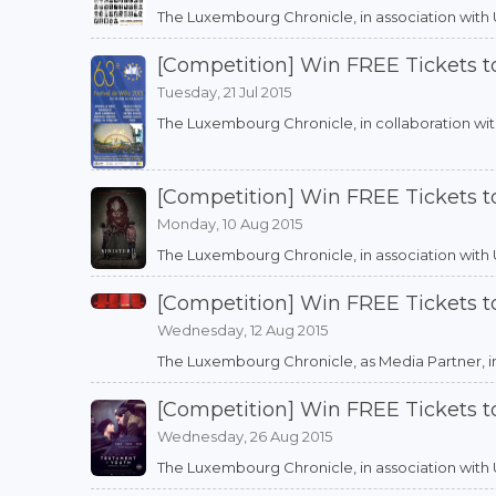
The Luxembourg Chronicle, in association with Utop
[Competition] Win FREE Tickets to
Tuesday, 21 Jul 2015
The Luxembourg Chronicle, in collaboration with W
[Competition] Win FREE Tickets t
Monday, 10 Aug 2015
The Luxembourg Chronicle, in association with Utop
[Competition] Win FREE Tickets 
Wednesday, 12 Aug 2015
The Luxembourg Chronicle, as Media Partner, in as
[Competition] Win FREE Tickets 
Wednesday, 26 Aug 2015
The Luxembourg Chronicle, in association with Uto