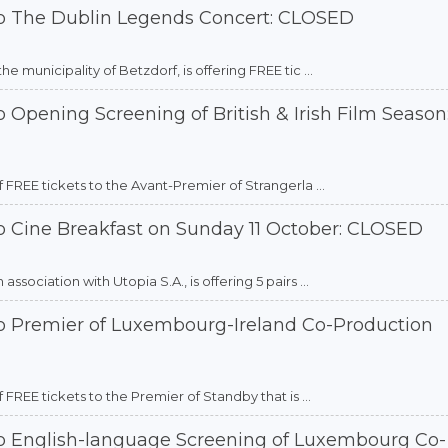
to The Dublin Legends Concert: CLOSED
 municipality of Betzdorf, is offering FREE tic ...
 Opening Screening of British & Irish Film Season
 FREE tickets to the Avant-Premier of Strangerla ...
o Cine Breakfast on Sunday 11 October: CLOSED
sociation with Utopia S.A., is offering 5 pairs ...
to Premier of Luxembourg-Ireland Co-Production
FREE tickets to the Premier of Standby that is ...
to English-language Screening of Luxembourg Co-