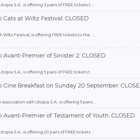
ia S.A., is offering 3 pairs of FREE tickets t ...
 Cats at Wiltz Festival: CLOSED
iltz Festival, is offering FREE tickets to the ...
o Avant-Premier of Sinister 2: CLOSED
ia S.A., is offering 5 pairs of FREE tickets t ...
to Cine Breakfast on Sunday 20 September: CLOS
sociation with Utopia S.A., is offering 5 pairs ...
to Avant-Premier of Testament of Youth: CLOSED
pia S.A., is offering 20 pairs of FREE tickets ...