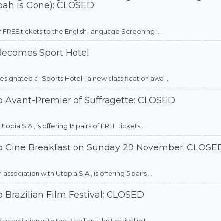
oah is Gone): CLOSED
f FREE tickets to the English-language Screening ...
 Becomes Sport Hotel
gnated a "Sports Hotel", a new classification awa ...
o Avant-Premier of Suffragette: CLOSED
ia S.A., is offering 15 pairs of FREE tickets ...
to Cine Breakfast on Sunday 29 November: CLOSE
sociation with Utopia S.A., is offering 5 pairs ...
 Brazilian Film Festival: CLOSED
sociation with the Brazilian Film Festival in L ...