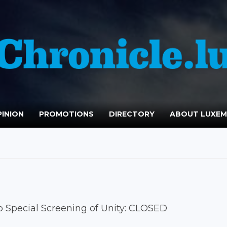
INION
PROMOTIONS
DIRECTORY
ABOUT LUXE
o Special Screening of Unity: CLOSED