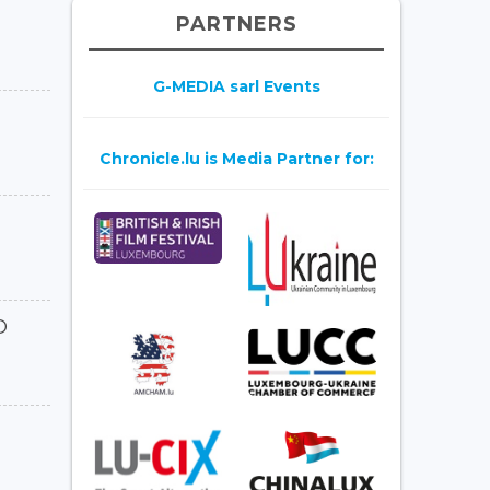
PARTNERS
G-MEDIA sarl Events
Chronicle.lu is Media Partner for:
D