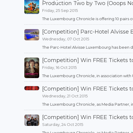
Production Two by Two (Ooops N
Friday, 25 Sep 2015
The Luxembourg Chronicle is offering 10 pairs o
[Competition] Parc-Hotel Alvisse
Wednesday, 07 Oct 2015
The Parc-Hotel Alvisse Luxembourg has been desi
[Competition] Win FREE Tickets t
Friday, 16 Oct 2015
The Luxembourg Chronicle, in association with Utop
[Competition] Win FREE Tickets 
Wednesday, 21 Oct 2015
The Luxembourg Chronicle, as Media Partner, in as
[Competition] Win FREE Tickets to
Saturday, 24 Oct 2015
The Luxembourg Chronicle, as Media Partner, in as