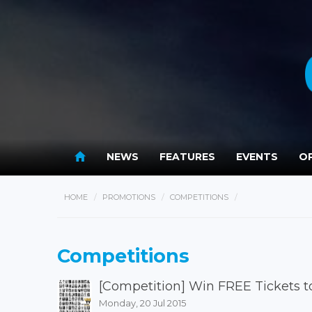
NEWS
FEATURES
EVENTS
OP
HOME
PROMOTIONS
COMPETITIONS
Competitions
[Competition] Win FREE Tickets t
Monday, 20 Jul 2015