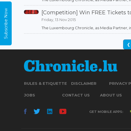
Subscribe Now
[Competition] Win FREE Tickets 
Friday, 13 Nov 2015
The Luxembourg Chronicle, as Media Partner, in as
❮
RULES & ETIQUETTE
DISCLAIMER
PRIVACY 
JOBS
CONTACT US
ABOUT US
GET MOBILE APPS: