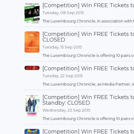
[Competition] Win FREE Tickets 
Tuesday, 08 Sep 2015
The Luxembourg Chronicle, in association with the
[Competition] Win FREE Tickets to
CLOSED
Tuesday, 15 Sep 2015
The Luxembourg Chronicle is offering 10 pairs of
[Competition] Win FREE Tickets t
Tuesday, 22 Sep 2015
The Luxembourg Chronicle, as Media Partner, in as
[Competition] Win FREE Tickets 
Standby: CLOSED
Wednesday, 23 Sep 2015
The Luxembourg Chronicle is offering 10 pairs of 
[Competition] Win FREE Tickets 