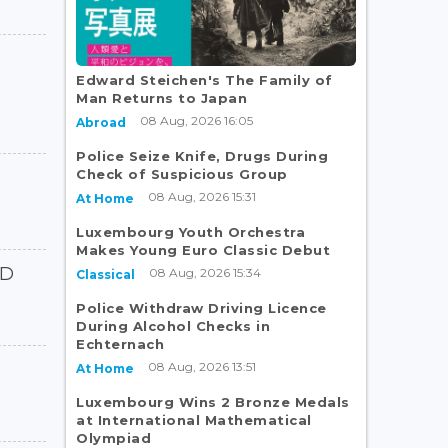
Edward Steichen's The Family of
Man Returns to Japan
08 Aug, 2026 16:05
Abroad
Police Seize Knife, Drugs During
Check of Suspicious Group
08 Aug, 2026 15:31
At Home
Luxembourg Youth Orchestra
Makes Young Euro Classic Debut
ED
08 Aug, 2026 15:34
Classical
Police Withdraw Driving Licence
During Alcohol Checks in
Echternach
08 Aug, 2026 13:51
At Home
Luxembourg Wins 2 Bronze Medals
at International Mathematical
Olympiad