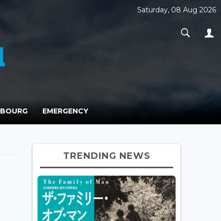
Saturday, 08 Aug 2026
MBOURG
EMERGENCY
TRENDING NEWS