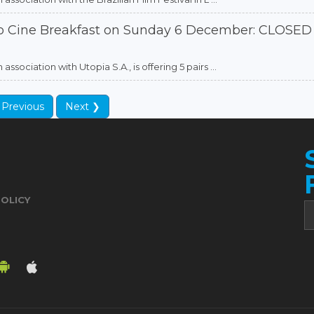
to Cine Breakfast on Sunday 6 December: CLOSED
sociation with Utopia S.A., is offering 5 pairs ...
 Previous
Next ❯
POLICY