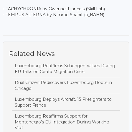
- TACHYCHRONIA by Gwenael François (Skill Lab)
- TEMPUS ALTERNA by Nimrod Shanit (a_BAHN)
Related News
Luxembourg Reaffirms Schengen Values During
EU Talks on Ceuta Migration Crisis
Dual Citizen Rediscovers Luxembourg Roots in
Chicago
Luxembourg Deploys Aircraft, 15 Firefighters to
Support France
Luxembourg Reaffirms Support for
Montenegro's EU Integration During Working
Visit