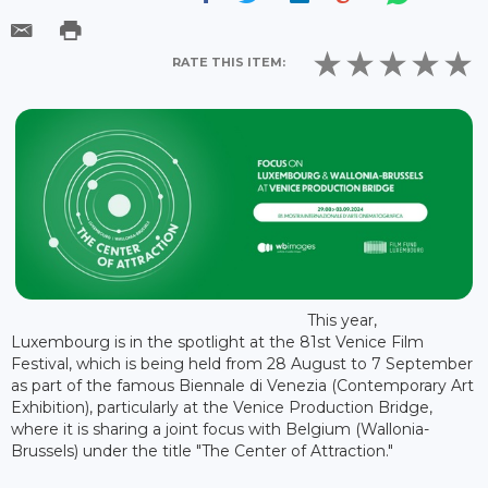
RATE THIS ITEM:
This year,
Luxembourg is in the spotlight at the 81st Venice Film
Festival, which is being held from 28 August to 7 September
as part of the famous Biennale di Venezia (Contemporary Art
Exhibition), particularly at the Venice Production Bridge,
where it is sharing a joint focus with Belgium (Wallonia-
Brussels) under the title "The Center of Attraction."