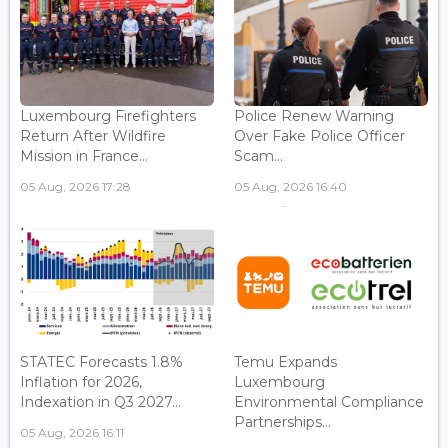
Luxembourg Firefighters
Police Renew Warning
Return After Wildfire
Over Fake Police Officer
Mission in France...
Scam...
05 Aug, 2026 17:28
05 Aug, 2026 16:40
STATEC Forecasts 1.8%
Temu Expands
Inflation for 2026,
Luxembourg
Indexation in Q3 2027...
Environmental Compliance
Partnerships...
05 Aug, 2026 16:11