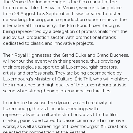
The Venice Production Bridge is the film market of the
International Film Festival of Venice, which is taking place
from 29 August to 3 September. It was created to foster
networking, funding, and co-production opportunities in the
international film industry. The Film Fund Luxembourg is
being represented by a delegation of professionals from the
audiovisual production sector, with promotional stands
dedicated to classic and innovative projects.
Their Royal Highnesses, the Grand Duke and Grand Duchess,
will honour the event with their presence, thus providing
their prestigious support to all Luxembourgish creators,
artists, and professionals. They are being accompanied by
Luxembourg's Minister of Culture, Éric Thill, who will highlight
the importance and high quality of the Luxembourg artistic
scene while strengthening international cultural ties.
In order to showcase the dynamism and creativity of
Luxembourg, the visit includes meetings with
representatives of cultural institutions, a visit to the film
market, panels dedicated to classic cinema and immersive
works, as well as screenings of Luxembourgish XR creations
selected for competition at the Festival.