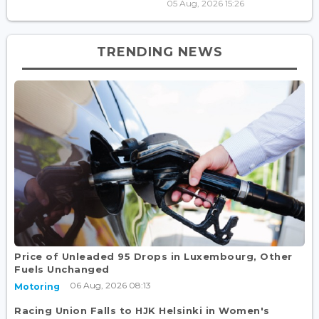
05 Aug, 2026 15:26
TRENDING NEWS
Price of Unleaded 95 Drops in Luxembourg, Other
Fuels Unchanged
06 Aug, 2026 08:13
Motoring
Racing Union Falls to HJK Helsinki in Women's