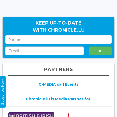
KEEP UP-TO-DATE
WITH CHRONICLE.LU
PARTNERS
Subscribe Now
G-MEDIA sarl Events
Chronicle.lu is Media Partner for: