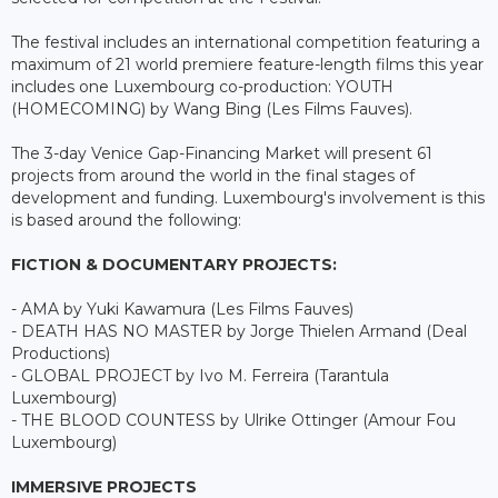
The festival includes an international competition featuring a
maximum of 21 world premiere feature-length films this year
includes one Luxembourg co-production: YOUTH
(HOMECOMING) by Wang Bing (Les Films Fauves).
The 3-day Venice Gap-Financing Market will present 61
projects from around the world in the final stages of
development and funding. Luxembourg's involvement is this
is based around the following:
FICTION & DOCUMENTARY PROJECTS:
- AMA by Yuki Kawamura (Les Films Fauves)
- DEATH HAS NO MASTER by Jorge Thielen Armand (Deal
Productions)
- GLOBAL PROJECT by Ivo M. Ferreira (Tarantula
Luxembourg)
- THE BLOOD COUNTESS by Ulrike Ottinger (Amour Fou
Luxembourg)
IMMERSIVE PROJECTS