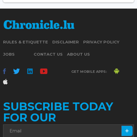
RULES & ETIQUETTE
DISCLAIMER
PRIVACY POLICY
JOBS
CONTACT US
ABOUT US
GET MOBILE APPS:
SUBSCRIBE TODAY
FOR OUR