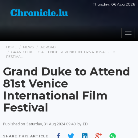
Thursday, 06 Aug 2026
Togg
navi
HOME
NEWS
ABROAD
GRAND DUKE TO ATTEND 81ST VENICE INTERNATIONAL FILM
FESTIVAL
Grand Duke to Attend
81st Venice
International Film
Festival
Published on
Saturday, 31 Aug 2024 09:40
by
ED
SHARE THIS ARTICLE: