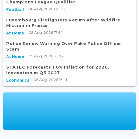
Champions League Qualifier
06 Aug, 2026 00:02
Football
Luxembourg Firefighters Return After Wildfire
Mission in France
05 Aug, 2026 17:54
At Home
Police Renew Warning Over Fake Police Officer
Scam
05 Aug, 2026 16:38
At Home
STATEC Forecasts 1.8% Inflation for 2026,
Indexation in Q3 2027
05 Aug, 2026 16:41
Economics