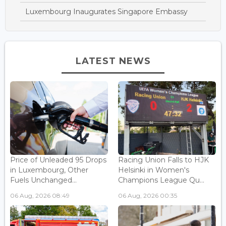
Luxembourg Inaugurates Singapore Embassy
LATEST NEWS
Price of Unleaded 95 Drops
Racing Union Falls to HJK
in Luxembourg, Other
Helsinki in Women's
Fuels Unchanged...
Champions League Qu...
06 Aug, 2026 08:49
06 Aug, 2026 00:35