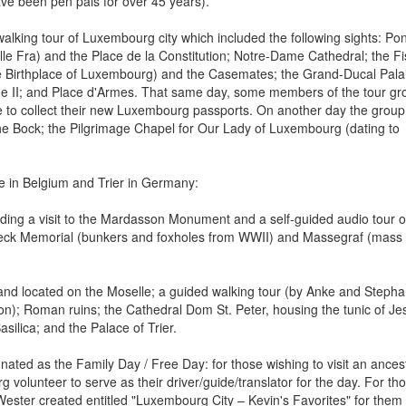
ve been pen pals for over 45 years).
walking tour of Luxembourg city which included the following sights: Pon
le Fra) and the Place de la Constitution; Notre-Dame Cathedral; the F
he Birthplace of Luxembourg) and the Casemates; the Grand-Ducal Pala
me II; and Place d'Armes. That same day, some members of the tour gr
le to collect their new Luxembourg passports. On another day the group
e Bock; the Pilgrimage Chapel for Our Lady of Luxembourg (dating to
e in Belgium and Trier in Germany:
luding a visit to the Mardasson Monument and a self-guided audio tour o
eck Memorial (bunkers and foxholes from WWII) and Massegraf (mass
and located on the Moselle; a guided walking tour (by Anke and Stepha
ion); Roman ruins; the Cathedral Dom St. Peter, housing the tunic of Je
silica; and the Palace of Trier.
ted as the Family Day / Free Day: for those wishing to visit an ancest
olunteer to serve as their driver/guide/translator for the day. For th
Wester created entitled "Luxembourg City – Kevin's Favorites" for them 