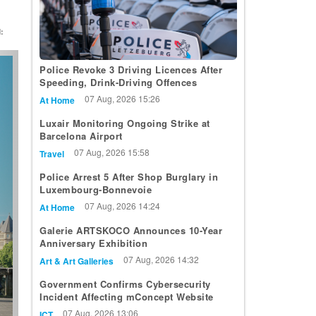
:
t
Police Revoke 3 Driving Licences After
Speeding, Drink-Driving Offences
07 Aug, 2026 15:26
At Home
Luxair Monitoring Ongoing Strike at
Barcelona Airport
07 Aug, 2026 15:58
Travel
Police Arrest 5 After Shop Burglary in
Luxembourg-Bonnevoie
07 Aug, 2026 14:24
At Home
Galerie ARTSKOCO Announces 10-Year
Anniversary Exhibition
07 Aug, 2026 14:32
Art & Art Galleries
Government Confirms Cybersecurity
Incident Affecting mConcept Website
07 Aug, 2026 13:06
ICT