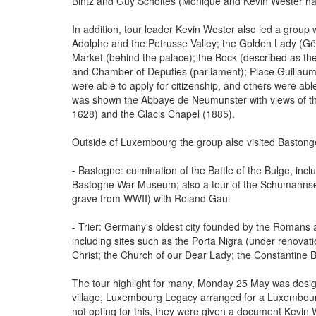
Bintz and Guy Scholtes (Monique and Kevin Wester ha
In addition, tour leader Kevin Wester also led a group 
Adolphe and the Petrusse Valley; the Golden Lady (Gël
Market (behind the palace); the Bock (described as t
and Chamber of Deputies (parliament); Place Guillau
were able to apply for citizenship, and others were ab
was shown the Abbaye de Neumunster with views of th
1628) and the Glacis Chapel (1885).
Outside of Luxembourg the group also visited Bastong
- Bastogne: culmination of the Battle of the Bulge, inc
Bastogne War Museum; also a tour of the Schumanns
grave from WWII) with Roland Gaul
- Trier: Germany's oldest city founded by the Romans 
including sites such as the Porta Nigra (under renovat
Christ; the Church of our Dear Lady; the Constantine Ba
The tour highlight for many, Monday 25 May was designa
village, Luxembourg Legacy arranged for a Luxembourg v
not opting for this, they were given a document Kevin 