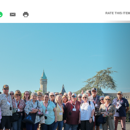
RATE THIS ITEM
Nex