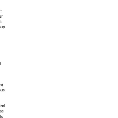
t
ish
is
oup
f
n)
sus
ral
ose
to