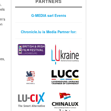
PARTNERS
,
els
G-MEDIA sarl Events
um's
on
Chronicle.lu is Media Partner for:
tes,