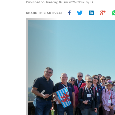
Published on
Tuesday, 02 Jun 2026 09:49
by
IK
SHARE THIS ARTICLE:
Previous