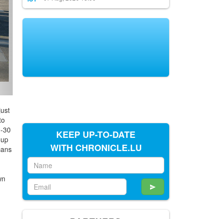
ust
to
0-30
KEEP UP-TO-DATE
oup
WITH CHRONICLE.LU
cans
wn
h