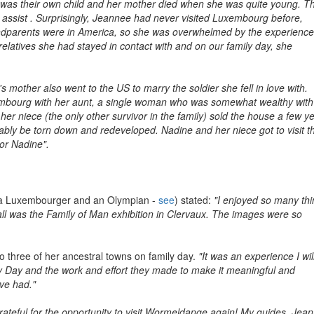
 was their own child and her mother died when she was quite young. T
ssist . Surprisingly, Jeannee had never visited Luxembourg before,
dparents were in America, so she was overwhelmed by the experience
elatives she had stayed in contact with and on our family day, she
s mother also went to the US to marry the soldier she fell in love with.
bourg with her aunt, a single woman who was somewhat wealthy with
r niece (the only other survivor in the family) sold the house a few y
robably be torn down and redeveloped. Nadine and her niece got to visit t
or Nadine".
 a Luxembourger and an Olympian -
see
) stated:
"I enjoyed so many th
f all was the Family of Man exhibition in Clervaux. The images were so
 three of her ancestral towns on family day.
"It was an experience I wil
y Day and the work and effort they made to make it meaningful and
ve had."
ateful for the opportunity to visit Wormeldange again! My guides, Jea