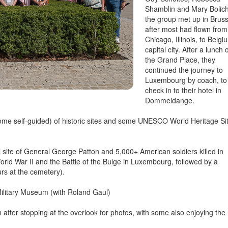
Shamblin and Mary Bolich
the group met up in Bruss
after most had flown from
Chicago, Illinois, to Belgi
capital city. After a lunch 
the Grand Place, they
continued the journey to
Luxembourg by coach, to
check in to their hotel in
Dommeldange.
 some self-guided) of historic sites and some UNESCO World Heritage Si
ite of General George Patton and 5,000+ American soldiers killed in
rld War II and the Battle of the Bulge in Luxembourg, followed by a
urs at the cemetery).
Military Museum (with Roland Gaul)
 after stopping at the overlook for photos, with some also enjoying the