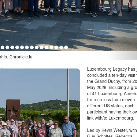
hib, Chronicle.lu
Luxembourg Legacy has j
concluded a ten-day visit 
the Grand Duchy, from 2
May 2026, including a gr
of 41 Luxembourg Ameri
from no less than eleven
different US states, each
participant having their o
link with/to Luxembourg.
Led by Kevin Wester, wit
Guy Scholtes, Rebecca