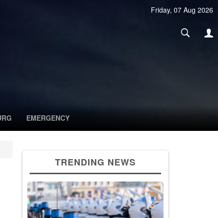
Friday, 07 Aug 2026
URG
EMERGENCY
TRENDING NEWS
g