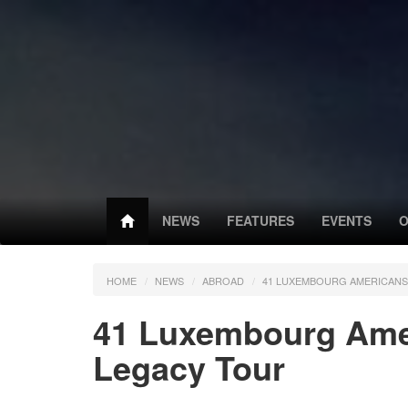
NEWS
FEATURES
EVENTS
O
HOME
NEWS
ABROAD
41 LUXEMBOURG AMERICAN
41 Luxembourg Ame
Legacy Tour