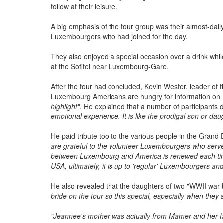
follow at their leisure.
A big emphasis of the tour group was their almost-dai
Luxembourgers who had joined for the day.
They also enjoyed a special occasion over a drink whil
at the Sofitel near Luxembourg-Gare.
After the tour had concluded, Kevin Wester, leader of
Luxembourg Americans are hungry for information o
highlight"
. He explained that a number of participants 
emotional experience. It is like the prodigal son or da
He paid tribute too to the various people in the Grand
are grateful to the volunteer Luxembourgers who serve
between Luxembourg and America is renewed each time
USA, ultimately, it is up to 'regular' Luxembourgers a
He also revealed that the daughters of two "WWII war 
bride on the tour so this special, especially when they 
"Jeannee's mother was actually from Mamer and her f