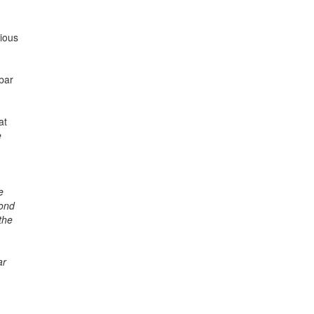
rious
bar
at
e
e
bond
the
ar