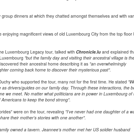
ly group dinners at which they chatted amongst themselves and with va
e enjoying magnificent views of old Luxembourg City from the top floor 
 the Luxembourg Legacy tour, talked with
Chronicle.lu
and explained th
n Luxembourg
"but the family day and visiting their ancestral village is th
discovered their ancestral home describing it as
"an overwhelmingly
ughter coming back home to discover their mysterious past".
 Duchy who supported the tour, many not for the first time. He stated
"W
 as drivers/guides on our family day. Through these interactions, the 
 we meet. No matter what politicians are in power in Luxembourg of 
nd Americans to keep the bond strong".
brides" were on the tour, revealing
"I've never had one daughter of a w
share their mother's stories with one another".
amily owned a tavern. Jeannee's mother met her US soldier husband