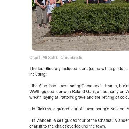
Credit: Ali Sahib, Chronicle.lu
The tour itinerary included tours (some with a guide;
including:
- the American Luxembourg Cemetery in Hamm, burial s
WWII (guided tour with Roland Gaul, an authority on Wo
wreath laying at Patton's grave and the retiring of colo
- in Diekirch, a guided tour of Luxembourg's National 
- in Vianden, a self-guided tour of the Chateau Vianden
chairlift to the chalet overlooking the town.