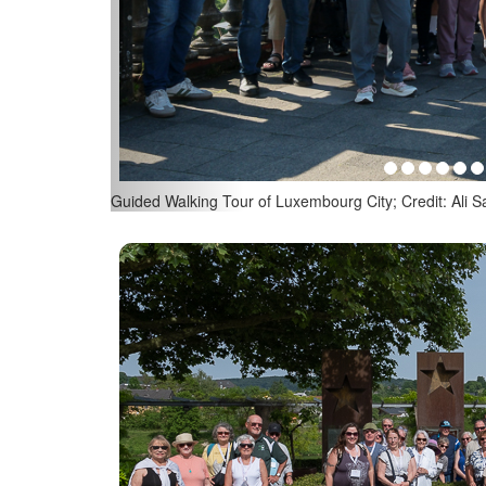
Guided Walking Tour of Luxembourg City; Credit: Ali Sa