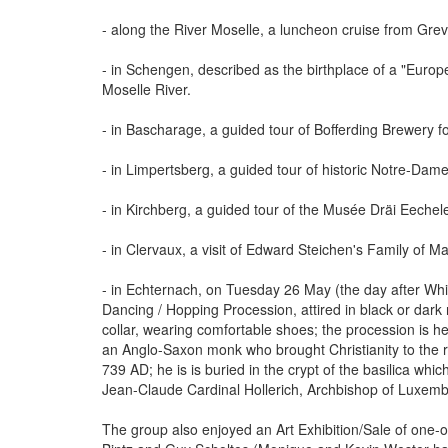
- along the River Moselle, a luncheon cruise from Gr
- in Schengen, described as the birthplace of a "Euro
Moselle River.
- in Bascharage, a guided tour of Bofferding Brewery f
- in Limpertsberg, a guided tour of historic Notre-Da
- in Kirchberg, a guided tour of the Musée Dräi Eech
- in Clervaux, a visit of Edward Steichen's Family of Ma
- in Echternach, on Tuesday 26 May (the day after Whit
Dancing / Hopping Procession, attired in black or dark 
collar, wearing comfortable shoes; the procession is he
an Anglo-Saxon monk who brought Christianity to the 
739 AD; he is is buried in the crypt of the basilica wh
Jean-Claude Cardinal Hollerich, Archbishop of Luxemb
The group also enjoyed an Art Exhibition/Sale of one-