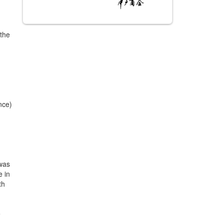
 the
nce)
 was
e in
th
e