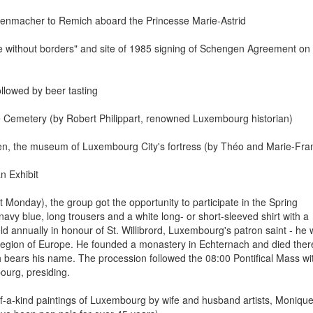
evenmacher to Remich aboard the Princesse Marie-Astrid
pe without borders" and site of 1985 signing of Schengen Agreement on
ollowed by beer tasting
me Cemetery (by Robert Philippart, renowned Luxembourg historian)
elen, the museum of Luxembourg City's fortress (by Théo and Marie-Fra
n Exhibit
 Monday), the group got the opportunity to participate in the Spring
navy blue, long trousers and a white long- or short-sleeved shirt with a
ld annually in honour of St. Willibrord, Luxembourg's patron saint - he
region of Europe. He founded a monastery in Echternach and died ther
ich bears his name. The procession followed the 08:00 Pontifical Mass wi
ourg, presiding.
of-a-kind paintings of Luxembourg by wife and husband artists, Moniqu