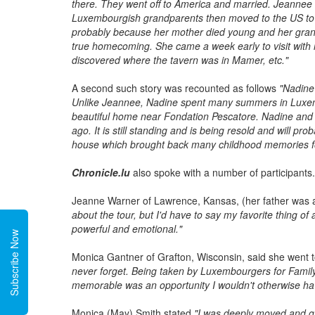
there. They went off to America and married. Jeannee
Luxembourgish grandparents then moved to the US to a
probably because her mother died young and her gran
true homecoming. She came a week early to visit with r
discovered where the tavern was in Mamer, etc."
A second such story was recounted as follows
"Nadine'
Unlike Jeannee, Nadine spent many summers in Luxem
beautiful home near Fondation Pescatore. Nadine and he
ago. It is still standing and is being resold and will p
house which brought back many childhood memories f
Chronicle.lu
also spoke with a number of participants.
Jeanne Warner of Lawrence, Kansas, (her father was
about the tour, but I'd have to say my favorite thing o
powerful and emotional."
Subscribe Now
Monica Gantner of Grafton, Wisconsin, said she went to
never forget. Being taken by Luxembourgers for Famil
memorable was an opportunity I wouldn't otherwise ha
Monica (May) Smith stated
"I was deeply moved and gr