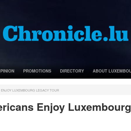
PINION
PROMOTIONS
DIRECTORY
ABOUT LUXEMBO
S ENJOY LUXEMBOURG LEGACY TOUR
ricans Enjoy Luxembour