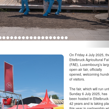
On Friday 4 July 2025, th
Ettelbruck Agricultural Fai
(FAE), Luxembourg’s larg
open-air fair, officially
opened, welcoming hund
of visitors.
The fair, which will run unt
Sunday 6 July 2025, has
been hosted in Ettelbruck
42 years and is taking pl
this year in partnership wi