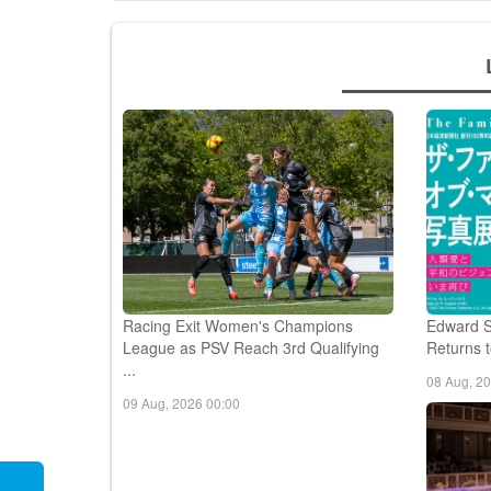
Racing Exit Women's Champions
Edward S
League as PSV Reach 3rd Qualifying
Returns t
...
08 Aug, 2
09 Aug, 2026 00:00