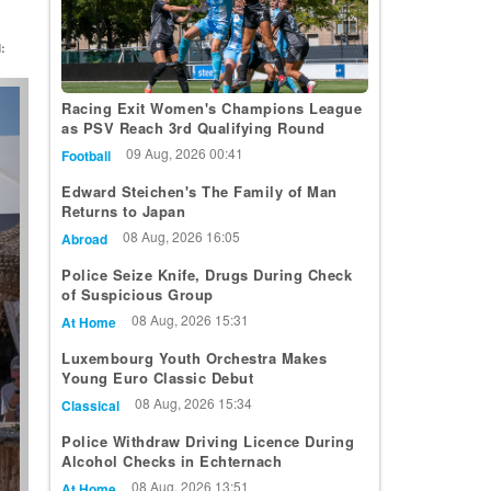
:
t
Racing Exit Women's Champions League
as PSV Reach 3rd Qualifying Round
09 Aug, 2026 00:41
Football
Edward Steichen's The Family of Man
Returns to Japan
08 Aug, 2026 16:05
Abroad
Police Seize Knife, Drugs During Check
of Suspicious Group
08 Aug, 2026 15:31
At Home
Luxembourg Youth Orchestra Makes
Young Euro Classic Debut
08 Aug, 2026 15:34
Classical
Police Withdraw Driving Licence During
Alcohol Checks in Echternach
08 Aug, 2026 13:51
At Home