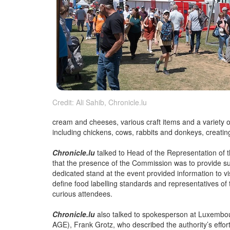
Credit: Ali Sahib, Chronicle.lu
cream and cheeses, various craft items and a variety o
including chickens, cows, rabbits and donkeys, creating
Chronicle.lu
talked to Head of the Representation o
that the presence of the Commission was to provide s
dedicated stand at the event provided information to vis
define food labelling standards and representatives o
curious attendees.
Chronicle.lu
also talked to spokesperson at Luxembou
AGE), Frank Grotz, who described the authority’s effort