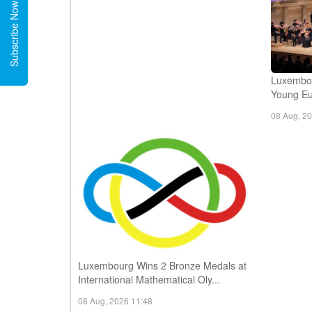
Subscribe Now
Luxembou
Young Eur
08 Aug, 2
Luxembourg Wins 2 Bronze Medals at
International Mathematical Oly...
08 Aug, 2026 11:48