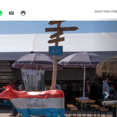
RATE THIS ITEM
Nex