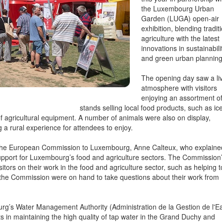
the Luxembourg Urban
Garden (LUGA) open-air
exhibition, blending tradit
agriculture with the latest
innovations in sustainabili
and green urban planning
The opening day saw a li
atmosphere with visitors
enjoying an assortment o
stands selling local food products, such as ic
f agricultural equipment. A number of animals were also on display,
 a rural experience for attendees to enjoy.
f the European Commission to Luxembourg, Anne Calteux, who explaine
upport for Luxembourg’s food and agriculture sectors. The Commission
itors on their work in the food and agriculture sector, such as helping t
f the Commission were on hand to take questions about their work from
rg’s Water Management Authority (Administration de la Gestion de l'E
s in maintaining the high quality of tap water in the Grand Duchy and