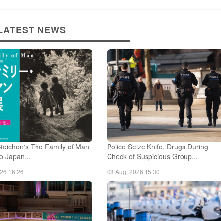
LATEST NEWS
teichen's The Family of Man
Police Seize Knife, Drugs During
o Japan...
Check of Suspicious Group...
026 16:26
08 Aug, 2026 15:30