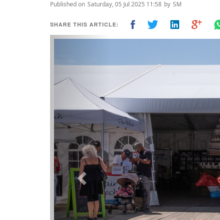
Published on
Saturday, 05 Jul 2025 11:58
by
SM
SHARE THIS ARTICLE:
Previous