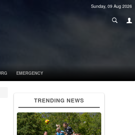
Sunday, 09 Aug 2026
URG
EMERGENCY
TRENDING NEWS