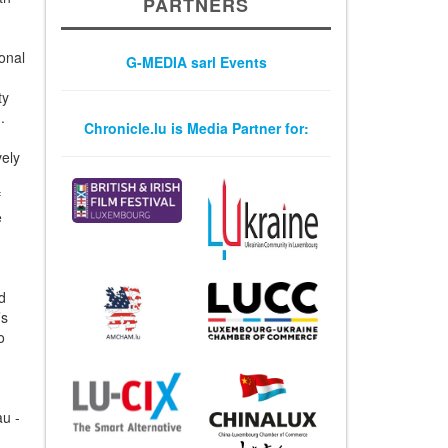
PARTNERS
ional
G-MEDIA sarl Events
ty
.
Chronicle.lu is Media Partner for:
vely
f
e
d
’s
o
au -