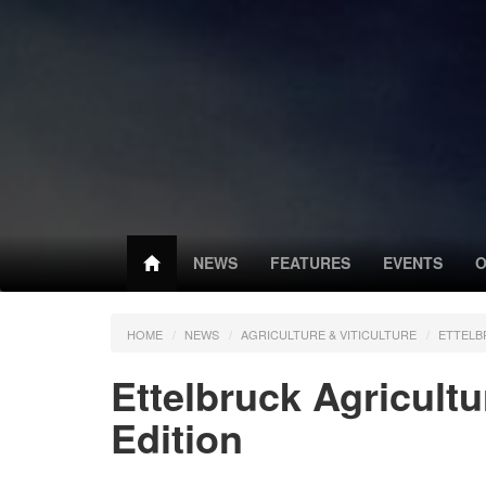
NEWS
FEATURES
EVENTS
O
HOME
NEWS
AGRICULTURE & VITICULTURE
ETTELB
Ettelbruck Agricultu
Edition