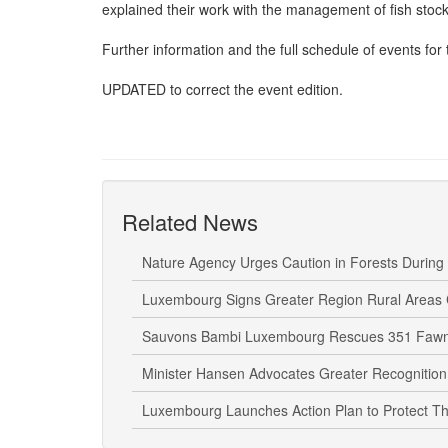
explained their work with the management of fish stoc
Further information and the full schedule of events for t
UPDATED to correct the event edition.
Related News
Nature Agency Urges Caution in Forests During
Luxembourg Signs Greater Region Rural Areas 
Sauvons Bambi Luxembourg Rescues 351 Fawn
Minister Hansen Advocates Greater Recognition
Luxembourg Launches Action Plan to Protect Th