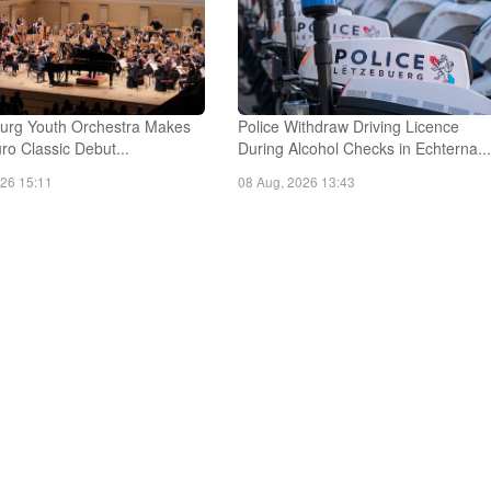
rg Youth Orchestra Makes
Police Withdraw Driving Licence
o Classic Debut...
During Alcohol Checks in Echterna..
026 15:11
08 Aug, 2026 13:43