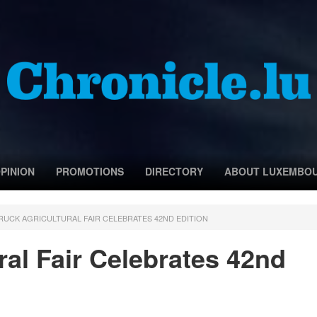
PINION
PROMOTIONS
DIRECTORY
ABOUT LUXEMBO
RUCK AGRICULTURAL FAIR CELEBRATES 42ND EDITION
ral Fair Celebrates 42nd