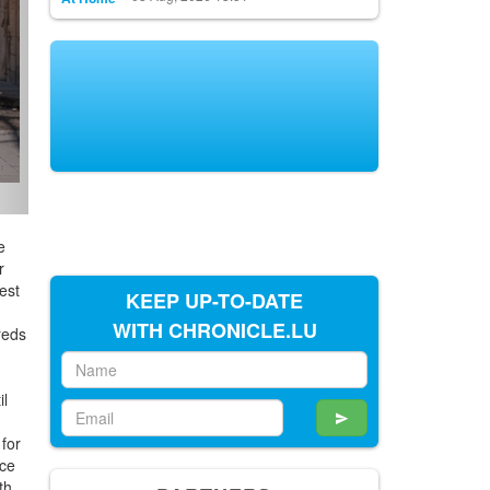
e
r
est
KEEP UP-TO-DATE
WITH CHRONICLE.LU
reds
il
 for
ace
th