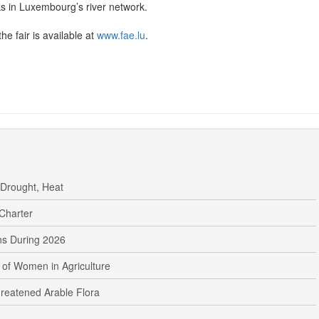
ks in Luxembourg’s river network.
he fair is available at
www.fae.lu
.
 Drought, Heat
Charter
s During 2026
 of Women in Agriculture
reatened Arable Flora