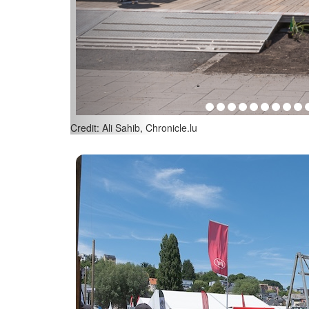
Credit: Ali Sahib, Chronicle.lu