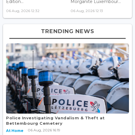
Edition...
Morganite Luxembour...
06 Aug, 2026 12:32
06 Aug, 2026 12:13
TRENDING NEWS
Police Investigating Vandalism & Theft at
Bettembourg Cemetery
06 Aug, 2026 16:19
At Home