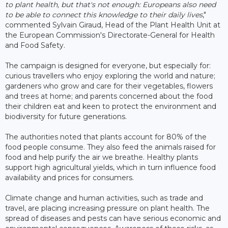
to plant health, but that's not enough: Europeans also need
to be able to connect this knowledge to their daily lives
,"
commented Sylvain Giraud, Head of the Plant Health Unit at
the European Commission's Directorate-General for Health
and Food Safety.
The campaign is designed for everyone, but especially for:
curious travellers who enjoy exploring the world and nature;
gardeners who grow and care for their vegetables, flowers
and trees at home; and parents concerned about the food
their children eat and keen to protect the environment and
biodiversity for future generations.
The authorities noted that plants account for 80% of the
food people consume. They also feed the animals raised for
food and help purify the air we breathe. Healthy plants
support high agricultural yields, which in turn influence food
availability and prices for consumers.
Climate change and human activities, such as trade and
travel, are placing increasing pressure on plant health. The
spread of diseases and pests can have serious economic and