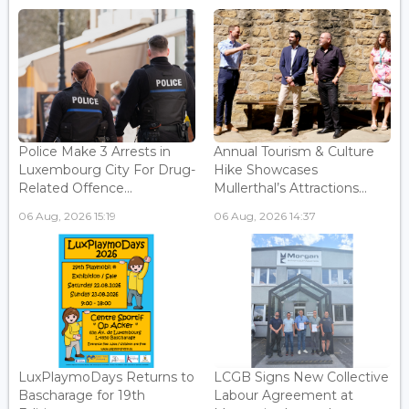
Police Make 3 Arrests in
Annual Tourism & Culture
Luxembourg City For Drug-
Hike Showcases
Related Offence...
Mullerthal’s Attractions...
06 Aug, 2026 15:19
06 Aug, 2026 14:37
LuxPlaymoDays Returns to
LCGB Signs New Collective
Bascharage for 19th
Labour Agreement at