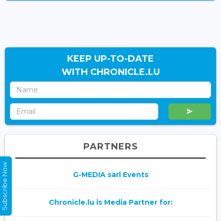
KEEP UP-TO-DATE
WITH CHRONICLE.LU
PARTNERS
Subscribe Now
G-MEDIA sarl Events
Chronicle.lu is Media Partner for: