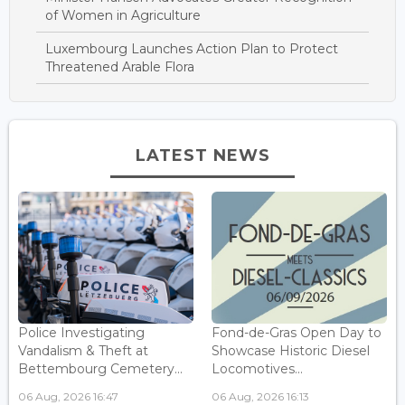
of Women in Agriculture
Luxembourg Launches Action Plan to Protect
Threatened Arable Flora
LATEST NEWS
Police Investigating
Fond-de-Gras Open Day to
Vandalism & Theft at
Showcase Historic Diesel
Bettembourg Cemetery...
Locomotives...
06 Aug, 2026 16:47
06 Aug, 2026 16:13