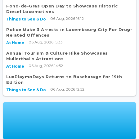
Fond-de-Gras Open Day to Showcase Historic
Diesel Locomotives
06 Aug, 2026 16:12
Things to See & Do
Police Make 3 Arrests in Luxembourg City For Drug-
Related Offences
06 Aug, 2026 15:33
At Home
Annual Tourism & Culture Hike Showcases
Mullerthal’s Attractions
06 Aug, 2026 14:52
At Home
LuxPlaymoDays Returns to Bascharage for 19th
Edition
06 Aug, 2026 12:52
Things to See & Do