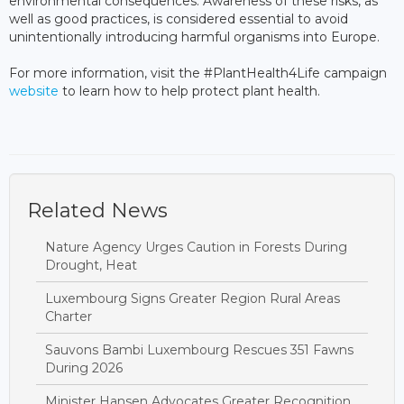
environmental consequences. Awareness of these risks, as
well as good practices, is considered essential to avoid
unintentionally introducing harmful organisms into Europe.
For more information, visit the #PlantHealth4Life campaign
website
to learn how to help protect plant health.
Related News
Nature Agency Urges Caution in Forests During
Drought, Heat
Luxembourg Signs Greater Region Rural Areas
Charter
Sauvons Bambi Luxembourg Rescues 351 Fawns
During 2026
Minister Hansen Advocates Greater Recognition