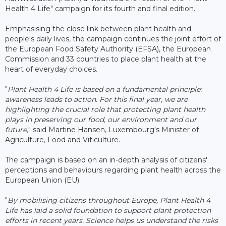
Health 4 Life" campaign for its fourth and final edition.
Emphasising the close link between plant health and
people's daily lives, the campaign continues the joint effort of
the European Food Safety Authority (EFSA), the European
Commission and 33 countries to place plant health at the
heart of everyday choices.
"
Plant Health 4 Life is based on a fundamental principle:
awareness leads to action. For this final year, we are
highlighting the crucial role that protecting plant health
plays in preserving our food, our environment and our
future,
" said Martine Hansen, Luxembourg's Minister of
Agriculture, Food and Viticulture.
The campaign is based on an in-depth analysis of citizens'
perceptions and behaviours regarding plant health across the
European Union (EU).
"
By mobilising citizens throughout Europe, Plant Health 4
Life has laid a solid foundation to support plant protection
efforts in recent years. Science helps us understand the risks