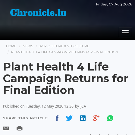
Friday, 07 Aug 2026
Togg
navi
HOME
NEWS
AGRICULTURE & VITICULTURE
PLANT HEALTH 4 LIFE CAMPAIGN RETURNS FOR FINAL EDITION
Plant Health 4 Life
Campaign Returns for
Final Edition
Published on
Tuesday, 12 May 2026 12:36
by
JCA
SHARE THIS ARTICLE: