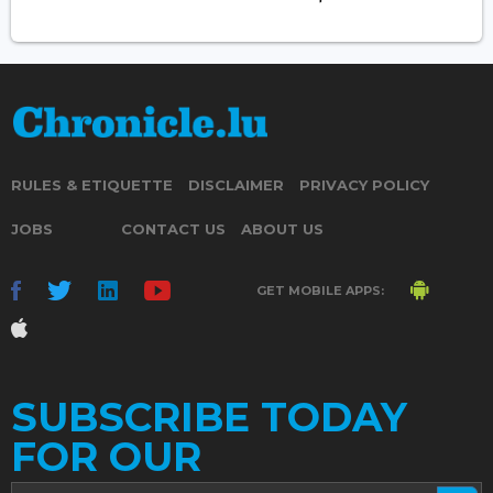
RULES & ETIQUETTE
DISCLAIMER
PRIVACY POLICY
JOBS
CONTACT US
ABOUT US
GET MOBILE APPS:
SUBSCRIBE TODAY
FOR OUR