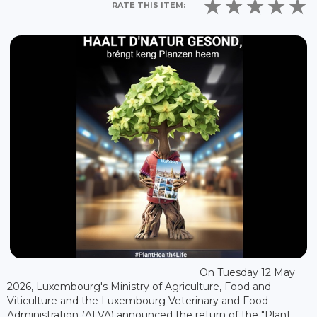
RATE THIS ITEM:
On Tuesday 12 May
2026, Luxembourg's Ministry of Agriculture, Food and
Viticulture and the Luxembourg Veterinary and Food
Administration (ALVA) announced the return of the "Plant