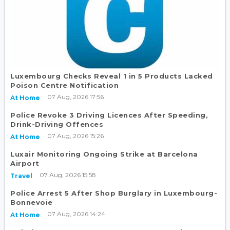
Luxembourg Checks Reveal 1 in 5 Products Lacked
Poison Centre Notification
07 Aug, 2026 17:56
At Home
Police Revoke 3 Driving Licences After Speeding,
Drink-Driving Offences
07 Aug, 2026 15:26
At Home
Luxair Monitoring Ongoing Strike at Barcelona
Airport
07 Aug, 2026 15:58
Travel
Police Arrest 5 After Shop Burglary in Luxembourg-
Bonnevoie
07 Aug, 2026 14:24
At Home