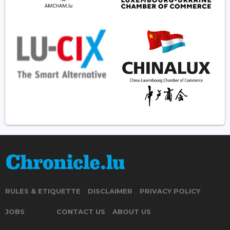
RULES & ETIQUETTE
DISCLAIMER
PRIVACY POLICY
JOBS
CONTACT US
ABOUT US