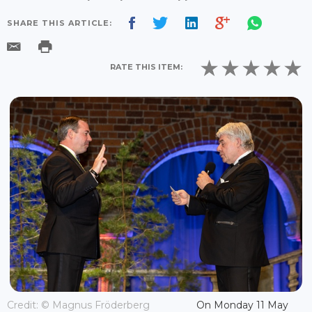
SHARE THIS ARTICLE:
RATE THIS ITEM:
Credit: © Magnus Fröderberg
On Monday 11 May