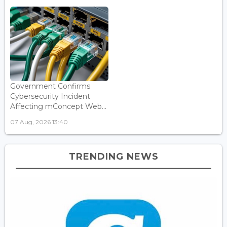
Government Confirms
Cybersecurity Incident
Affecting mConcept Web...
07 Aug, 2026 13:40
TRENDING NEWS