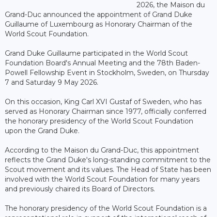
2026, the Maison du
Grand-Duc announced the appointment of Grand Duke
Guillaume of Luxembourg as Honorary Chairman of the
World Scout Foundation.
Grand Duke Guillaume participated in the World Scout
Foundation Board's Annual Meeting and the 78th Baden-
Powell Fellowship Event in Stockholm, Sweden, on Thursday
7 and Saturday 9 May 2026.
On this occasion, King Carl XVI Gustaf of Sweden, who has
served as Honorary Chairman since 1977, officially conferred
the honorary presidency of the World Scout Foundation
upon the Grand Duke.
According to the Maison du Grand-Duc, this appointment
reflects the Grand Duke's long-standing commitment to the
Scout movement and its values. The Head of State has been
involved with the World Scout Foundation for many years
and previously chaired its Board of Directors.
The honorary presidency of the World Scout Foundation is a