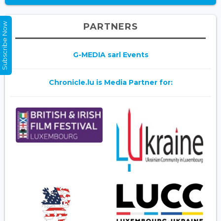
Subscribe Now
PARTNERS
G-MEDIA sarl Events
Chronicle.lu is Media Partner for: