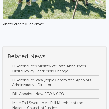
Photo credit © joakimke
Related News
Luxembourg's Ministry of State Announces
Digital Policy Leadership Change
Luxembourg Paralympic Committee Appoints
Administrative Director
BIL Appoints New CFO & CCO
Marc Thill Sworn In As Full Member of the
National Council of Justice