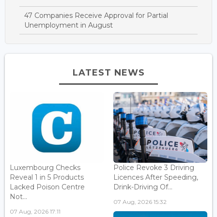
47 Companies Receive Approval for Partial
Unemployment in August
LATEST NEWS
Luxembourg Checks
Police Revoke 3 Driving
Reveal 1 in 5 Products
Licences After Speeding,
Lacked Poison Centre
Drink-Driving Of...
Not...
07 Aug, 2026 15:32
07 Aug, 2026 17:11