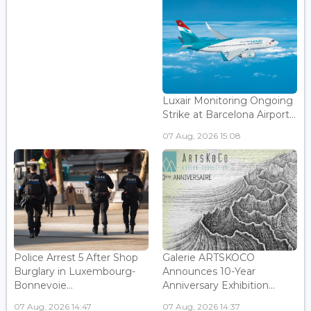
Luxair Monitoring Ongoing
Strike at Barcelona Airport...
07 Aug, 2026 15:08
Police Arrest 5 After Shop
Galerie ARTSKOCO
Burglary in Luxembourg-
Announces 10-Year
Bonnevoie...
Anniversary Exhibition...
07 Aug, 2026 14:47
07 Aug, 2026 14:37