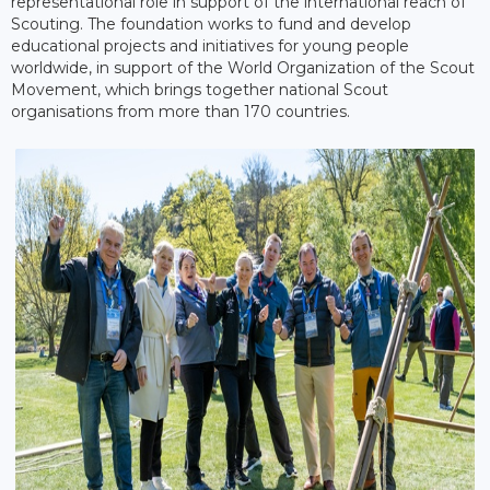
representational role in support of the international reach of
Scouting. The foundation works to fund and develop
educational projects and initiatives for young people
worldwide, in support of the World Organization of the Scout
Movement, which brings together national Scout
organisations from more than 170 countries.