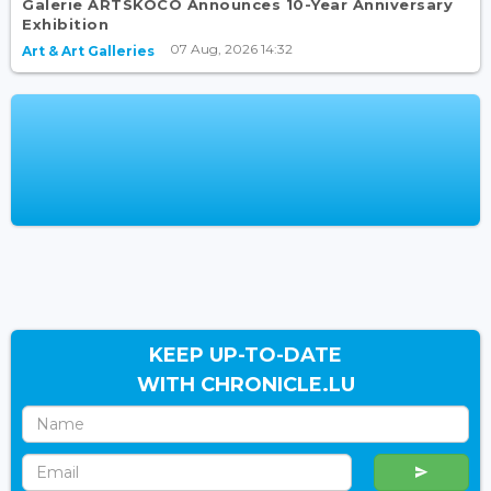
Galerie ARTSKOCO Announces 10-Year Anniversary
Exhibition
07 Aug, 2026 14:32
Art & Art Galleries
KEEP UP-TO-DATE
WITH CHRONICLE.LU