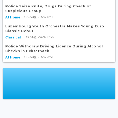
Police Seize Knife, Drugs During Check of
Suspicious Group
08 Aug, 2026 15:31
At Home
Luxembourg Youth Orchestra Makes Young Euro
Classic Debut
08 Aug, 2026 15:34
Classical
Police Withdraw Driving Licence During Alcohol
Checks in Echternach
08 Aug, 2026 13:51
At Home