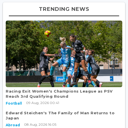
TRENDING NEWS
Racing Exit Women's Champions League as PSV
Reach 3rd Qualifying Round
09 Aug, 2026 00:41
Football
Edward Steichen's The Family of Man Returns to
Japan
08 Aug, 2026 16:05
Abroad