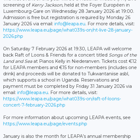
screening of
Kerry Jackson
, held at the Foyer Européen in
Luxembourg-Gare on Wednesday 28 January 2026 at 19:00.
Admission is free but registration is required by Monday 26
January 2026 via email:
info@leapa.eu
. For more details, visit:
https://www.leapa.eu/page/what039s-on/nt-live-28-january-
2026.php
On Saturday 7 February 2026 at 19:30, LEAPA will welcome
back Raft of Loons & Friends for a concert titled
Songs of the
Land and Sea
at Pianos Kelly in Niederanven. Tickets cost €12
for LEAPA members and €15 for non-members (includes one
drink) and proceeds will be donated to Tukwantaniise asbl,
which supports a school in Uganda. Reservations and
payment must be completed by Friday 31 January 2026 via
email:
i
nfo@leapa.eu
. For more details, visit:
https://www.leapa.eu/page/what039s-on/raft-of-loons-
concert-7-february-2026.php
For more information about upcoming LEAPA events, see
https://www.leapa.eu/page/events.php
January is also the month for LEAPA’s annual membership