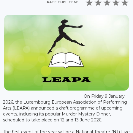
RATE THIS ITEM:
On Friday 9 January
2026, the Luxembourg European Association of Performing
Arts (LEAPA) announced a draft programme of upcoming
events, including its popular Murder Mystery Dinner,
scheduled to take place on 12 and 13 June 2026.
The first event of the year will be a National Theatre (NT) Live