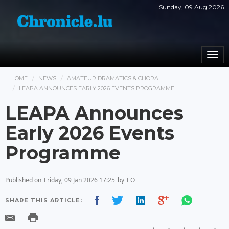
Sunday, 09 Aug 2026
Togg
navi
HOME
NEWS
AMATEUR DRAMATICS & CHORAL
LEAPA ANNOUNCES EARLY 2026 EVENTS PROGRAMME
LEAPA Announces
Early 2026 Events
Programme
Published on
Friday, 09 Jan 2026 17:25
by
EO
SHARE THIS ARTICLE: