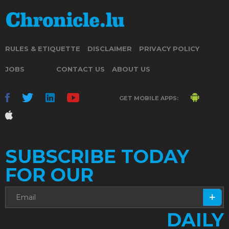
RULES & ETIQUETTE
DISCLAIMER
PRIVACY POLICY
JOBS
CONTACT US
ABOUT US
GET MOBILE APPS:
SUBSCRIBE TODAY
FOR OUR
DAILY