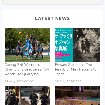
LATEST NEWS
Racing Exit Women's
Edward Steichen's The
Champions League as PSV
Family of Man Returns to
Reach 3rd Qualifying ...
Japan...
09 Aug, 2026 00:00
08 Aug, 2026 16:26