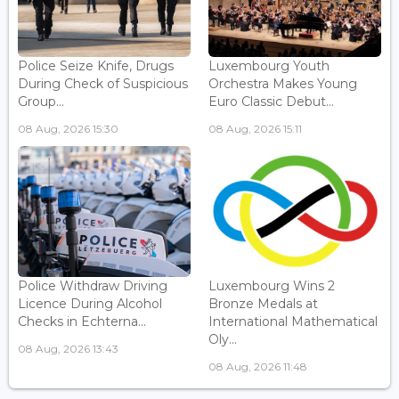
Police Seize Knife, Drugs
Luxembourg Youth
During Check of Suspicious
Orchestra Makes Young
Group...
Euro Classic Debut...
08 Aug, 2026 15:30
08 Aug, 2026 15:11
Police Withdraw Driving
Luxembourg Wins 2
Licence During Alcohol
Bronze Medals at
Checks in Echterna...
International Mathematical
Oly...
08 Aug, 2026 13:43
08 Aug, 2026 11:48