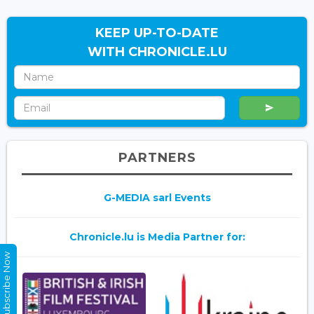
KEEP UP-TO-DATE
WITH CHRONICLE.LU
PARTNERS
G-MEDIA sarl Events
Chronicle.lu is Media Partner for:
Subscribe Now