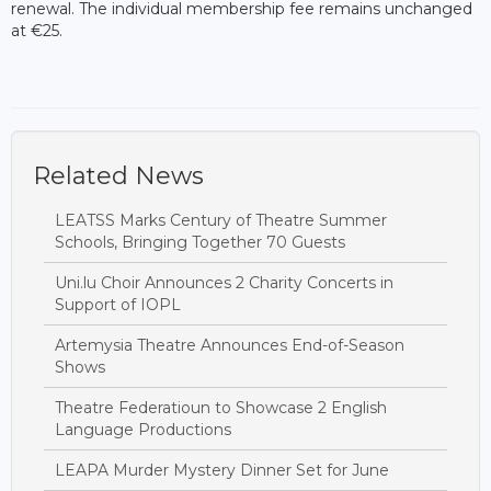
renewal. The individual membership fee remains unchanged
at €25.
Related News
LEATSS Marks Century of Theatre Summer
Schools, Bringing Together 70 Guests
Uni.lu Choir Announces 2 Charity Concerts in
Support of IOPL
Artemysia Theatre Announces End-of-Season
Shows
Theatre Federatioun to Showcase 2 English
Language Productions
LEAPA Murder Mystery Dinner Set for June