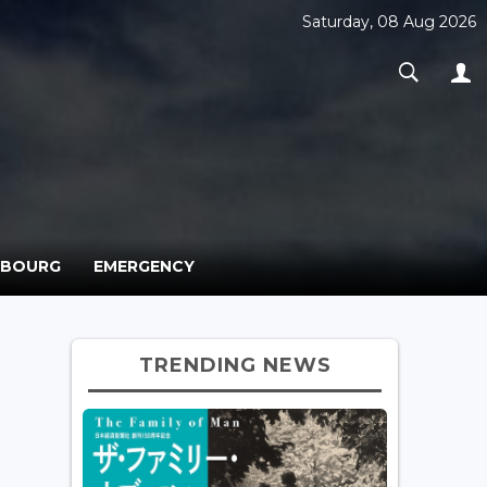
Saturday, 08 Aug 2026
MBOURG
EMERGENCY
TRENDING NEWS