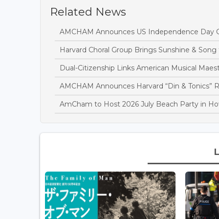
Related News
AMCHAM Announces US Independence Day Cel
Harvard Choral Group Brings Sunshine & Son
Dual-Citizenship Links American Musical Mae
AMCHAM Announces Harvard “Din & Tonics” R
AmCham to Host 2026 July Beach Party in Ho