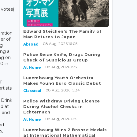
 votes)
Edward Steichen's The Family of
ration
Man Returns to Japan
er of
08 Aug, 2026 16:05
Abroad
rg
ing a
Police Seize Knife, Drugs During
ng on
Check of Suspicious Group
00 in
08 Aug, 2026 15:31
At Home
Luxembourg Youth Orchestra
f
Makes Young Euro Classic Debut
tists.
08 Aug, 2026 15:34
Classical
 Drink
Police Withdraw Driving Licence
ld at
During Alcohol Checks in
Echternach
) and
g
08 Aug, 2026 13:51
At Home
nd
Luxembourg Wins 2 Bronze Medals
s,
at International Mathematical