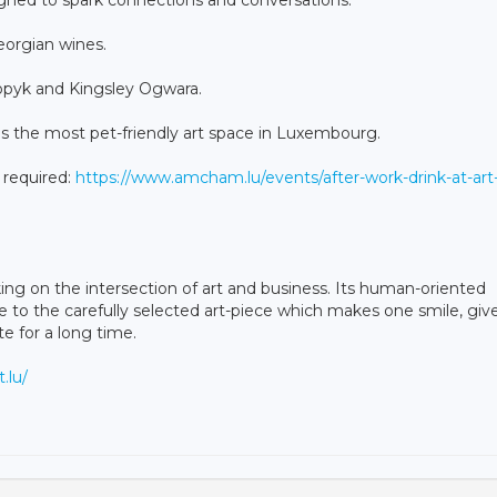
Georgian wines.
Popyk and Kingsley Ogwara.
s the most pet-friendly art space in Luxembourg.
s required:
https://www.amcham.lu/events/after-work-drink-at-art
g on the intersection of art and business. Its human-oriented
e to the carefully selected art-piece which makes one smile, giv
te for a long time.
.lu/