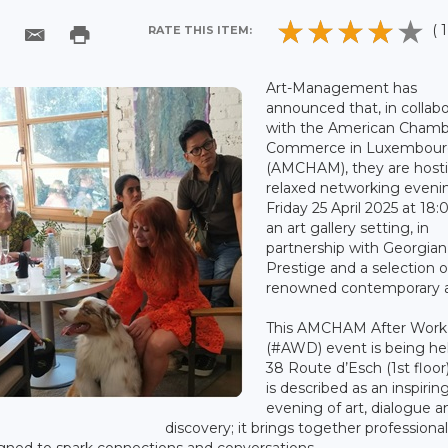
( 1
RATE THIS ITEM:
Art-Management has
announced that, in collabo
with the American Chamb
Commerce in Luxembou
(AMCHAM), they are host
relaxed networking eveni
Friday 25 April 2025 at 18:
an art gallery setting, in
partnership with Georgian
Prestige and a selection o
renowned contemporary ar
This AMCHAM After Work
(#AWD) event is being he
38 Route d’Esch (1st floor
is described as an inspirin
evening of art, dialogue a
discovery; it brings together professional
signed to spark connections and conversations.