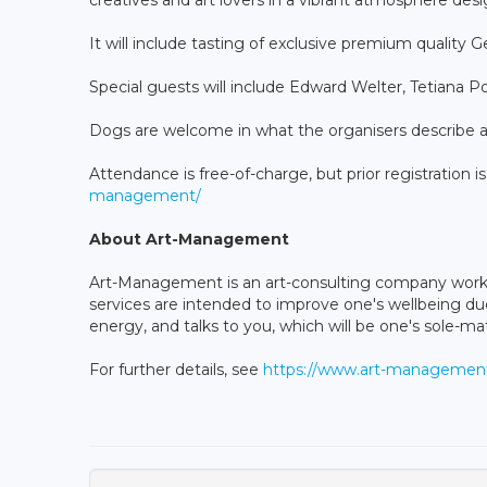
It will include tasting of exclusive premium quality 
Special guests will include Edward Welter, Tetiana 
Dogs are welcome in what the organisers describe a
Attendance is free-of-charge, but prior registration i
management/
About Art-Management
Art-Management is an art-consulting company workin
services are intended to improve one's wellbeing du
energy, and talks to you, which will be one's sole-ma
For further details, see
https://www.art-management