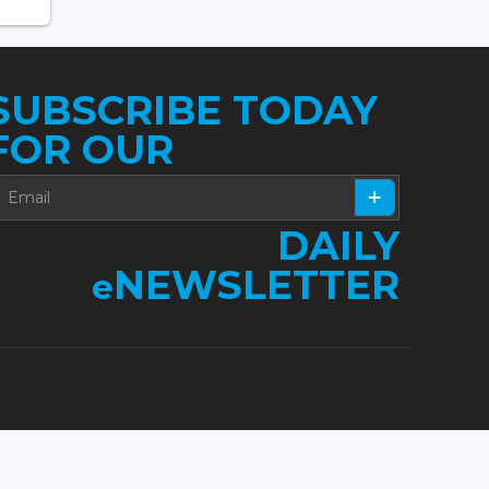
SUBSCRIBE TODAY
FOR OUR
DAILY
NEWSLETTER
e