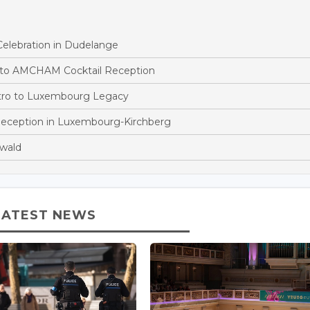
ebration in Dudelange
g to AMCHAM Cocktail Reception
stro to Luxembourg Legacy
eception in Luxembourg-Kirchberg
wald
LATEST NEWS