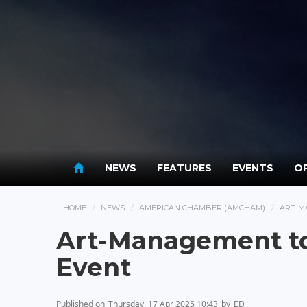
NEWS
FEATURES
EVENTS
OP
HOME
NEWS
AMERICAN CHAMBER (AMCHAM)
ART-M
Art-Management to
Event
Published on
Thursday, 17 Apr 2025 10:43
by
ED