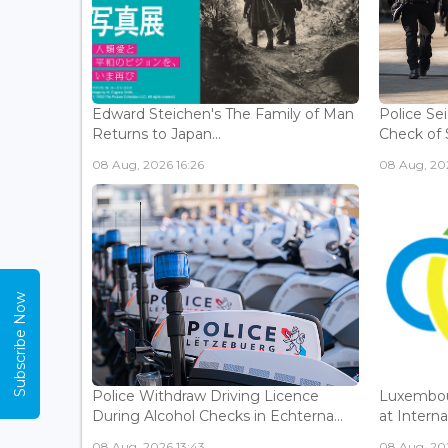
Edward Steichen's The Family of Man
Police Se
Returns to Japan...
Check of 
08 Aug, 2026 16:26
08 Aug, 202
Subscribe Now
Police Withdraw Driving Licence
Luxembou
During Alcohol Checks in Echterna...
at Interna
08 Aug, 2026 13:43
08 Aug, 202