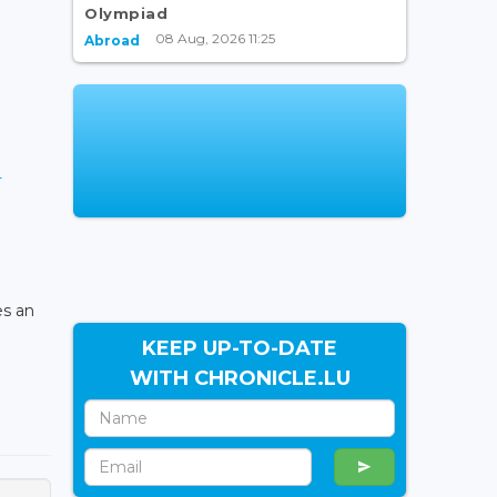
Olympiad
08 Aug, 2026 11:25
Abroad
-
es an
KEEP UP-TO-DATE
WITH CHRONICLE.LU