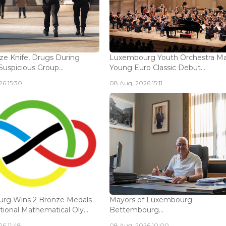
ize Knife, Drugs During
Luxembourg Youth Orchestra M
Suspicious Group...
Young Euro Classic Debut...
6 15:30
08 Aug, 2026 15:11
rg Wins 2 Bronze Medals
Mayors of Luxembourg -
tional Mathematical Oly...
Bettembourg...
6 11:48
08 Aug, 2026 10:00