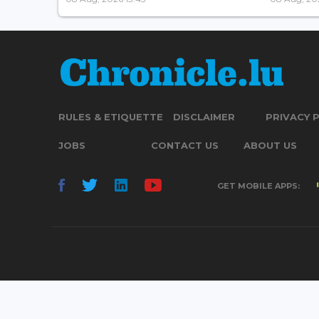
RULES & ETIQUETTE
DISCLAIMER
PRIVACY 
JOBS
CONTACT US
ABOUT US
GET MOBILE APPS: