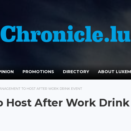
INION
PROMOTIONS
DIRECTORY
ABOUT LUXE
ANAGEMENT TO HOST AFTER WORK DRINK EVENT
 Host After Work Drink