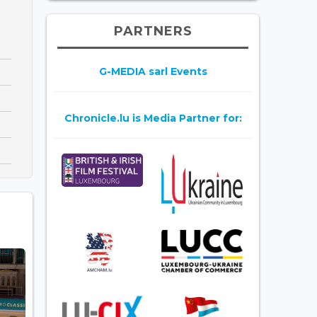
PARTNERS
G-MEDIA sarl Events
Chronicle.lu is Media Partner for: