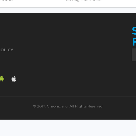
POLICY
© 2017. Chronicle.lu. All Rights Reserved.