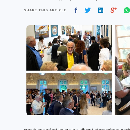
SHARE THIS ARTICLE:
creatives and art lovers in a vibrant atmosphere de