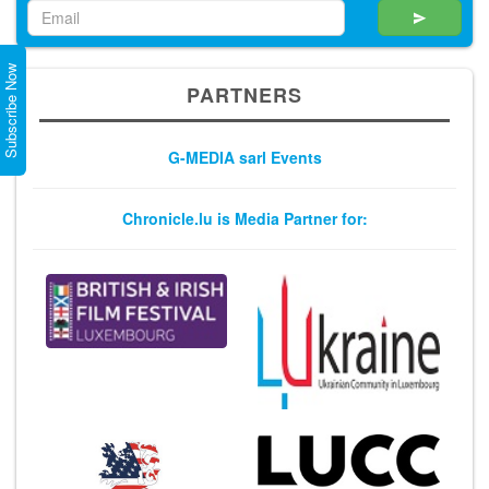
Subscribe Now
PARTNERS
G-MEDIA sarl Events
Chronicle.lu is Media Partner for: