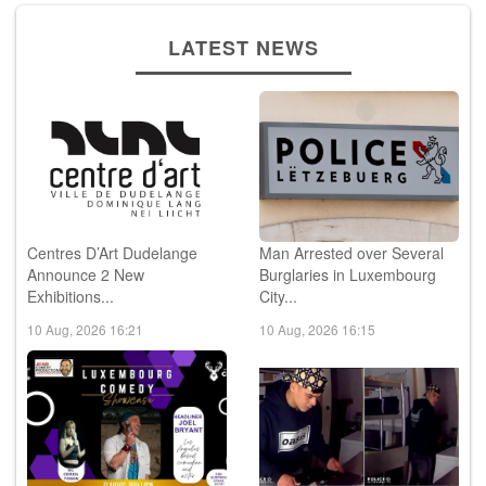
LATEST NEWS
Centres D’Art Dudelange
Man Arrested over Several
Announce 2 New
Burglaries in Luxembourg
Exhibitions...
City...
10 Aug, 2026 16:21
10 Aug, 2026 16:15