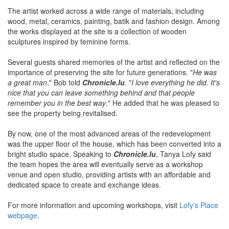
The artist worked across a wide range of materials, including
wood, metal, ceramics, painting, batik and fashion design. Among
the works displayed at the site is a collection of wooden
sculptures inspired by feminine forms.
Several guests shared memories of the artist and reflected on the
importance of preserving the site for future generations. "
He was
a great man
," Bob told
Chronicle.lu
. "
I love everything he did. It's
nice that you can leave something behind and that people
remember you in the best way
." He added that he was pleased to
see the property being revitalised.
By now, one of the most advanced areas of the redevelopment
was the upper floor of the house, which has been converted into a
bright studio space. Speaking to
Chronicle.lu
, Tanya Lofy said
the team hopes the area will eventually serve as a workshop
venue and open studio, providing artists with an affordable and
dedicated space to create and exchange ideas.
For more information and upcoming workshops, visit
Lofy's Place
webpage
.