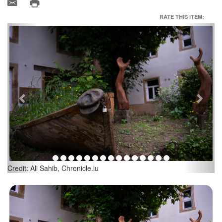
RATE THIS ITEM:
Previous
Next
Credit: Ali Sahib, Chronicle.lu