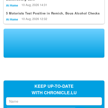
10 Aug, 2026 14:31
At Home
5 Motorists Test Positive in Remich, Bous Alcohol Checks
10 Aug, 2026 12:32
At Home
KEEP UP-TO-DATE
WITH CHRONICLE.LU