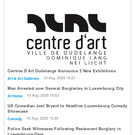
Centres D’Art Dudelange Announce 2 New Exhibitions
10 Aug, 2026 16:21
Art & Art Galleries
Man Arrested over Several Burglaries in Luxembourg City
10 Aug, 2026 16:53
At Home
US Comedian Joel Bryant to Headline Luxembourg Comedy
Showcase
10 Aug, 2026 15:35
Comedy
Police Seek Witnesses Following Restaurant Burglary in
Luxembourg-Gare