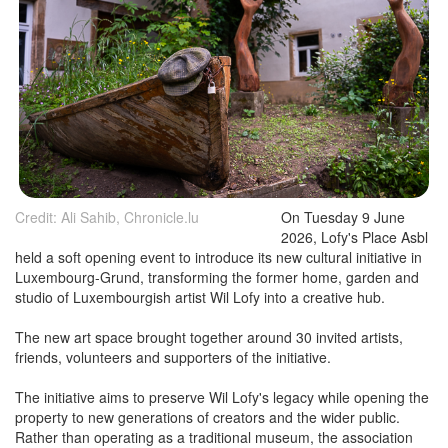
Credit: Ali Sahib, Chronicle.lu
On Tuesday 9 June
2026, Lofy's Place Asbl
held a soft opening event to introduce its new cultural initiative in
Luxembourg-Grund, transforming the former home, garden and
studio of Luxembourgish artist Wil Lofy into a creative hub.
The new art space brought together around 30 invited artists,
friends, volunteers and supporters of the initiative.
The initiative aims to preserve Wil Lofy's legacy while opening the
property to new generations of creators and the wider public.
Rather than operating as a traditional museum, the association