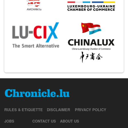
RULES & ETIQUETTE
DISCLAIMER
PRIVACY POLICY
JOBS
CONTACT US
ABOUT US