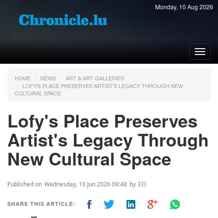
Monday, 10 Aug 2026
Toggl
navig
HOME
NEWS
ART & ART GALLERIES
LOFY'S PLACE PRESERVES ARTIST'S LEGACY THROUGH NEW
CULTURAL SPACE
Lofy's Place Preserves
Artist's Legacy Through
New Cultural Space
Published on
Wednesday, 10 Jun 2026 09:48
by
EO
SHARE THIS ARTICLE: