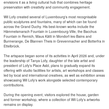
envisions it as a living cultural hub that combines heritage
preservation with creativity and community engagement.
Wil Lofy created several of Luxembourg's most recognisable
public sculptures and fountains, many of which can be found
across the Grand Duchy. His best-known works include the
Hämmelsmarsch Fountain in Luxembourg-Ville, the Bacchus
Fountain in Remich, Maus Kätti in Mondorf-les-Bains and
Burmerange, De Blannen Theis in Grevenmacher and Botterfra in
Ettelbrück.
The artspace began some of its activities in April 2026 and, under
the leadership of Tanya Lofy, daughter of the late artist and
president of Lofy's Place Asbl, plans to gradually expand its
offering with studio facilities for artists, art workshops and classes
led by local and international creatives, as well as exhibition areas
showcasing Wil Lofy's work alongside selected contemporary
contributions.
During the opening event, visitors explored the house, garden
and former workshop, where a collection of Wil Lofy's artworks
remains on display.