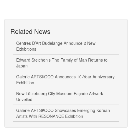
Related News
Centres D’Art Dudelange Announce 2 New
Exhibitions
Edward Steichen's The Family of Man Returns to
Japan
Galerie ARTSKOCO Announces 10-Year Anniversary
Exhibition
New Lëtzebuerg City Museum Façade Artwork
Unveiled
Galerie ARTSKOCO Showcases Emerging Korean
Artists With RESONANCE Exhibition