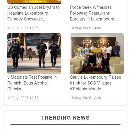
US Comedian Joel Bryant to
Police Seek Witnesses
Headline Luxembourg
Following Restaurant
Comedy Showcase...
Burglary in Luxembourg...
10 Aug, 2026 15:06
10 Aug, 2026 14:00
5 Motorists Test Positive in
Carlyle Luxembourg Raises
Remich, Bous Alcohol
€1.4k for SOS Villages
Checks...
d'Enfants Monde...
10 Aug, 2026 12:57
10 Aug, 2026 12:20
TRENDING NEWS