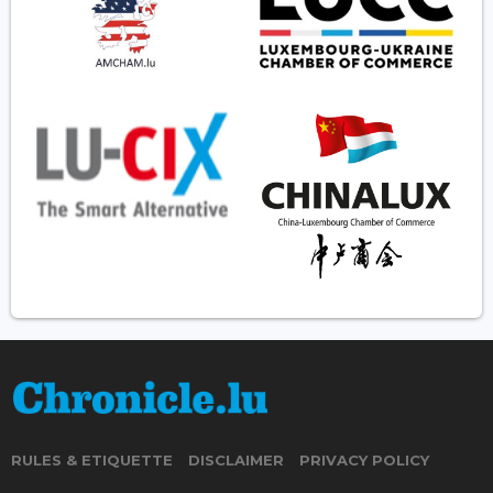
RULES & ETIQUETTE
DISCLAIMER
PRIVACY POLICY