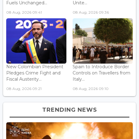
Fuels Unchanged...
Unite...
08 Aug, 2026 09:41
08 Aug, 2026 09:36
New Colombian President
Spain to Introduce Border
Pledges Crime Fight and
Controls on Travellers from
Fiscal Austerity...
Italy...
08 Aug, 2026 09:21
08 Aug, 2026 09:10
TRENDING NEWS