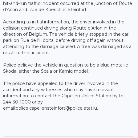
hit-and-run traffic incident occurred at the junction of Route
d’Arlon and Rue de Koerich in Steinfort.
According to initial information, the driver involved in the
collision continued driving along Route d’Arlon in the
direction of Belgium. The vehicle briefly stopped in the car
park on Rue de l’Hôpital before driving off again without
attending to the damage caused. A tree was damaged as a
result of the accident.
Police believe the vehicle in question to be a blue metallic
Skoda, either the Scala or Kamiq model.
The police have appealed to the driver involved in the
accident and any witnesses who may have relevant
information to contact the Capellen Police Station by tel:
244-30-1000 or by
email:police.capellensteinfort@police.etat.lu.