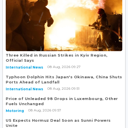
Three Killed in Russian Strikes in Kyiv Region,
Official Says
08 Aug, 2026 09:27
International News
Typhoon Dolphin Hits Japan's Okinawa, China Shuts
Ports Ahead of Landfall
08 Aug, 2026 09:51
International News
Price of Unleaded 98 Drops in Luxembourg, Other
Fuels Unchanged
08 Aug, 2026 09:57
Motoring
US Expects Hormuz Deal Soon as Sunni Powers
Unite