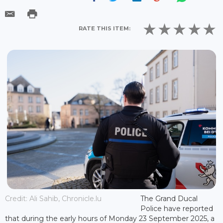
RATE THIS ITEM:
Credit: Ali Sahib, Chronicle.lu
The Grand Ducal
Police have reported
that during the early hours of Monday 23 September 2025, a