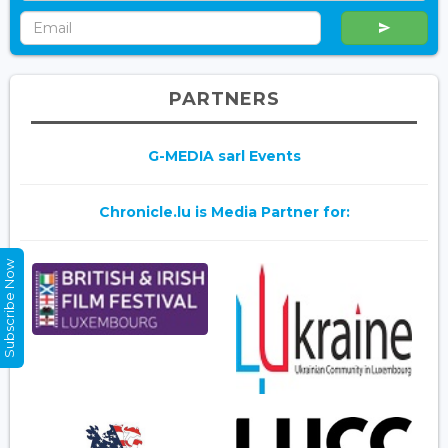
PARTNERS
G-MEDIA sarl Events
Chronicle.lu is Media Partner for:
Subscribe Now