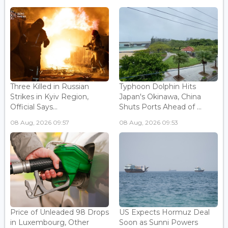
Three Killed in Russian
Typhoon Dolphin Hits
Strikes in Kyiv Region,
Japan's Okinawa, China
Official Says...
Shuts Ports Ahead of ...
08 Aug, 2026 09:57
08 Aug, 2026 09:53
Price of Unleaded 98 Drops
US Expects Hormuz Deal
in Luxembourg, Other
Soon as Sunni Powers