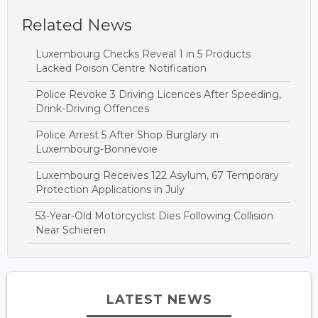
Related News
Luxembourg Checks Reveal 1 in 5 Products
Lacked Poison Centre Notification
Police Revoke 3 Driving Licences After Speeding,
Drink-Driving Offences
Police Arrest 5 After Shop Burglary in
Luxembourg-Bonnevoie
Luxembourg Receives 122 Asylum, 67 Temporary
Protection Applications in July
53-Year-Old Motorcyclist Dies Following Collision
Near Schieren
LATEST NEWS