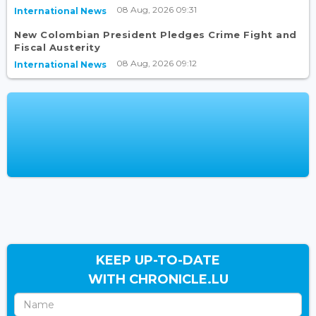
08 Aug, 2026 09:31
International News
New Colombian President Pledges Crime Fight and
Fiscal Austerity
08 Aug, 2026 09:12
International News
KEEP UP-TO-DATE
WITH CHRONICLE.LU