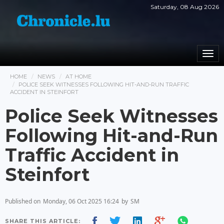
Saturday, 08 Aug 2026
Togg
navi
HOME
NEWS
AT HOME
POLICE SEEK WITNESSES FOLLOWING HIT-AND-RUN TRAFFIC
ACCIDENT IN STEINFORT
Police Seek Witnesses
Following Hit-and-Run
Traffic Accident in
Steinfort
Published on
Monday, 06 Oct 2025 16:24
by
SM
SHARE THIS ARTICLE: