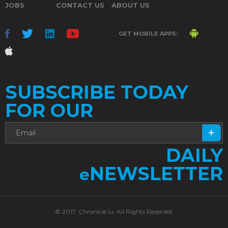
JOBS
CONTACT US
ABOUT US
GET MOBILE APPS:
SUBSCRIBE TODAY
FOR OUR
DAILY
NEWSLETTER
e
© 2017. Chronicle.lu. All Rights Reserved.